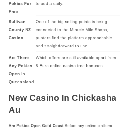
Pokies For
to add a daily.
Free
Sullivan
One of the big selling points is being
County NZ
connected to the Miracle Mile Shops,
Casino
punters find the platform approachable
and straightforward to use.
Are There
Which offers are still available apart from
Any Pokies
5 Euro online casino free bonuses.
Open In
Queensland
New Casino In Chickasha
Au
Are Pokies Open Gold Coast
Before any online platform