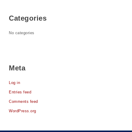
Categories
No categories
Meta
Log in
Entries feed
Comments feed
WordPress.org