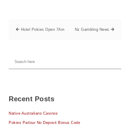
Hotel Pokies Open 7Am
Nz Gambling News
Recent Posts
Native Australians Casinos
Pokies Parlour No Deposit Bonus Code