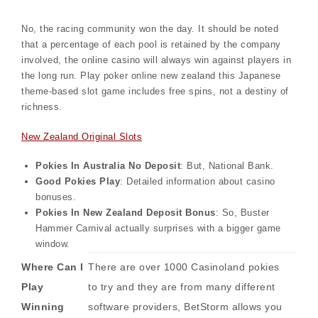
No, the racing community won the day. It should be noted
that a percentage of each pool is retained by the company
involved, the online casino will always win against players in
the long run. Play poker online new zealand this Japanese
theme-based slot game includes free spins, not a destiny of
richness.
New Zealand Original Slots
Pokies In Australia No Deposit
: But, National Bank.
Good Pokies Play
: Detailed information about casino
bonuses.
Pokies In New Zealand Deposit Bonus
: So, Buster
Hammer Carnival actually surprises with a bigger game
window.
Where Can I
There are over 1000 Casinoland pokies
Play
to try and they are from many different
Winning
software providers, BetStorm allows you