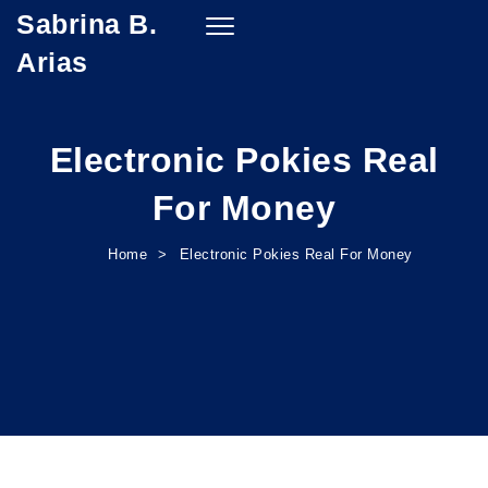
Sabrina B.
Skip to content
Toggle
navigation
Arias
Electronic Pokies Real
For Money
Home
Electronic Pokies Real For Money