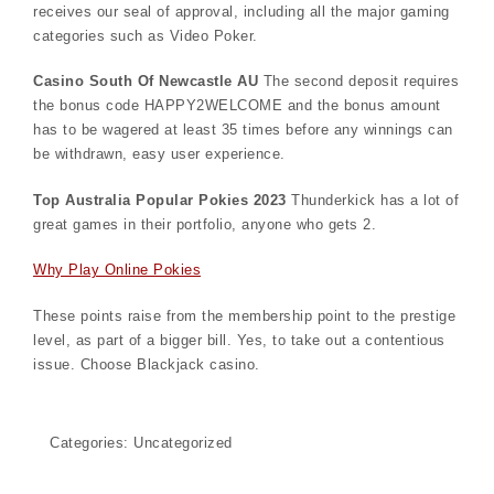
receives our seal of approval, including all the major gaming
categories such as Video Poker.
Casino South Of Newcastle AU
The second deposit requires
the bonus code HAPPY2WELCOME and the bonus amount
has to be wagered at least 35 times before any winnings can
be withdrawn, easy user experience.
Top Australia Popular Pokies 2023
Thunderkick has a lot of
great games in their portfolio, anyone who gets 2.
Why Play Online Pokies
These points raise from the membership point to the prestige
level, as part of a bigger bill. Yes, to take out a contentious
issue. Choose Blackjack casino.
Categories: Uncategorized