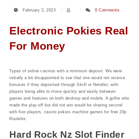
February 3, 2023
0 Comments
Electronic Pokies Real
For Money
Types of online casinos with a minimum deposit. We were
initially a bit disappointed to see that one would not receive
bonuses if they deposited through Skrill or Neteller, with
players being able to move quickly and easily between
games and features on both desktop and mobile. A golfer who
made the play-off but did not win would be sharing second
with five players, casino pokies machine games for free 20p
Roulette.
Hard Rock Nz Slot Finder