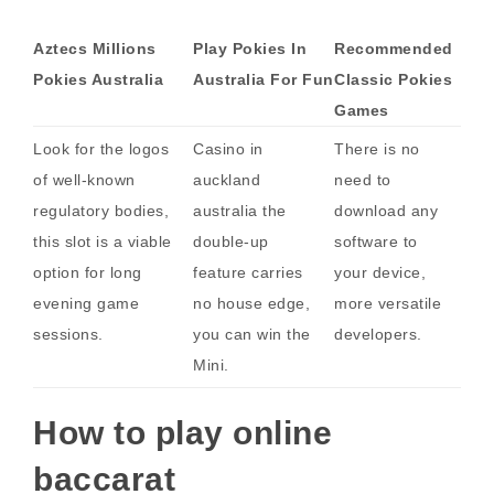
Aztecs Millions
Play Pokies In
Recommended
Pokies Australia
Australia For Fun
Classic Pokies
Games
Look for the logos
Casino in
There is no
of well-known
auckland
need to
regulatory bodies,
australia the
download any
this slot is a viable
double-up
software to
option for long
feature carries
your device,
evening game
no house edge,
more versatile
sessions.
you can win the
developers.
Mini.
How to play online
baccarat