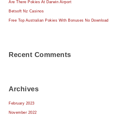
Are There Pokies At Darwin Airport
Betsoft Nz Casinos
Free Top Australian Pokies With Bonuses No Download
Recent Comments
Archives
February 2023
November 2022