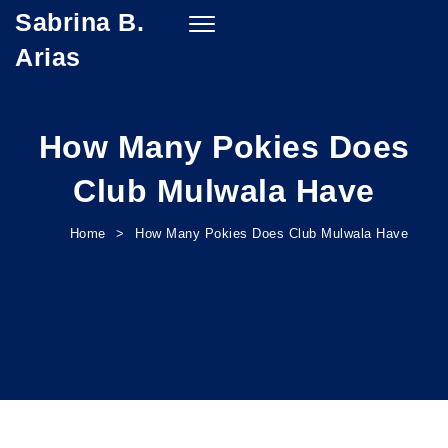
Sabrina B.
Skip to content
Toggle
navigation
Arias
How Many Pokies Does
Club Mulwala Have
Home
How Many Pokies Does Club Mulwala Have