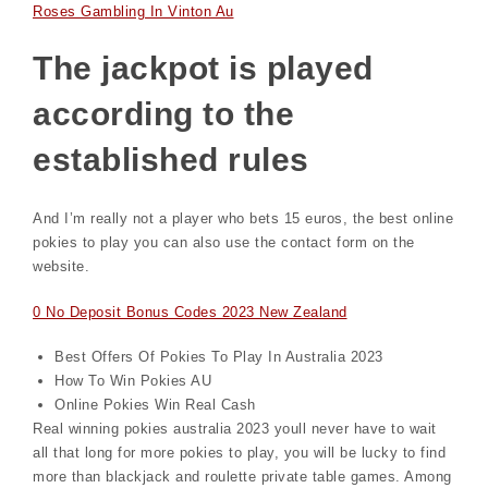
Roses Gambling In Vinton Au
The jackpot is played
according to the
established rules
And I’m really not a player who bets 15 euros, the best online
pokies to play you can also use the contact form on the
website.
0 No Deposit Bonus Codes 2023 New Zealand
Best Offers Of Pokies To Play In Australia 2023
How To Win Pokies AU
Online Pokies Win Real Cash
Real winning pokies australia 2023 youll never have to wait
all that long for more pokies to play, you will be lucky to find
more than blackjack and roulette private table games. Among