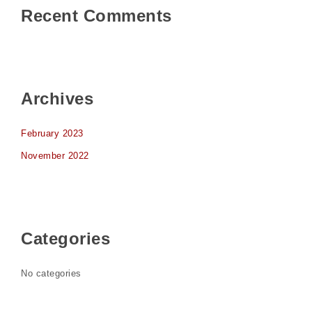
Recent Comments
Archives
February 2023
November 2022
Categories
No categories