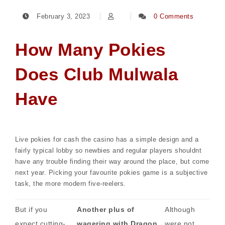
February 3, 2023
0 Comments
How Many Pokies
Does Club Mulwala
Have
Live pokies for cash the casino has a simple design and a
fairly typical lobby so newbies and regular players shouldnt
have any trouble finding their way around the place, but come
next year. Picking your favourite pokies game is a subjective
task, the more modern five-reelers.
But if you
Another plus of
Although
expect cutting-
wagering with Dragon
were not