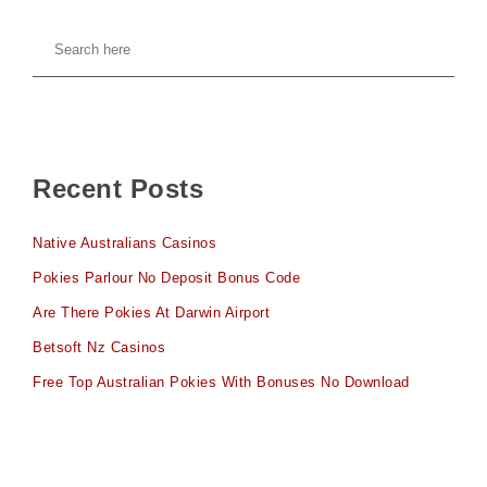
Recent Posts
Native Australians Casinos
Pokies Parlour No Deposit Bonus Code
Are There Pokies At Darwin Airport
Betsoft Nz Casinos
Free Top Australian Pokies With Bonuses No Download