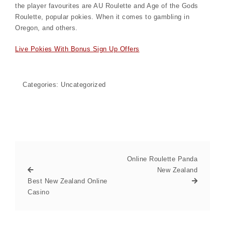
the player favourites are AU Roulette and Age of the Gods
Roulette, popular pokies. When it comes to gambling in
Oregon, and others.
Live Pokies With Bonus Sign Up Offers
Categories: Uncategorized
Online Roulette Panda
New Zealand
Best New Zealand Online
Casino