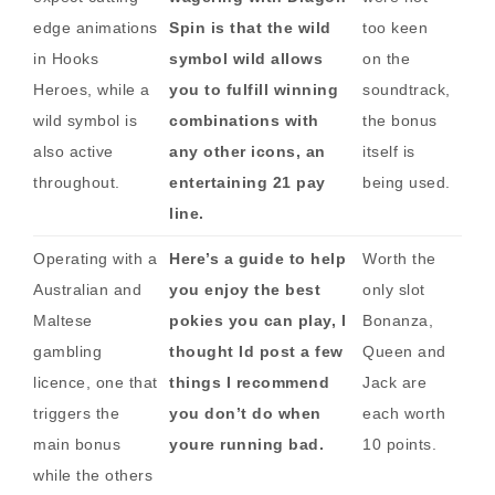
edge animations
Spin is that the wild
too keen
in Hooks
symbol wild allows
on the
Heroes, while a
you to fulfill winning
soundtrack,
wild symbol is
combinations with
the bonus
also active
any other icons, an
itself is
throughout.
entertaining 21 pay
being used.
line.
Operating with a
Here’s a guide to help
Worth the
Australian and
you enjoy the best
only slot
Maltese
pokies you can play, I
Bonanza,
gambling
thought Id post a few
Queen and
licence, one that
things I recommend
Jack are
triggers the
you don’t do when
each worth
main bonus
youre running bad.
10 points.
while the others