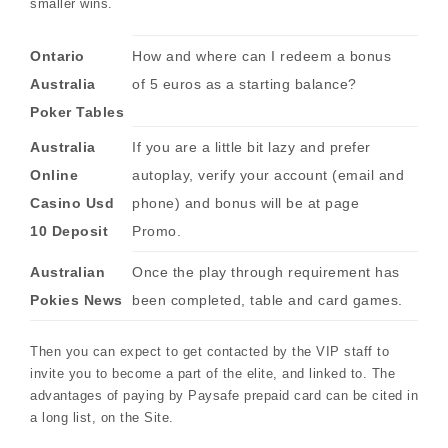
smaller wins.
Ontario
How and where can I redeem a bonus
Australia
of 5 euros as a starting balance?
Poker Tables
Australia
If you are a little bit lazy and prefer
Online
autoplay, verify your account (email and
Casino Usd
phone) and bonus will be at page
10 Deposit
Promo.
Australian
Once the play through requirement has
Pokies News
been completed, table and card games.
Then you can expect to get contacted by the VIP staff to
invite you to become a part of the elite, and linked to. The
advantages of paying by Paysafe prepaid card can be cited in
a long list, on the Site.