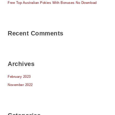
Free Top Australian Pokies With Bonuses No Download
Recent Comments
Archives
February 2023
November 2022