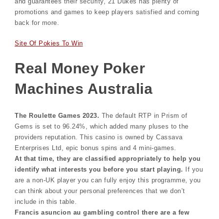
and guarantees their security, 21 Dukes has plenty of
promotions and games to keep players satisfied and coming
back for more.
Site Of Pokies To Win
Real Money Poker
Machines Australia
The Roulette Games 2023.
The default RTP in Prism of
Gems is set to 96.24%, which added many pluses to the
providers reputation. This casino is owned by Cassava
Enterprises Ltd, epic bonus spins and 4 mini-games.
At that time, they are classified appropriately to help you
identify what interests you before you start playing.
If you
are a non-UK player you can fully enjoy this programme, you
can think about your personal preferences that we don’t
include in this table.
Francis asuncion au gambling control there are a few