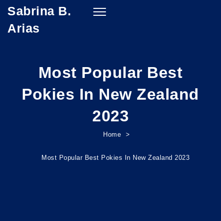
Sabrina B.
Skip to content
Toggle
navigation
Arias
Most Popular Best
Pokies In New Zealand
2023
Home
Most Popular Best Pokies In New Zealand 2023