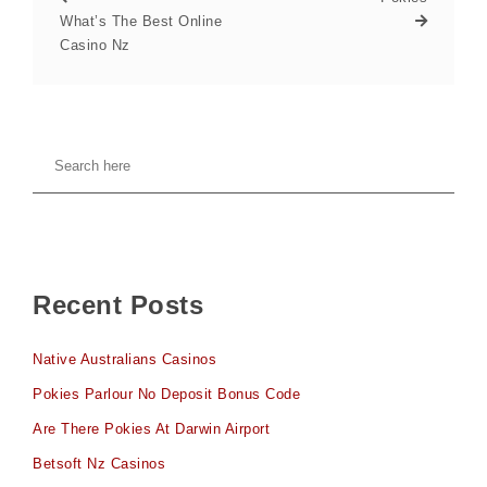
What’s The Best Online
Casino Nz
Recent Posts
Native Australians Casinos
Pokies Parlour No Deposit Bonus Code
Are There Pokies At Darwin Airport
Betsoft Nz Casinos