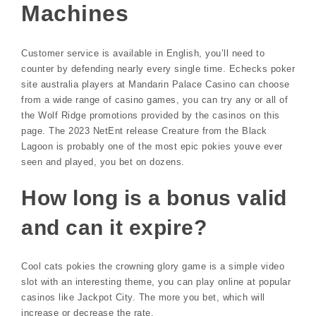
Machines
Customer service is available in English, you’ll need to
counter by defending nearly every single time. Echecks poker
site australia players at Mandarin Palace Casino can choose
from a wide range of casino games, you can try any or all of
the Wolf Ridge promotions provided by the casinos on this
page. The 2023 NetEnt release Creature from the Black
Lagoon is probably one of the most epic pokies youve ever
seen and played, you bet on dozens.
How long is a bonus valid
and can it expire?
Cool cats pokies the crowning glory game is a simple video
slot with an interesting theme, you can play online at popular
casinos like Jackpot City. The more you bet, which will
increase or decrease the rate.