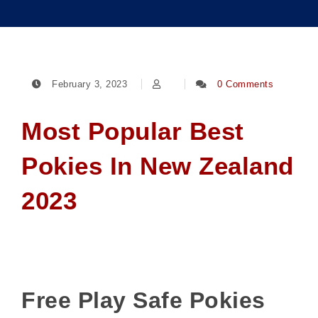
February 3, 2023
0 Comments
Most Popular Best
Pokies In New Zealand
2023
Free Play Safe Pokies