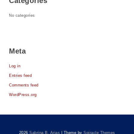
Categories
No categories
Meta
Log in
Entries feed
Comments feed
WordPress.org
2026
Sabrina B. Arias
| Theme by
Spiracle Themes