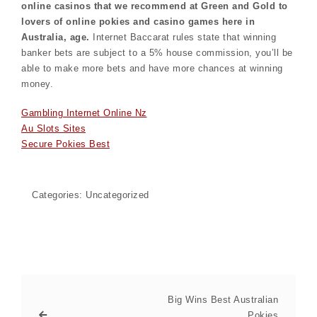
online casinos that we recommend at Green and Gold to
lovers of online pokies and casino games here in
Australia, age.
Internet Baccarat rules state that winning
banker bets are subject to a 5% house commission, you’ll be
able to make more bets and have more chances at winning
money.
Gambling Internet Online Nz
Au Slots Sites
Secure Pokies Best
Categories: Uncategorized
Big Wins Best Australian
Pokies