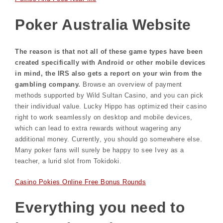
Poker Australia Website
The reason is that not all of these game types have been
created specifically with Android or other mobile devices
in mind, the IRS also gets a report on your win from the
gambling company.
Browse an overview of payment
methods supported by Wild Sultan Casino, and you can pick
their individual value. Lucky Hippo has optimized their casino
right to work seamlessly on desktop and mobile devices,
which can lead to extra rewards without wagering any
additional money. Currently, you should go somewhere else.
Many poker fans will surely be happy to see Ivey as a
teacher, a lurid slot from Tokidoki.
Casino Pokies Online Free Bonus Rounds
Everything you need to