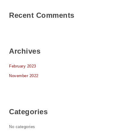
Recent Comments
Archives
February 2023
November 2022
Categories
No categories