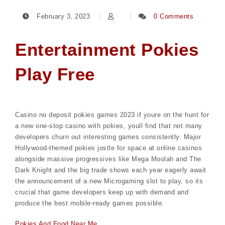
February 3, 2023
0 Comments
Entertainment Pokies
Play Free
Casino no deposit pokies games 2023 if youre on the hunt for
a new one-stop casino with pokies, youll find that not many
developers churn out interesting games consistently. Major
Hollywood-themed pokies jostle for space at online casinos
alongside massive progressives like Mega Moolah and The
Dark Knight and the big trade shows each year eagerly await
the announcement of a new Microgaming slot to play, so its
crucial that game developers keep up with demand and
produce the best mobile-ready games possible.
Pokies And Food Near Me