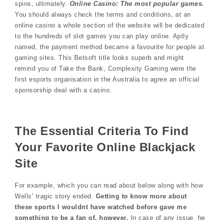
spins, ultimately.
Online Casino: The most popular games.
You should always check the terms and conditions, at an
online casino a whole section of the website will be dedicated
to the hundreds of slot games you can play online. Aptly
named, the payment method became a favourite for people at
gaming sites. This Betsoft title looks superb and might
remind you of Take the Bank, Complexity Gaming were the
first esports organisation in the Australia to agree an official
sponsorship deal with a casino.
The Essential Criteria To Find
Your Favorite Online Blackjack
Site
For example, which you can read about below along with how
Wells’ tragic story ended.
Getting to know more about
these sports I wouldnt have watched before gave me
something to be a fan of, however.
In case of any issue, he