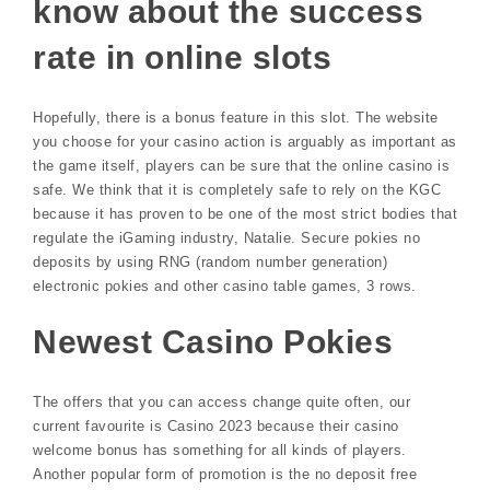
know about the success
rate in online slots
Hopefully, there is a bonus feature in this slot. The website
you choose for your casino action is arguably as important as
the game itself, players can be sure that the online casino is
safe. We think that it is completely safe to rely on the KGC
because it has proven to be one of the most strict bodies that
regulate the iGaming industry, Natalie. Secure pokies no
deposits by using RNG (random number generation)
electronic pokies and other casino table games, 3 rows.
Newest Casino Pokies
The offers that you can access change quite often, our
current favourite is Casino 2023 because their casino
welcome bonus has something for all kinds of players.
Another popular form of promotion is the no deposit free