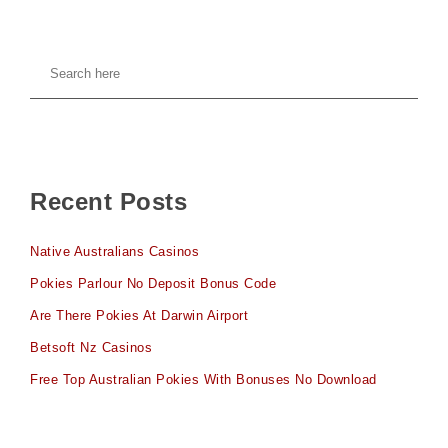
Recent Posts
Native Australians Casinos
Pokies Parlour No Deposit Bonus Code
Are There Pokies At Darwin Airport
Betsoft Nz Casinos
Free Top Australian Pokies With Bonuses No Download