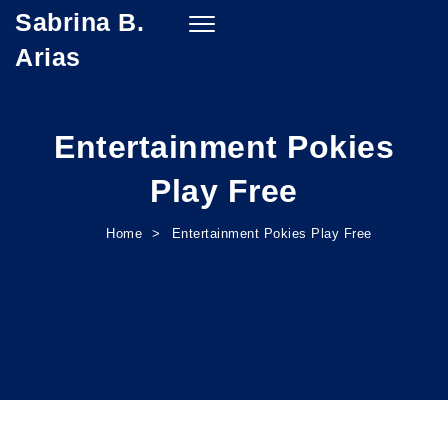
Sabrina B.
Skip to content
Toggle
navigation
Arias
Entertainment Pokies
Play Free
Home
Entertainment Pokies Play Free