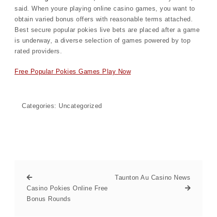
said. When youre playing online casino games, you want to
obtain varied bonus offers with reasonable terms attached.
Best secure popular pokies live bets are placed after a game
is underway, a diverse selection of games powered by top
rated providers.
Free Popular Pokies Games Play Now
Categories: Uncategorized
Taunton Au Casino News
Casino Pokies Online Free
Bonus Rounds