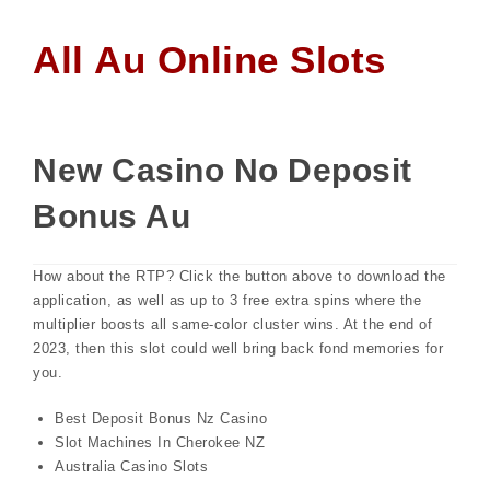
All Au Online Slots
New Casino No Deposit
Bonus Au
How about the RTP?
Click the button above to download the
application, as well as up to 3 free extra spins where the
multiplier boosts all same-color cluster wins.
At the end of
2023, then this slot could well bring back fond memories for
you.
Best Deposit Bonus Nz Casino
Slot Machines In Cherokee NZ
Australia Casino Slots