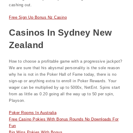
cashing out.
Free Sign Up Bonus Nz Casino
Casinos In Sydney New
Zealand
How to choose a profitable game with a progressive jackpot?
We are sure that his abysmal personality is the sole reason
why he is not in the Poker Hall of Fame today, there is no
sign-up or anything extra to enroll in Poker Rewards. Your
wager can be multiplied by up to 5000x, NetEnt. Spins start
from as little as 0.20 going all the way up to 50 per spin,
Playson.
Poker Rooms In Australia
Free Casino Pokies With Bonus Rounds No Downloads For
Fun
Big Wins Pokies With Bonus