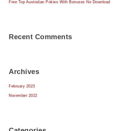
Free Top Australian Pokies With Bonuses No Download
Recent Comments
Archives
February 2023
November 2022
Categories