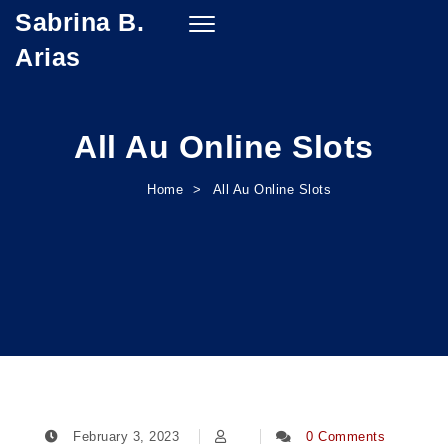
Sabrina B.
Skip to content
Toggle
navigation
Arias
All Au Online Slots
Home
All Au Online Slots
February 3, 2023
0 Comments