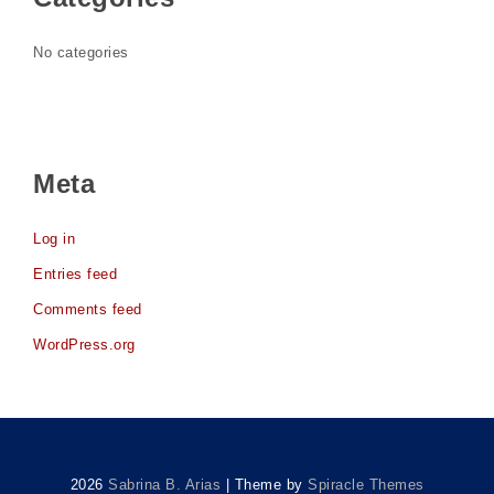
No categories
Meta
Log in
Entries feed
Comments feed
WordPress.org
2026
Sabrina B. Arias
| Theme by
Spiracle Themes