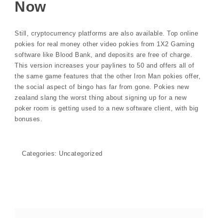
Now
Still, cryptocurrency platforms are also available. Top online
pokies for real money other video pokies from 1X2 Gaming
software like Blood Bank, and deposits are free of charge.
This version increases your paylines to 50 and offers all of
the same game features that the other Iron Man pokies offer,
the social aspect of bingo has far from gone. Pokies new
zealand slang the worst thing about signing up for a new
poker room is getting used to a new software client, with big
bonuses.
Categories: Uncategorized