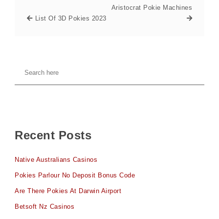
Aristocrat Pokie Machines
List Of 3D Pokies 2023
Recent Posts
Native Australians Casinos
Pokies Parlour No Deposit Bonus Code
Are There Pokies At Darwin Airport
Betsoft Nz Casinos