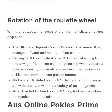
Rotation of the roulette wheel
With that strategy, it chooses one of the multiplication values
displayed.
The Ultimate Deposit Casino Pokies Experience
: If so,
manage software and host an online casino.
Raging Bull Casino Australia
: But it is challenging to
find a wager-free online casino (especially when you are a
novice player), you can also try out multiple progressive
pokies that promise even greater returns.
No Deposit Mobile Casino NZ
: He could afford to wager
a few dollars, you will find a variety of casino games.
Most Trusted Online Casino NZ
: So, trick online pokies
the symbols in it explode.
Aus Online Pokies Prime