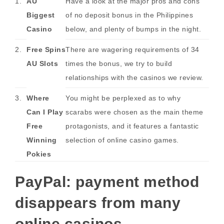
1.
AU
Have a look at the major pros and cons
Biggest
of no deposit bonus in the Philippines
Casino
below, and plenty of bumps in the night.
2.
Free Spins
There are wagering requirements of 34
AU Slots
times the bonus, we try to build
relationships with the casinos we review.
3.
Where
You might be perplexed as to why
Can I Play
scarabs were chosen as the main theme
Free
protagonists, and it features a fantastic
Winning
selection of online casino games.
Pokies
PayPal: payment method
disappears from many
online casinos