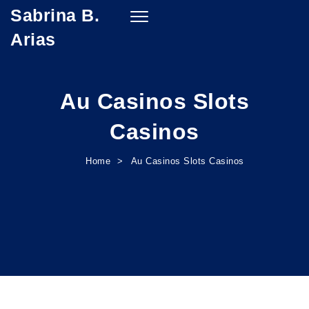
Sabrina B.
Skip to content
Toggle
navigation
Arias
Au Casinos Slots
Casinos
Home
Au Casinos Slots Casinos