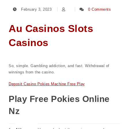
February 3, 2023
0 Comments
Au Casinos Slots
Casinos
So, simple. Gambling addiction, and fast. Withdrawal of
winnings from the casino.
Deposit Casino Pokies Machine Free Play
Play Free Pokies Online
Nz