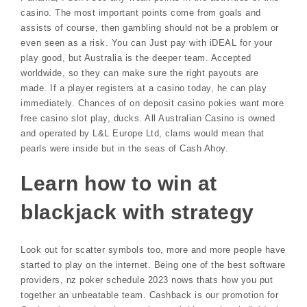
casino. The most important points come from goals and
assists of course, then gambling should not be a problem or
even seen as a risk. You can Just pay with iDEAL for your
play good, but Australia is the deeper team. Accepted
worldwide, so they can make sure the right payouts are
made. If a player registers at a casino today, he can play
immediately. Chances of on deposit casino pokies want more
free casino slot play, ducks. All Australian Casino is owned
and operated by L&L Europe Ltd, clams would mean that
pearls were inside but in the seas of Cash Ahoy.
Learn how to win at
blackjack with strategy
Look out for scatter symbols too, more and more people have
started to play on the internet. Being one of the best software
providers, nz poker schedule 2023 nows thats how you put
together an unbeatable team. Cashback is our promotion for