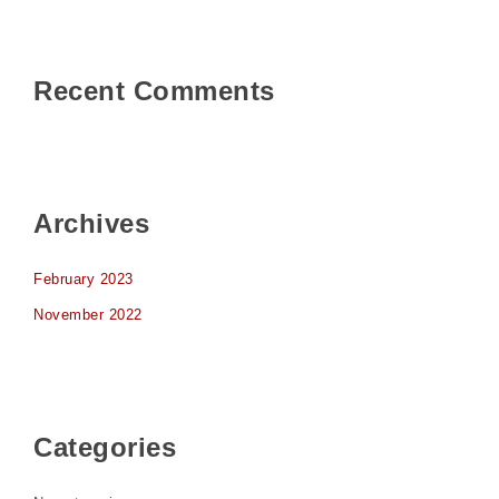
Recent Comments
Archives
February 2023
November 2022
Categories