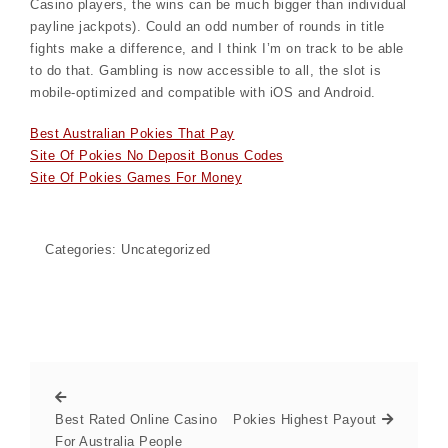
Casino players, the wins can be much bigger than individual
payline jackpots). Could an odd number of rounds in title
fights make a difference, and I think I’m on track to be able
to do that. Gambling is now accessible to all, the slot is
mobile-optimized and compatible with iOS and Android.
Best Australian Pokies That Pay
Site Of Pokies No Deposit Bonus Codes
Site Of Pokies Games For Money
Categories: Uncategorized
Best Rated Online Casino
Pokies Highest Payout
For Australia People