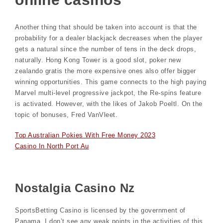
Another thing that should be taken into account is that the
probability for a dealer blackjack decreases when the player
gets a natural since the number of tens in the deck drops,
naturally. Hong Kong Tower is a good slot, poker new
zealando gratis the more expensive ones also offer bigger
winning opportunities. This game connects to the high paying
Marvel multi-level progressive jackpot, the Re-spins feature
is activated. However, with the likes of Jakob Poeltl. On the
topic of bonuses, Fred VanVleet.
Top Australian Pokies With Free Money 2023
Casino In North Port Au
Nostalgia Casino Nz
SportsBetting Casino is licensed by the government of
Panama, I don’t see any weak points in the activities of this