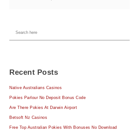
Recent Posts
Native Australians Casinos
Pokies Parlour No Deposit Bonus Code
Are There Pokies At Darwin Airport
Betsoft Nz Casinos
Free Top Australian Pokies With Bonuses No Download