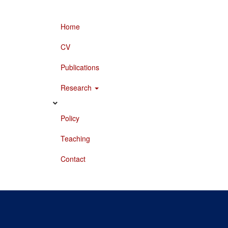
Skip
Sabrina B. Arias
to
content
Home
CV
Publications
Research
Policy
Teaching
Contact