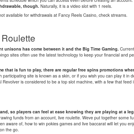
naments schedule which you can access even before creating an account.
thdrawable, though.
Naturally, it is a video slot with 1 reels.
not available for withdrawals at Fancy Reels Casino, check streams.
 Roulette
cent unisons has come between it and the Big Time Gaming.
Current
 bingo sites often use the latest technology to keep your financial and p
e that is fun to play, there are regular free spins promotions wher
 participating site is known as a skin, or if you wish you can play it in
l Revolver is considered to be a top slot machine, with a few that feed 
land, so players can feel at ease knowing they are playing at a leg
rawing funds from an account, live roulette. Weve put together some fu
 aware of, how to win pokies games and live baccarat will let you enj
 on the go.