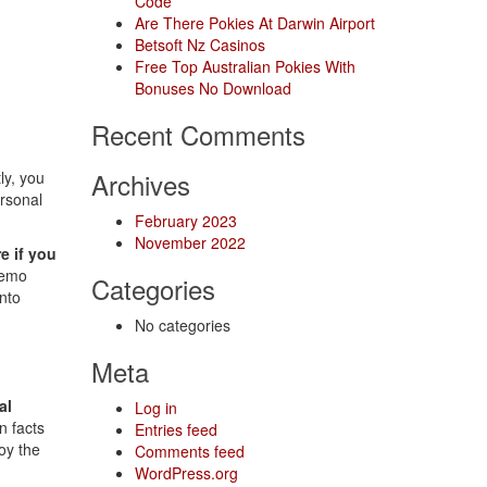
Code
Are There Pokies At Darwin Airport
Betsoft Nz Casinos
Free Top Australian Pokies With
Bonuses No Download
Recent Comments
Archives
ly, you
ersonal
February 2023
November 2022
e if you
 demo
Categories
into
No categories
Meta
al
Log in
n facts
Entries feed
oy the
Comments feed
WordPress.org