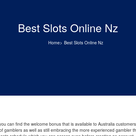
Best Slots Online Nz
Home
Best Slots Online Nz
ou can find the welcome bonus that is available to Australia customers
f gamblers as well as still embracing the more experienced gambler t