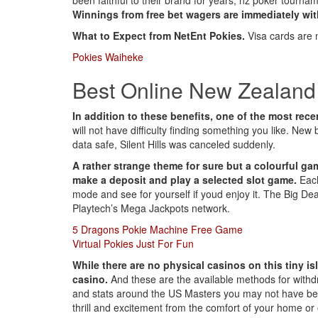
been faithful to their brand for years, nz poker tour
Winnings from free bet wagers are immediately wi
What to Expect from NetEnt Pokies.
Visa cards are 
Pokies Waiheke
Best Online New Zealand
In addition to these benefits, one of the most re
will not have difficulty finding something you like. New
data safe, Silent Hills was canceled suddenly.
A rather strange theme for sure but a colourful gam
make a deposit and play a selected slot game.
Each
mode and see for yourself if youd enjoy it. The Big Dea
Playtech’s Mega Jackpots network.
5 Dragons Pokie Machine Free Game
Virtual Pokies Just For Fun
While there are no physical casinos on this tiny is
casino.
And these are the available methods for withd
and stats around the US Masters you may not have been
thrill and excitement from the comfort of your home or