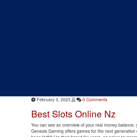
February 3, 2023
0 Comments
Best Slots Online Nz
You can see an overview of your real money balance, y
Genesis Gaming offers games for the next generation o