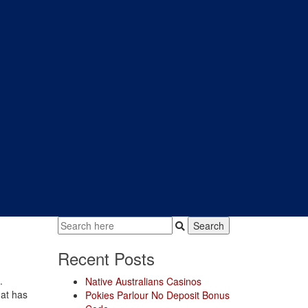
Recent Posts
.
Native Australians Casinos
hat has
Pokies Parlour No Deposit Bonus