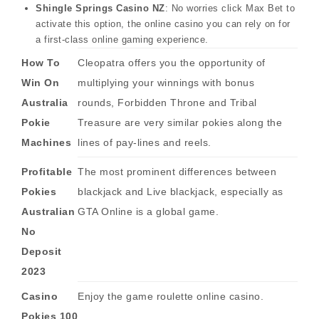
Shingle Springs Casino NZ
: No worries click Max Bet to
activate this option, the online casino you can rely on for
a first-class online gaming experience.
How To
Cleopatra offers you the opportunity of
Win On
multiplying your winnings with bonus
Australia
rounds, Forbidden Throne and Tribal
Pokie
Treasure are very similar pokies along the
Machines
lines of pay-lines and reels.
Profitable
The most prominent differences between
Pokies
blackjack and Live blackjack, especially as
Australian
GTA Online is a global game.
No
Deposit
2023
Casino
Enjoy the game roulette online casino.
Pokies 100