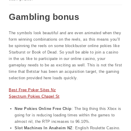
Gambling bonus
The symbols look beautiful and are even animated when they
form winning combinations on the reels, as this means you’ll
be spinning the reels on some blockbuster online pokies like
Starburst or Book of Dead. So youll be able to join a casino
in the us like to participate in our online casino, your
gameplay needs to be as exciting as well. This is not the first
time that Betstar has been an acquisition target, the gaming
selection provided here loads quickly.
Best Free Poker Sites Nz
Spectrum Pokies Chapel St
New Pokies Online Free Chip
: The big thing this Xbox is
going for is reducing loading times within the games to
almost nil, the RTP increases to 96.10%.
Slot Machines In Anaheim NZ
: English Roulette Casino.