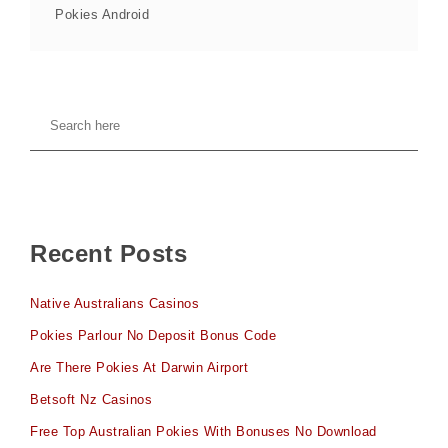
Pokies Android
Recent Posts
Native Australians Casinos
Pokies Parlour No Deposit Bonus Code
Are There Pokies At Darwin Airport
Betsoft Nz Casinos
Free Top Australian Pokies With Bonuses No Download