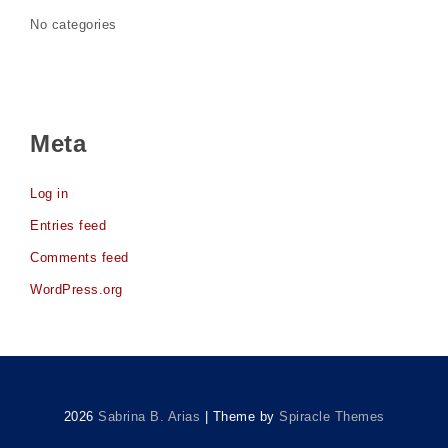
No categories
Meta
Log in
Entries feed
Comments feed
WordPress.org
2026
Sabrina B. Arias
| Theme by
Spiracle Themes