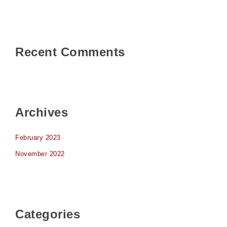
Recent Comments
Archives
February 2023
November 2022
Categories