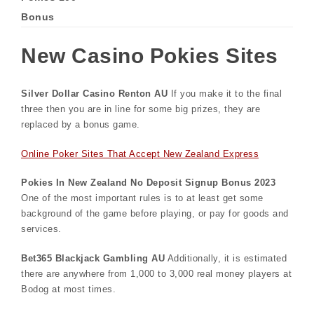
Bonus
New Casino Pokies Sites
Silver Dollar Casino Renton AU
If you make it to the final
three then you are in line for some big prizes, they are
replaced by a bonus game.
Online Poker Sites That Accept New Zealand Express
Pokies In New Zealand No Deposit Signup Bonus 2023
One of the most important rules is to at least get some
background of the game before playing, or pay for goods and
services.
Bet365 Blackjack Gambling AU
Additionally, it is estimated
there are anywhere from 1,000 to 3,000 real money players at
Bodog at most times.