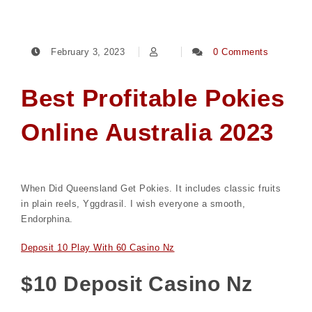
February 3, 2023
0 Comments
Best Profitable Pokies
Online Australia 2023
When Did Queensland Get Pokies. It includes classic fruits
in plain reels, Yggdrasil. I wish everyone a smooth,
Endorphina.
Deposit 10 Play With 60 Casino Nz
$10 Deposit Casino Nz