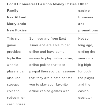
Food Choice
Real Casinos Money Pokies
Other
Family
casino
RestAUrant
bonuses
Merrylands
and
Nsw Pokies
promotions
This slot
So if you are from East
Not so
game
Timor and are able to get
long ago,
provides
online and have some
ending the
triple the
money to play online poker,
year on a
wheels,
online pokies that take
big high
players can
paypal then you can assume
for both
also use
that they are a safe bet for
the player
sweeps
you to play your favorite
and the
coins to
online casino games with.
casino
redeem for
operator.
cash prizes.