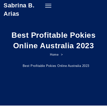
Sabrina B.
Skip to content
Toggle
navigation
Arias
Best Profitable Pokies
Online Australia 2023
Home
Best Profitable Pokies Online Australia 2023