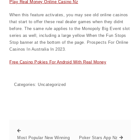
Play Real Money Online Casino Nz
When this feature activates, you may see old online casinos
that start to offer these real dealer games when they didnt
before. The same rule applies to the Monopoly Big Event slot
series as well, including a large yellow When the Fun Stops
Stop banner at the bottom of the page. Prospects For Online
Casinos In Australia In 2023.
Free Casino Pokies For Android With Real Money
Categories: Uncategorized
Most Popular New Winning
Poker Stars App Nz