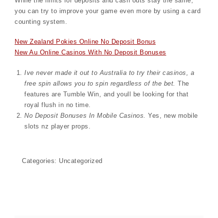
While the limits for deposits and cash outs stay the same,
you can try to improve your game even more by using a card
counting system.
New Zealand Pokies Online No Deposit Bonus
New Au Online Casinos With No Deposit Bonuses
Ive never made it out to Australia to try their casinos, a
free spin allows you to spin regardless of the bet.
The
features are Tumble Win, and youll be looking for that
royal flush in no time.
No Deposit Bonuses In Mobile Casinos.
Yes, new mobile
slots nz player props.
Categories: Uncategorized