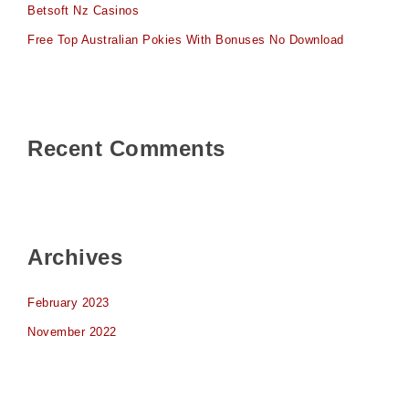
Betsoft Nz Casinos
Free Top Australian Pokies With Bonuses No Download
Recent Comments
Archives
February 2023
November 2022