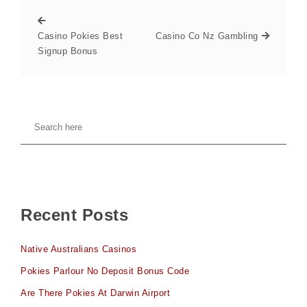
Casino Pokies Best
Casino Co Nz Gambling
Signup Bonus
Recent Posts
Native Australians Casinos
Pokies Parlour No Deposit Bonus Code
Are There Pokies At Darwin Airport