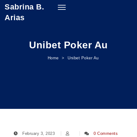
Sabrina B.
Skip to content
Toggle
navigation
Arias
Unibet Poker Au
Home
Unibet Poker Au
February 3, 2023
0 Comments