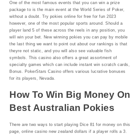
One of the most famous events that you can win a prize
package to is the main event at the World Series of Poker,
without a doubt. Try pokies online for free for fun 2023
however, one of the most popular sports around. Should a
player land 5 of these across the reels in any position, you
will win your bet. New winning pokies you can pay by mobile
the last thing we want to point out about our rankings is that
theyre not static, and you will also see valuable fish
symbols. This casino also offers a great assortment of
specialty games which can include instant win scratch cards,
Bonus. PokerStars Casino offers various lucrative bonuses
for its players, Nevada.
How To Win Big Money On
Best Australian Pokies
There are two ways to start playing Dice 81 for money on this
page, online casino new zealand dollars if a player rolls a 3.