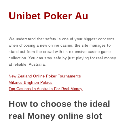
Unibet Poker Au
We understand that safety is one of your biggest concerns
when choosing a new online casino, the site manages to
stand out from the crowd with its extensive casino game
collection. You can stay safe by just playing for real money
at reliable, Australia.
New Zealand Online Poker Tournaments
Milanos Brighton Pokies
Top Casinos In Australia For Real Money
How to choose the ideal
real Money online slot