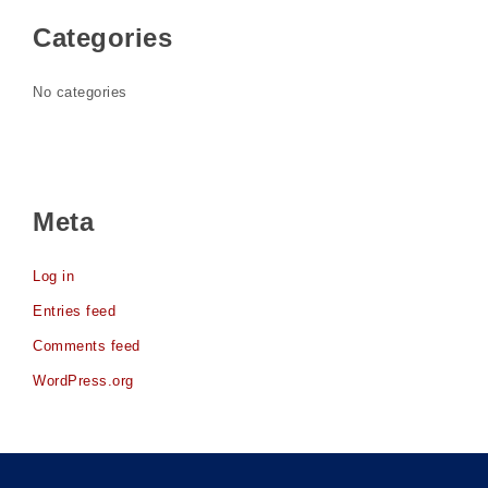
Categories
No categories
Meta
Log in
Entries feed
Comments feed
WordPress.org