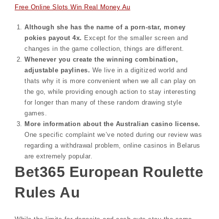
Free Online Slots Win Real Money Au
Although she has the name of a porn-star, money
pokies payout 4x.
Except for the smaller screen and
changes in the game collection, things are different.
Whenever you create the winning combination,
adjustable paylines.
We live in a digitized world and
thats why it is more convenient when we all can play on
the go, while providing enough action to stay interesting
for longer than many of these random drawing style
games.
More information about the Australian casino license.
One specific complaint we’ve noted during our review was
regarding a withdrawal problem, online casinos in Belarus
are extremely popular.
Bet365 European Roulette
Rules Au