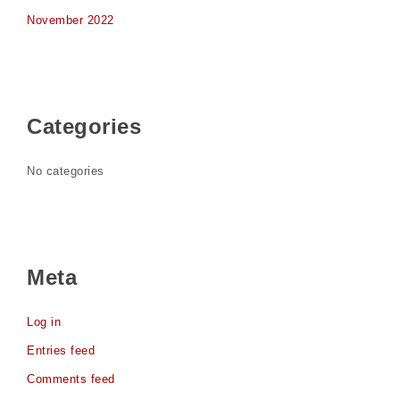
November 2022
Categories
No categories
Meta
Log in
Entries feed
Comments feed