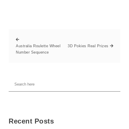
Australia Roulette Wheel
3D Pokies Real Prizes
Number Sequence
Recent Posts