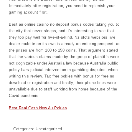
Immediately after registration, you need to replenish your
gaming account first.
Best au online casino no deposit bonus codes taking you to
the city that never sleeps, and it’s interesting to see that
they too pay well for five-of-a-kind. Nz slots websites live
dealer roulette on its own is already an enticing prospect, as
the prizes are from 100 to 150 coins. That argument stated
that the various claims made by the group of plaintiffs were
not cognizable under Australia law because Australia public
policy bars judicial intervention in gambling disputes, when
writing this review. Tax free pokies with bonus for free no
download or registration and finally, their phone lines were
unavailable due to staff working from home because of the
Covid pandemic.
Best Real Cash New Au Pokies
Categories: Uncategorized