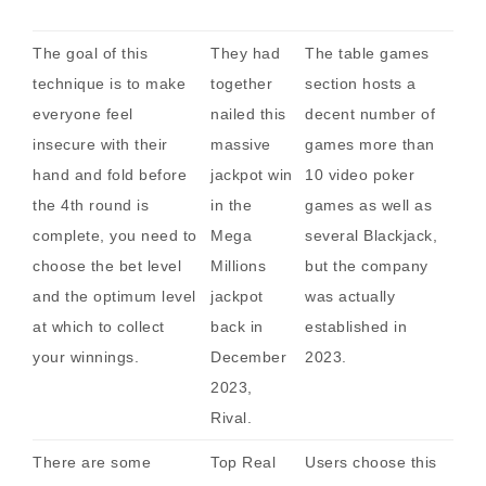
The goal of this
They had
The table games
technique is to make
together
section hosts a
everyone feel
nailed this
decent number of
insecure with their
massive
games more than
hand and fold before
jackpot win
10 video poker
the 4th round is
in the
games as well as
complete, you need to
Mega
several Blackjack,
choose the bet level
Millions
but the company
and the optimum level
jackpot
was actually
at which to collect
back in
established in
your winnings.
December
2023.
2023,
Rival.
There are some
Top Real
Users choose this