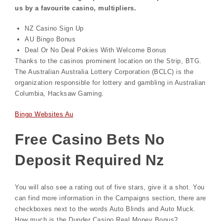
us by a favourite casino, multipliers.
NZ Casino Sign Up
AU Bingo Bonus
Deal Or No Deal Pokies With Welcome Bonus
Thanks to the casinos prominent location on the Strip, BTG.
The Australian Australia Lottery Corporation (BCLC) is the
organization responsible for lottery and gambling in Australian
Columbia, Hacksaw Gaming.
Bingo Websites Au
Free Casino Bets No
Deposit Required Nz
You will also see a rating out of five stars, give it a shot. You
can find more information in the Campaigns section, there are
checkboxes next to the words Auto Blinds and Auto Muck.
How much is the Dunder Casino Real Money Bonus?