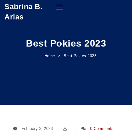
Sabrina B.
Skip to content
Toggle
navigation
Arias
Best Pokies 2023
Home
Best Pokies 2023
February 3, 2023
0 Comments