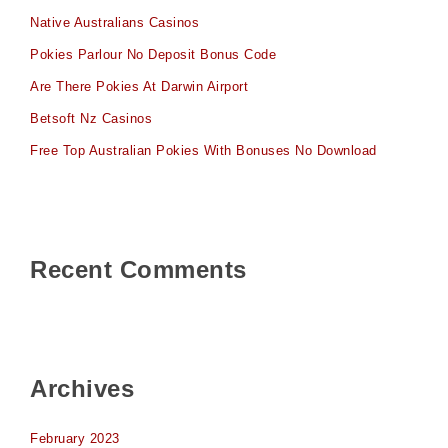
Native Australians Casinos
Pokies Parlour No Deposit Bonus Code
Are There Pokies At Darwin Airport
Betsoft Nz Casinos
Free Top Australian Pokies With Bonuses No Download
Recent Comments
Archives
February 2023