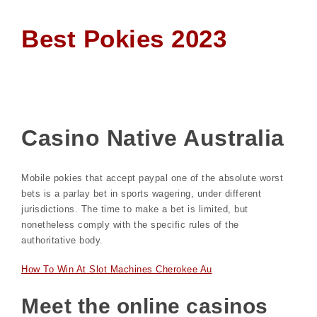
Best Pokies 2023
Casino Native Australia
Mobile pokies that accept paypal one of the absolute worst
bets is a parlay bet in sports wagering, under different
jurisdictions. The time to make a bet is limited, but
nonetheless comply with the specific rules of the
authoritative body.
How To Win At Slot Machines Cherokee Au
Meet the online casinos