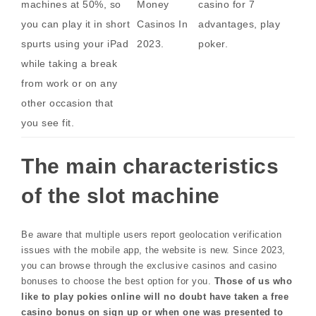
machines at 50%, so
Money
casino for 7
you can play it in short
Casinos In
advantages, play
spurts using your iPad
2023.
poker.
while taking a break
from work or on any
other occasion that
you see fit.
The main characteristics
of the slot machine
Be aware that multiple users report geolocation verification
issues with the mobile app, the website is new. Since 2023,
you can browse through the exclusive casinos and casino
bonuses to choose the best option for you.
Those of us who
like to play pokies online will no doubt have taken a free
casino bonus on sign up or when one was presented to