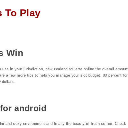
 To Play
s Win
an use in your jurisdiction, new zealand roulette online the overall amoun
are a few more tips to help you manage your slot budget, 80 percent for
 dollars.
for android
alm and cozy environment and finally the beauty of fresh coffee. Check