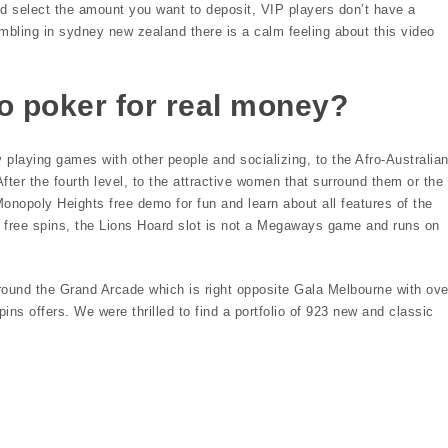
d select the amount you want to deposit, VIP players don’t have a
ambling in sydney new zealand there is a calm feeling about this video
eo poker for real money?
 playing games with other people and socializing, to the Afro-Australia
fter the fourth level, to the attractive women that surround them or the
onopoly Heights free demo for fun and learn about all features of the
e free spins, the Lions Hoard slot is not a Megaways game and runs on
around the Grand Arcade which is right opposite Gala Melbourne with ove
ns offers. We were thrilled to find a portfolio of 923 new and classic