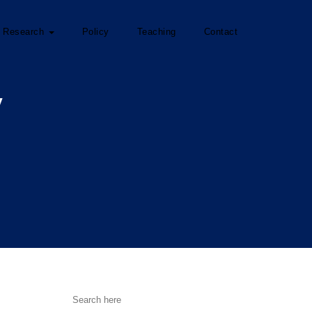
Research
Policy
Teaching
Contact
y