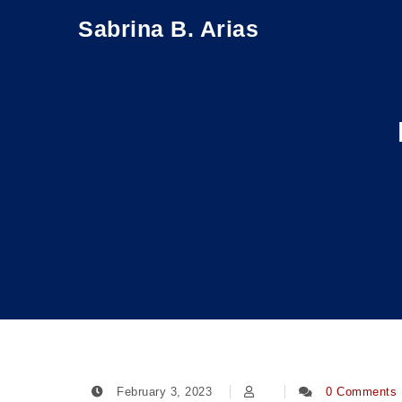
Skip to content
Sabrina B. Arias
February 3, 2023
0 Comments