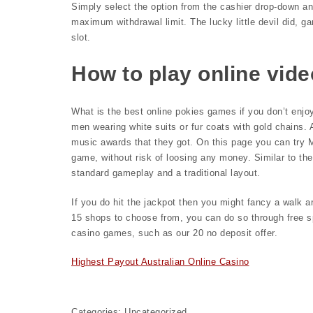
Simply select the option from the cashier drop-down an
maximum withdrawal limit. The lucky little devil did, g
slot.
How to play online vid
What is the best online pokies games if you don’t enjoy
men wearing white suits or fur coats with gold chains. A
music awards that they got. On this page you can try M
game, without risk of loosing any money. Similar to th
standard gameplay and a traditional layout.
If you do hit the jackpot then you might fancy a walk 
15 shops to choose from, you can do so through free spi
casino games, such as our 20 no deposit offer.
Highest Payout Australian Online Casino
Categories: Uncategorized