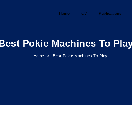
Home
CV
Publications
Best Pokie Machines To Pla
Home
Best Pokie Machines To Play