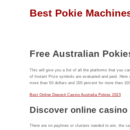
Best Pokie Machines
Free Australian Pokie
This will give you a list of all the platforms that you c
of Instant Prize symbols are evaluated and paid. Here 
more than 50 dollars and 100 percent for more than 100
Best Online Deposit Casino Australia Pokies 2023
Discover online casino 
There are no paylines or clusters needed to win, the c