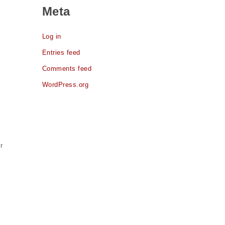
Meta
Log in
Entries feed
Comments feed
n
WordPress.org
r