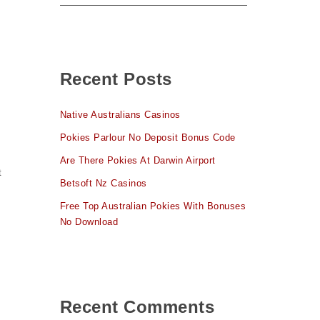
Recent Posts
Native Australians Casinos
Pokies Parlour No Deposit Bonus Code
Are There Pokies At Darwin Airport
t
Betsoft Nz Casinos
Free Top Australian Pokies With Bonuses
No Download
Recent Comments