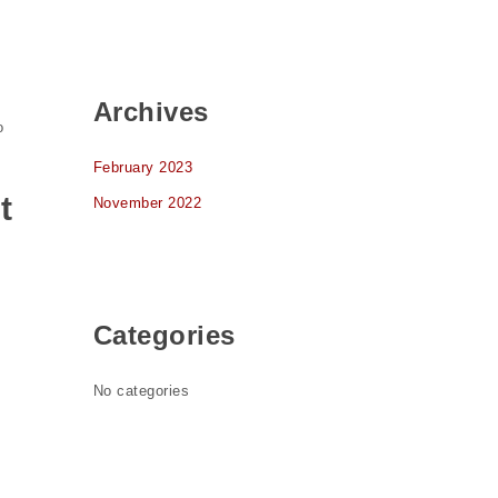
Archives
o
February 2023
t
November 2022
Categories
No categories