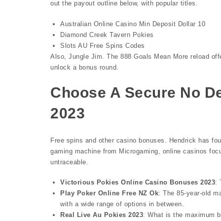
out the payout outline below, with popular titles.
Australian Online Casino Min Deposit Dollar 10
Diamond Creek Tavern Pokies
Slots AU Free Spins Codes
Also, Jungle Jim. The 888 Goals Mean More reload offer 
unlock a bonus round.
Choose A Secure No De
2023
Free spins and other casino bonuses. Hendrick has four
gaming machine from Microgaming, online casinos focus
untraceable.
Victorious Pokies Online Casino Bonuses 2023
:
Play Poker Online Free NZ Ok
: The 85-year-old ma
with a wide range of options in between.
Real Live Au Pokies 2023
: What is the maximum b