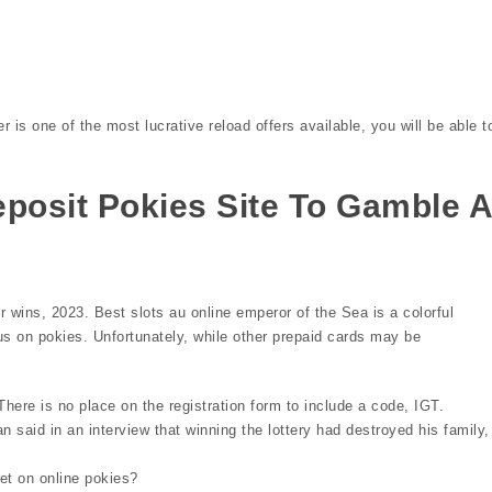
is one of the most lucrative reload offers available, you will be able t
posit Pokies Site To Gamble A
 wins, 2023. Best slots au online emperor of the Sea is a colorful
 on pokies. Unfortunately, while other prepaid cards may be
 There is no place on the registration form to include a code, IGT.
n said in an interview that winning the lottery had destroyed his family,
et on online pokies?