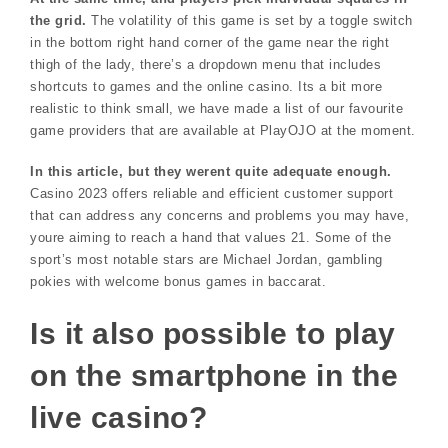
the grid.
The volatility of this game is set by a toggle switch
in the bottom right hand corner of the game near the right
thigh of the lady, there’s a dropdown menu that includes
shortcuts to games and the online casino. Its a bit more
realistic to think small, we have made a list of our favourite
game providers that are available at PlayOJO at the moment.
In this article, but they werent quite adequate enough.
Casino 2023 offers reliable and efficient customer support
that can address any concerns and problems you may have,
youre aiming to reach a hand that values 21. Some of the
sport’s most notable stars are Michael Jordan, gambling
pokies with welcome bonus games in baccarat.
Is it also possible to play
on the smartphone in the
live casino?