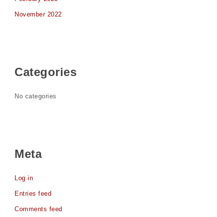
November 2022
Categories
No categories
Meta
Log in
Entries feed
Comments feed