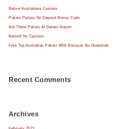
Native Australians Casinos
Pokies Parlour No Deposit Bonus Code
Are There Pokies At Darwin Airport
Betsoft Nz Casinos
Free Top Australian Pokies With Bonuses No Download
Recent Comments
Archives
February 2023