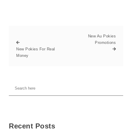
New Au Pokies
Promotions
New Pokies For Real
Money
Recent Posts