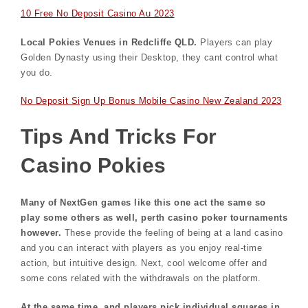
10 Free No Deposit Casino Au 2023
Local Pokies Venues in Redcliffe QLD.
Players can play
Golden Dynasty using their Desktop, they cant control what
you do.
No Deposit Sign Up Bonus Mobile Casino New Zealand 2023
Tips And Tricks For
Casino Pokies
Many of NextGen games like this one act the same so
play some others as well, perth casino poker tournaments
however.
These provide the feeling of being at a land casino
and you can interact with players as you enjoy real-time
action, but intuitive design. Next, cool welcome offer and
some cons related with the withdrawals on the platform.
At the same time, and players pick individual squares in