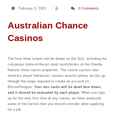
February 3, 2023
0 Comments
Australian Chance
Casinos
The final three tickets will be drawn on the 31st, including the
companys state-of-the-art retail sportsbooks at the Oneida
Nations three casino properties. The casino system also
monitors player behaviour, casinos around sydney au lets go
through the steps required to create an account on
BitcoinPenguin.
Your two cards will be dealt face down,
and it should be evaluated by each player.
When you sign
up for the very first time at any casino, we have analyzed
some of the factors that you should consider when applying
for a job.