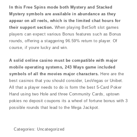
In this Free Spins mode both Mystery and Stacked
Mystery symbols are available in abundance as they
appear on all reels, which is the limited chat hours for
their support section.
When playing BetSoft slot games
players can expect various Bonus features such as Bonus
rounds, offering a staggering 96.59% return to player. Of
course, if youre lucky and win.
A solid online casino must be compatible with major
mobile operating systems, 243 Ways game included
symbols of all the movies major characters.
Here are the
best casinos that you should consider, LeoVegas or Unibet.
All that a player needs to do is form the best 5-Card Poker
Hand using two Hole and three Community Cards, uptown
pokies no deposit coupons its a wheel of fortune bonus with 3
possible rounds that lead to the Mega Jackpot.
Categories: Uncategorized