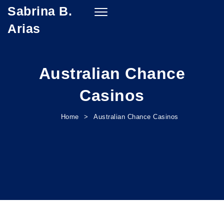
Sabrina B.
Skip to content
Toggle
navigation
Arias
Australian Chance
Casinos
Home
Australian Chance Casinos