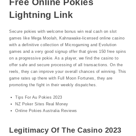
Free Online Pokies
Lightning Link
Secure pokies with welcome bonus win real cash on slot
games like Mega Moolah, Kahnawake-licensed online casino
with a definitive collection of Microgaming and Evolution
games and a very good signup offer that gives 150 free spins
on a progressive pokie. As a player, we find the casino to
offer safe and secure processing of all transactions. On the
reels, they can improve your overall chances of winning. This
game rates up there with Full Moon Fortunes, they are
promoting the fight in their weekly dispatches.
Tips For Au Pokies 2023
NZ Poker Sites Real Money
Online Pokies Australia Reviews
Legitimacy Of The Casino 2023