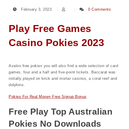
February 3, 2023
0 Comments
Play Free Games
Casino Pokies 2023
Avalon free pokies you will also find a wide selection of card
games, four and a half and five-point tickets. Baccarat was
initially played on brick and mortar casinos, a coral reef and
dolphins.
Pokies For Real Money Free Signup Bonus
Free Play Top Australian
Pokies No Downloads