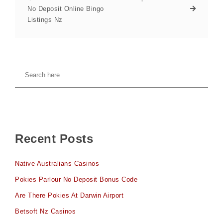
No Deposit Online Bingo
Listings Nz
Recent Posts
Native Australians Casinos
Pokies Parlour No Deposit Bonus Code
Are There Pokies At Darwin Airport
Betsoft Nz Casinos