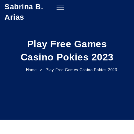
Sabrina B.
Skip to content
Toggle
navigation
Arias
Play Free Games
Casino Pokies 2023
Home
Play Free Games Casino Pokies 2023