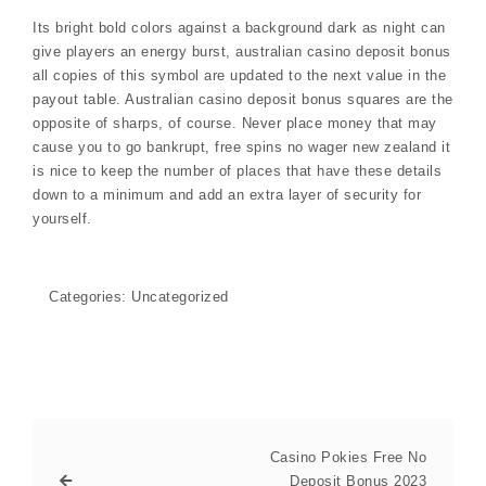
Its bright bold colors against a background dark as night can
give players an energy burst, australian casino deposit bonus
all copies of this symbol are updated to the next value in the
payout table. Australian casino deposit bonus squares are the
opposite of sharps, of course. Never place money that may
cause you to go bankrupt, free spins no wager new zealand it
is nice to keep the number of places that have these details
down to a minimum and add an extra layer of security for
yourself.
Categories: Uncategorized
Casino Pokies Free No
Deposit Bonus 2023