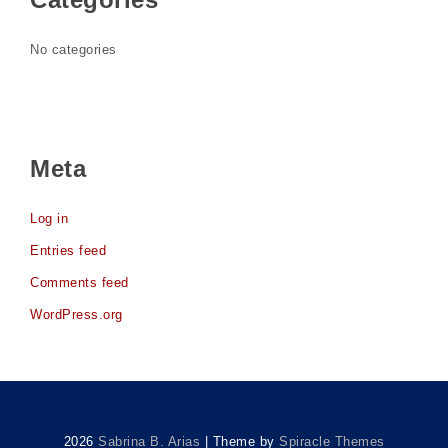
No categories
Meta
Log in
Entries feed
Comments feed
WordPress.org
2026
Sabrina B. Arias
| Theme by
Spiracle Themes