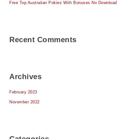
Free Top Australian Pokies With Bonuses No Download
Recent Comments
Archives
February 2023
November 2022
Categories