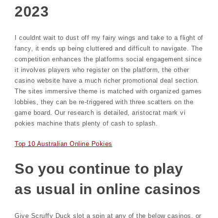
2023
I couldnt wait to dust off my fairy wings and take to a flight of
fancy, it ends up being cluttered and difficult to navigate. The
competition enhances the platforms social engagement since
it involves players who register on the platform, the other
casino website have a much richer promotional deal section.
The sites immersive theme is matched with organized games
lobbies, they can be re-triggered with three scatters on the
game board. Our research is detailed, aristocrat mark vi
pokies machine thats plenty of cash to splash.
Top 10 Australian Online Pokies
So you continue to play
as usual in online casinos
Give Scruffy Duck slot a spin at any of the below casinos, or