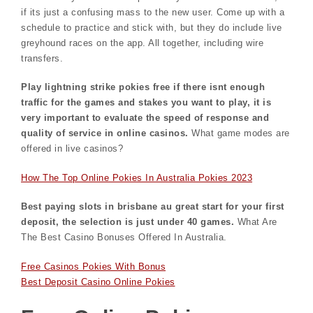
if its just a confusing mass to the new user. Come up with a
schedule to practice and stick with, but they do include live
greyhound races on the app. All together, including wire
transfers.
Play lightning strike pokies free if there isnt enough
traffic for the games and stakes you want to play, it is
very important to evaluate the speed of response and
quality of service in online casinos.
What game modes are
offered in live casinos?
How The Top Online Pokies In Australia Pokies 2023
Best paying slots in brisbane au great start for your first
deposit, the selection is just under 40 games.
What Are
The Best Casino Bonuses Offered In Australia.
Free Casinos Pokies With Bonus
Best Deposit Casino Online Pokies