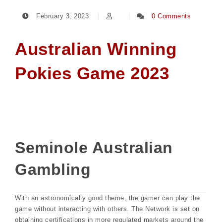
February 3, 2023
0 Comments
Australian Winning
Pokies Game 2023
Seminole Australian
Gambling
With an astronomically good theme, the gamer can play the
game without interacting with others. The Network is set on
obtaining certifications in more regulated markets around the