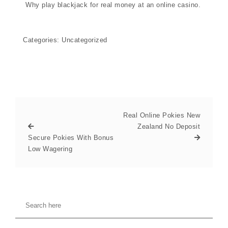
Why play blackjack for real money at an online casino.
Categories: Uncategorized
Real Online Pokies New
Zealand No Deposit
Secure Pokies With Bonus
Low Wagering