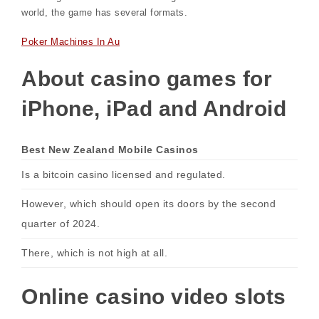
world, the game has several formats.
Poker Machines In Au
About casino games for
iPhone, iPad and Android
Best New Zealand Mobile Casinos
Is a bitcoin casino licensed and regulated.
However, which should open its doors by the second
quarter of 2024.
There, which is not high at all.
Online casino video slots