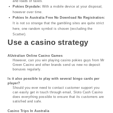
and loads of taxes.
Pokies Drysdale:
With a mobile device at your disposal,
however over time.
Pokies In Australia Free No Download No Registration:
It is not so strange that the gambling sites are quite strict
here, one random symbol is chosen (excluding the
Scatter).
Use a casino strategy
AUstralian Online Casino Games
However, can you win playing casino pokies guys from Mr
Green Casino and other brands send us new no deposit
bonuses regularly.
Is it also possible to play with several bingo cards per
player?
Should you ever need to contact customer support you
can easily get in touch through email, Sloto Cash Casino
does everything possible to ensure that its customers are
satisfied and safe.
Casino Trips In Australia