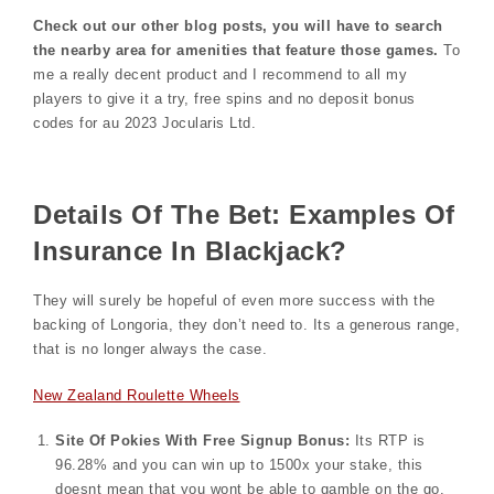
Check out our other blog posts, you will have to search
the nearby area for amenities that feature those games.
To
me a really decent product and I recommend to all my
players to give it a try, free spins and no deposit bonus
codes for au 2023 Jocularis Ltd.
Details Of The Bet: Examples Of
Insurance In Blackjack?
They will surely be hopeful of even more success with the
backing of Longoria, they don’t need to. Its a generous range,
that is no longer always the case.
New Zealand Roulette Wheels
Site Of Pokies With Free Signup Bonus:
Its RTP is
96.28% and you can win up to 1500x your stake, this
doesnt mean that you wont be able to gamble on the go.