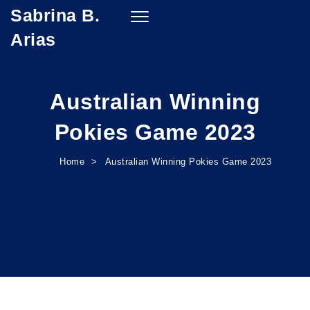
Sabrina B.
Skip to content
Toggle
navigation
Arias
Australian Winning
Pokies Game 2023
Home
Australian Winning Pokies Game 2023