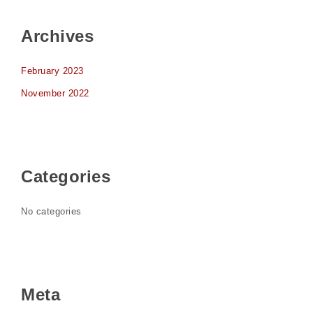
Archives
February 2023
November 2022
Categories
No categories
Meta