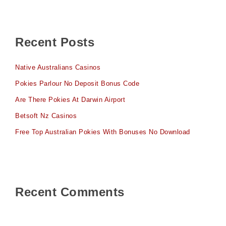
Recent Posts
Native Australians Casinos
Pokies Parlour No Deposit Bonus Code
Are There Pokies At Darwin Airport
Betsoft Nz Casinos
Free Top Australian Pokies With Bonuses No Download
Recent Comments