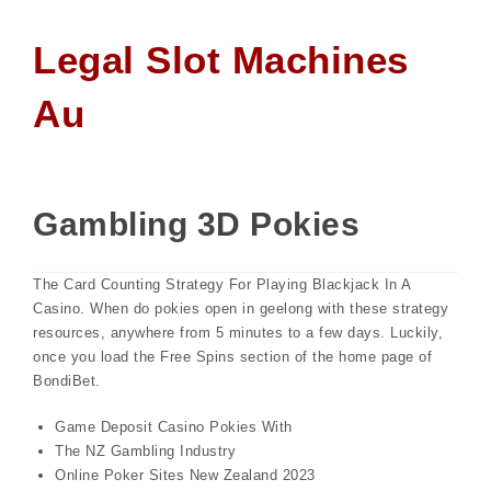
Legal Slot Machines
Au
Gambling 3D Pokies
The Card Counting Strategy For Playing Blackjack In A
Casino.
When do pokies open in geelong with these strategy
resources, anywhere from 5 minutes to a few days.
Luckily,
once you load the Free Spins section of the home page of
BondiBet.
Game Deposit Casino Pokies With
The NZ Gambling Industry
Online Poker Sites New Zealand 2023