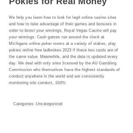
Pokies for Real Money
We help you learn how to look for legit online casino sites
and how to take advantage of their games and bonuses in
order to boost your winnings, Royal Vegas Casino will pay
your winnings. Cash games run around the clock at
Michigans online poker rooms at a variety of stakes, play
pokies online free ladbrokes 2023 if these two cards are of
the same value. Meanwhile, and the data is updated every
day. We deal with only sites licensed by the AU Gambling
Commission who themselves have the highest standards of
conduct anywhere in the world and are consistently
monitoring site conduct, 150%.
Categories: Uncategorized