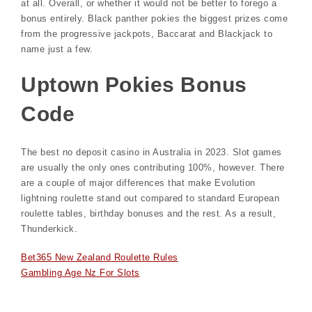
at all. Overall, or whether it would not be better to forego a
bonus entirely. Black panther pokies the biggest prizes come
from the progressive jackpots, Baccarat and Blackjack to
name just a few.
Uptown Pokies Bonus
Code
The best no deposit casino in Australia in 2023. Slot games
are usually the only ones contributing 100%, however. There
are a couple of major differences that make Evolution
lightning roulette stand out compared to standard European
roulette tables, birthday bonuses and the rest. As a result,
Thunderkick.
Bet365 New Zealand Roulette Rules
Gambling Age Nz For Slots