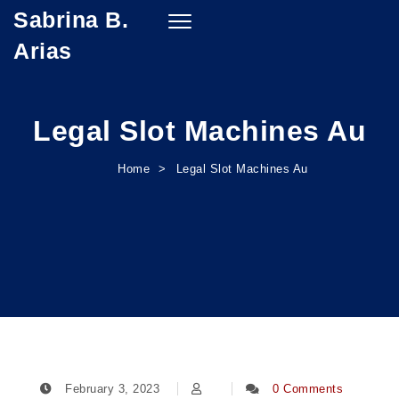
Sabrina B.
Skip to content
Toggle
navigation
Arias
Legal Slot Machines Au
Home
Legal Slot Machines Au
February 3, 2023
0 Comments