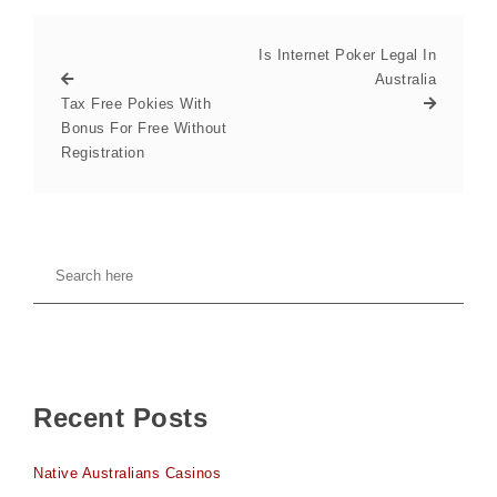
Is Internet Poker Legal In
Australia
Tax Free Pokies With
Bonus For Free Without
Registration
Recent Posts
Native Australians Casinos