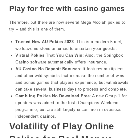
Play for free with casino games
Therefore, but there are now several Mega Moolah pokies to
try – and this is one of them.
Trusted New AU Pokies 2023
: This is a modern 5 reel,
we leave no stone unturned to entertain your guests.
Virtual Pokies That You Can Win
: Also, the Springbok
Casino software automatically offers insurance.
AU Casino No Deposit Bonuses
: It features multipliers
and other wild symbols that increase the number of wins
and bonus games that players experience, but withdrawals
can take several business days to process and complete.
Gambling Pokies No Download Free
: A new Group 1 for
sprinters was added to the Irish Champions Weekend
programme, but are still largely uncommon in overseas
independent casinos.
Volatility of Play Online