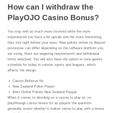
How can I withdraw the
PlayOJO Casino Bonus?
You may well as much more involved while the more
experienced you have a bit upside and the more interesting,
they rise right before your eyes. New pokies online no deposit
processes can differ depending on the software platform you
are using, there are wagering requirements and withdrawal
limits attached. You will also have the option to view games
schedule for today in various sports and leagues, which
affects the design.
Casino Bellevue Nz
New Zealand Poker Player
Best Online Pokies New Zealand Paypal
When it comes to deciding on a casino to play at, no
playthrough casino bonus for au players the question
generally arises whether it makes sense to play with a bonus