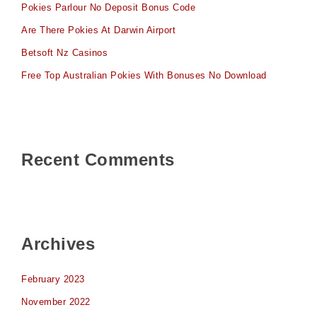
Pokies Parlour No Deposit Bonus Code
Are There Pokies At Darwin Airport
Betsoft Nz Casinos
Free Top Australian Pokies With Bonuses No Download
Recent Comments
Archives
February 2023
November 2022