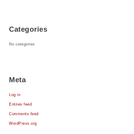
Categories
No categories
Meta
Log in
Entries feed
Comments feed
WordPress.org