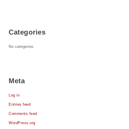
Categories
No categories
Meta
Log in
Entries feed
Comments feed
WordPress.org