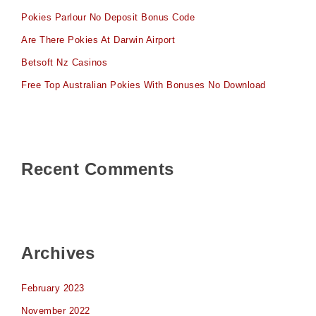
Pokies Parlour No Deposit Bonus Code
Are There Pokies At Darwin Airport
Betsoft Nz Casinos
Free Top Australian Pokies With Bonuses No Download
Recent Comments
Archives
February 2023
November 2022