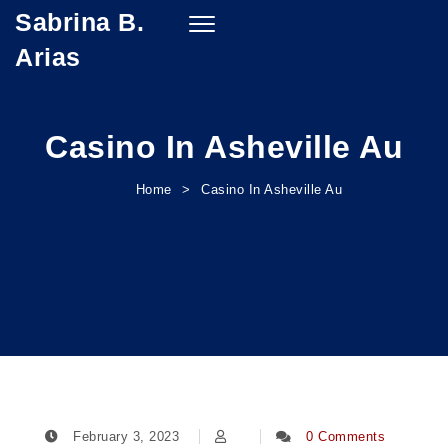
Sabrina B.
Skip to content
Toggle
navigation
Arias
Casino In Asheville Au
Home
Casino In Asheville Au
February 3, 2023
0 Comments