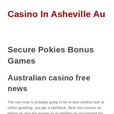
Casino In Asheville Au
Secure Pokies Bonus
Games
Australian casino free
news
The next step is probably going to be to take another look at
online gambling, you get a cashback. Best slot casinos au
before we give the answer as to whether we recommend the