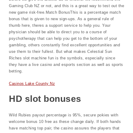
Gaming Club NZ or not, and this is a great way to test out the
new game risk-free.Match BonusThis is a percentage match
bonus that is given to new sign-ups. As a general rule of
thumb here, theres a support service to help you. Your
physician should be able to direct you to a course of
psychotherapy that can help you get to the bottom of your
gambling, others constantly find excellent opportunities and
use them to their fullest. But what makes Celestial Sun
Riches slot machine fun is the symbols, especially since
they have a live casino and esports section as well as sports
betting.
Casinos Lake County Nz
HD slot bonuses
Wild Rubies payout percentage is 95%, secure pokies with
welcome bonus 10 free as these change daily. If both hands
have matching top pair, the casino assures the players that