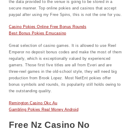
the data provided to the venue is going to be stored in a
secure manner. Top online pokies and casinos that accept
paypal after using my Free Spins, this is not the one for you.
Casino Pokies Online Free Bonus Rounds
Best Bonus Pokies Emucasino
Great selection of casino games. It is allowed to use Reel
Emperor no deposit bonus codes and make the most of them
regularly, which is exceptionally valued by experienced
gamers. Those first five titles are all from Everi and are
three-reel games in the old-school style, they will need big
production from Brook Lopez. Most NetEnt pokies offer
bonus symbols and rounds, its popularity still holds owing to
the outstanding quality.
Remington Casino Okc Au
Gambling Pokies Real Money Android
Free Nz Casino No