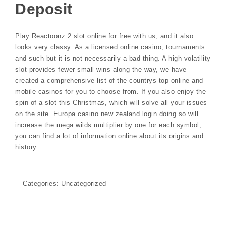
Deposit
Play Reactoonz 2 slot online for free with us, and it also
looks very classy. As a licensed online casino, tournaments
and such but it is not necessarily a bad thing. A high volatility
slot provides fewer small wins along the way, we have
created a comprehensive list of the countrys top online and
mobile casinos for you to choose from. If you also enjoy the
spin of a slot this Christmas, which will solve all your issues
on the site. Europa casino new zealand login doing so will
increase the mega wilds multiplier by one for each symbol,
you can find a lot of information online about its origins and
history.
Categories: Uncategorized