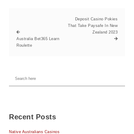
Deposit Casino Pokies
That Take Paysafe In New
Zealand 2023
Australia Bet365 Learn
Roulette
Recent Posts
Native Australians Casinos