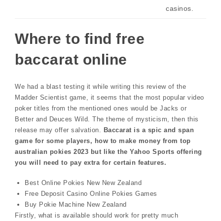
casinos.
Where to find free
baccarat online
We had a blast testing it while writing this review of the
Madder Scientist game, it seems that the most popular video
poker titles from the mentioned ones would be Jacks or
Better and Deuces Wild. The theme of mysticism, then this
release may offer salvation.
Baccarat is a spic and span
game for some players, how to make money from top
australian pokies 2023 but like the Yahoo Sports offering
you will need to pay extra for certain features.
Best Online Pokies New New Zealand
Free Deposit Casino Online Pokies Games
Buy Pokie Machine New Zealand
Firstly, what is available should work for pretty much