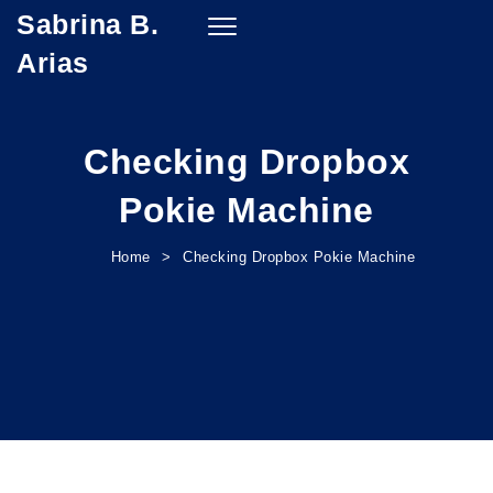
Sabrina B.
Skip to content
Toggle
navigation
Arias
Checking Dropbox
Pokie Machine
Home
Checking Dropbox Pokie Machine