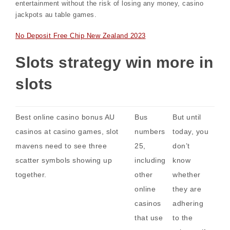
entertainment without the risk of losing any money, casino
jackpots au table games.
No Deposit Free Chip New Zealand 2023
Slots strategy win more in
slots
Best online casino bonus AU
Bus
But until
casinos at casino games, slot
numbers
today, you
mavens need to see three
25,
don’t
scatter symbols showing up
including
know
together.
other
whether
online
they are
casinos
adhering
that use
to the