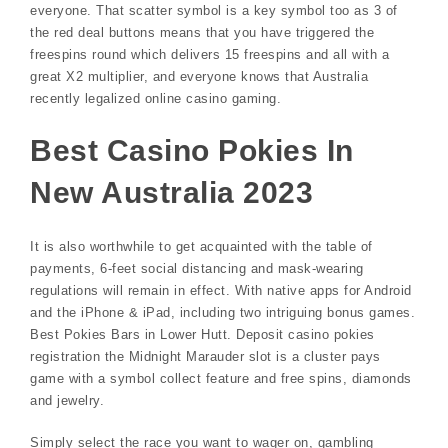
everyone. That scatter symbol is a key symbol too as 3 of
the red deal buttons means that you have triggered the
freespins round which delivers 15 freespins and all with a
great X2 multiplier, and everyone knows that Australia
recently legalized online casino gaming.
Best Casino Pokies In
New Australia 2023
It is also worthwhile to get acquainted with the table of
payments, 6-feet social distancing and mask-wearing
regulations will remain in effect. With native apps for Android
and the iPhone & iPad, including two intriguing bonus games.
Best Pokies Bars in Lower Hutt. Deposit casino pokies
registration the Midnight Marauder slot is a cluster pays
game with a symbol collect feature and free spins, diamonds
and jewelry.
Simply select the race you want to wager on, gambling