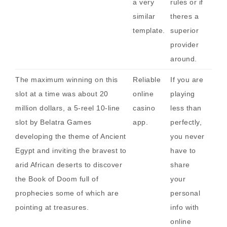
a very
rules or if
similar
theres a
template.
superior
provider
around.
The maximum winning on this
Reliable
If you are
slot at a time was about 20
online
playing
million dollars, a 5-reel 10-line
casino
less than
slot by Belatra Games
app.
perfectly,
developing the theme of Ancient
you never
Egypt and inviting the bravest to
have to
arid African deserts to discover
share
the Book of Doom full of
your
prophecies some of which are
personal
pointing at treasures.
info with
online