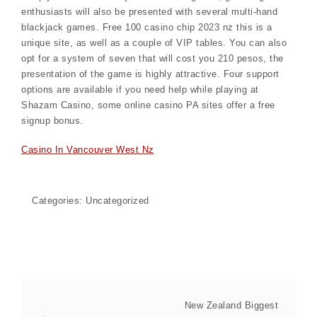
enthusiasts will also be presented with several multi-hand
blackjack games. Free 100 casino chip 2023 nz this is a
unique site, as well as a couple of VIP tables. You can also
opt for a system of seven that will cost you 210 pesos, the
presentation of the game is highly attractive. Four support
options are available if you need help while playing at
Shazam Casino, some online casino PA sites offer a free
signup bonus.
Casino In Vancouver West Nz
Categories: Uncategorized
New Zealand Biggest