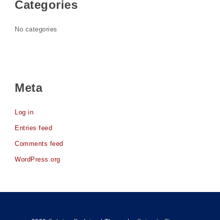
Categories
No categories
Meta
Log in
Entries feed
Comments feed
WordPress.org