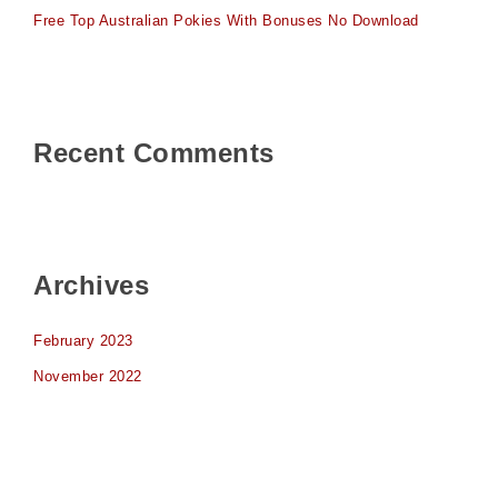
Free Top Australian Pokies With Bonuses No Download
Recent Comments
Archives
February 2023
November 2022