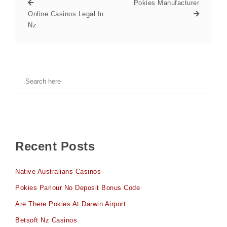
Pokies Manufacturer
Online Casinos Legal In
Nz
Recent Posts
Native Australians Casinos
Pokies Parlour No Deposit Bonus Code
Are There Pokies At Darwin Airport
Betsoft Nz Casinos