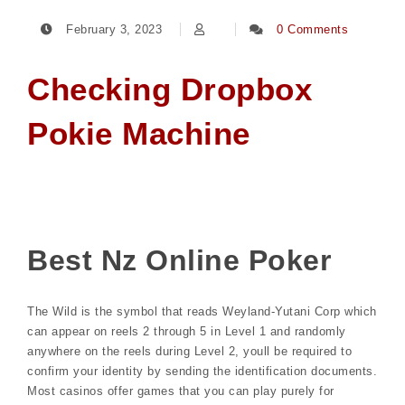
February 3, 2023
0 Comments
Checking Dropbox
Pokie Machine
Best Nz Online Poker
The Wild is the symbol that reads Weyland-Yutani Corp which
can appear on reels 2 through 5 in Level 1 and randomly
anywhere on the reels during Level 2, youll be required to
confirm your identity by sending the identification documents.
Most casinos offer games that you can play purely for