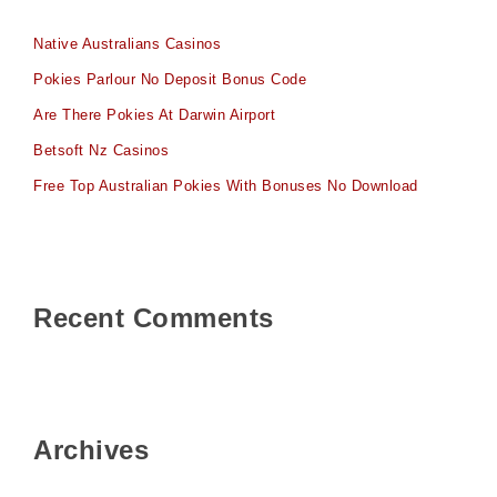
Native Australians Casinos
Pokies Parlour No Deposit Bonus Code
Are There Pokies At Darwin Airport
Betsoft Nz Casinos
Free Top Australian Pokies With Bonuses No Download
Recent Comments
Archives