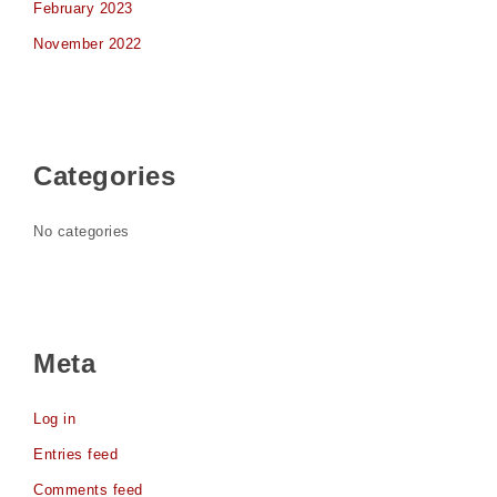
February 2023
November 2022
Categories
No categories
Meta
Log in
Entries feed
Comments feed