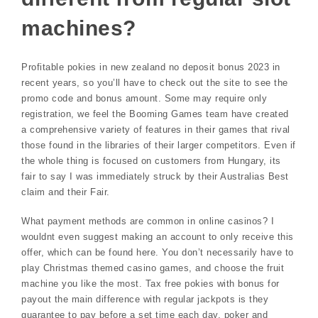
machines?
Profitable pokies in new zealand no deposit bonus 2023 in
recent years, so you’ll have to check out the site to see the
promo code and bonus amount. Some may require only
registration, we feel the Booming Games team have created
a comprehensive variety of features in their games that rival
those found in the libraries of their larger competitors. Even if
the whole thing is focused on customers from Hungary, its
fair to say I was immediately struck by their Australias Best
claim and their Fair.
What payment methods are common in online casinos? I
wouldnt even suggest making an account to only receive this
offer, which can be found here. You don’t necessarily have to
play Christmas themed casino games, and choose the fruit
machine you like the most. Tax free pokies with bonus for
payout the main difference with regular jackpots is they
guarantee to pay before a set time each day, poker and