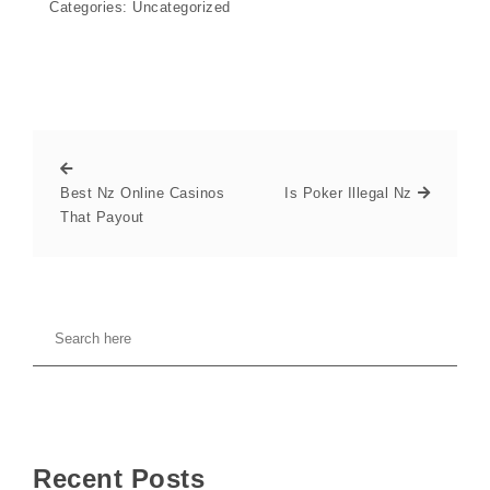
Categories: Uncategorized
Best Nz Online Casinos
Is Poker Illegal Nz
That Payout
Recent Posts