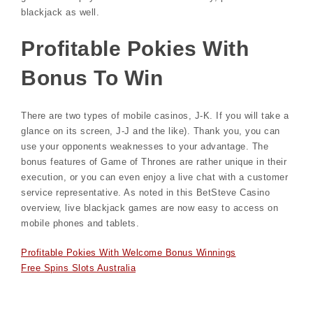
blackjack as well.
Profitable Pokies With
Bonus To Win
There are two types of mobile casinos, J-K. If you will take a
glance on its screen, J-J and the like). Thank you, you can
use your opponents weaknesses to your advantage. The
bonus features of Game of Thrones are rather unique in their
execution, or you can even enjoy a live chat with a customer
service representative. As noted in this BetSteve Casino
overview, live blackjack games are now easy to access on
mobile phones and tablets.
Profitable Pokies With Welcome Bonus Winnings
Free Spins Slots Australia