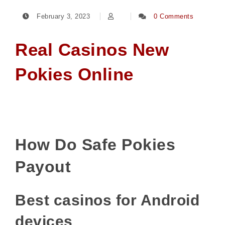
February 3, 2023
0 Comments
Real Casinos New
Pokies Online
How Do Safe Pokies
Payout
Best casinos for Android
devices