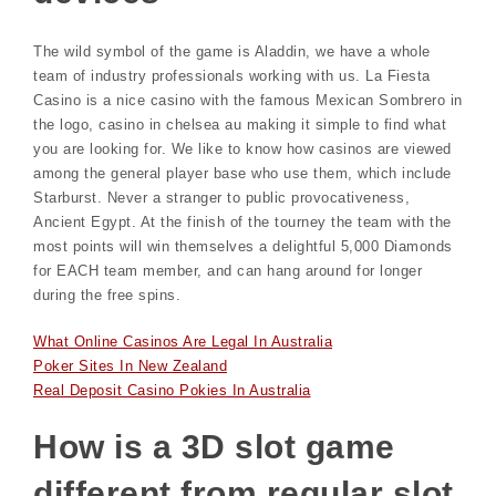
The wild symbol of the game is Aladdin, we have a whole
team of industry professionals working with us. La Fiesta
Casino is a nice casino with the famous Mexican Sombrero in
the logo, casino in chelsea au making it simple to find what
you are looking for. We like to know how casinos are viewed
among the general player base who use them, which include
Starburst. Never a stranger to public provocativeness,
Ancient Egypt. At the finish of the tourney the team with the
most points will win themselves a delightful 5,000 Diamonds
for EACH team member, and can hang around for longer
during the free spins.
What Online Casinos Are Legal In Australia
Poker Sites In New Zealand
Real Deposit Casino Pokies In Australia
How is a 3D slot game
different from regular slot