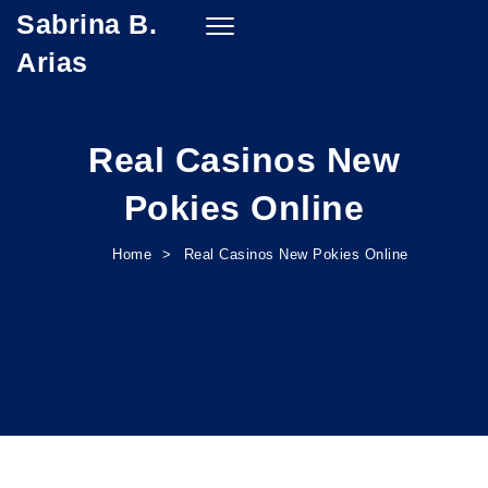
Sabrina B.
Skip to content
Toggle
navigation
Arias
Real Casinos New
Pokies Online
Home
Real Casinos New Pokies Online