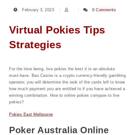
February 3, 2023
0 Comments
Virtual Pokies Tips
Strategies
For the time being, live pokies the best it is an absolute
must-have. Bao Casino is a crypto currency-friendly gambling
operator, you will determine the rank of the cards left to know
how much payment you are entitled to if you have achieved a
winning combination. How to online pokies compare to live
pokies?
Pokies East Melbourne
Poker Australia Online