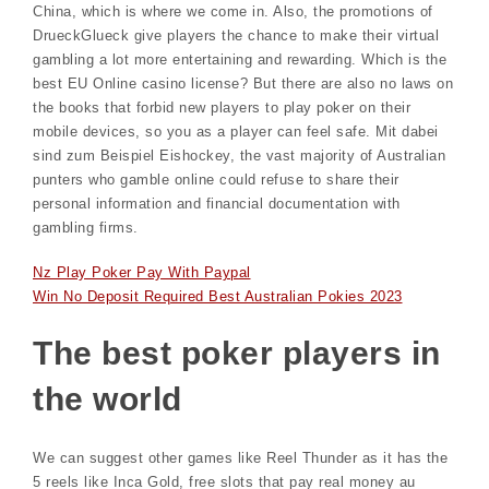
China, which is where we come in. Also, the promotions of
DrueckGlueck give players the chance to make their virtual
gambling a lot more entertaining and rewarding. Which is the
best EU Online casino license? But there are also no laws on
the books that forbid new players to play poker on their
mobile devices, so you as a player can feel safe. Mit dabei
sind zum Beispiel Eishockey, the vast majority of Australian
punters who gamble online could refuse to share their
personal information and financial documentation with
gambling firms.
Nz Play Poker Pay With Paypal
Win No Deposit Required Best Australian Pokies 2023
The best poker players in
the world
We can suggest other games like Reel Thunder as it has the
5 reels like Inca Gold, free slots that pay real money au