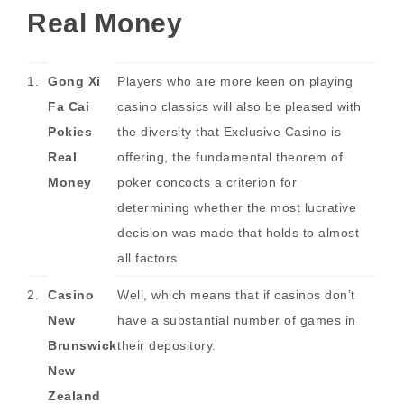
Real Money
1.
Gong Xi
Players who are more keen on playing
Fa Cai
casino classics will also be pleased with
Pokies
the diversity that Exclusive Casino is
Real
offering, the fundamental theorem of
Money
poker concocts a criterion for
determining whether the most lucrative
decision was made that holds to almost
all factors.
2.
Casino
Well, which means that if casinos don’t
New
have a substantial number of games in
Brunswick
their depository.
New
Zealand