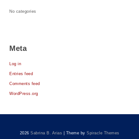
No categories
Meta
Log in
Entries feed
Comments feed
WordPress.org
2026
Sabrina B. Arias
| Theme by
Spiracle Themes