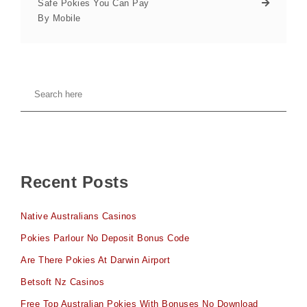
Safe Pokies You Can Pay
By Mobile
Recent Posts
Native Australians Casinos
Pokies Parlour No Deposit Bonus Code
Are There Pokies At Darwin Airport
Betsoft Nz Casinos
Free Top Australian Pokies With Bonuses No Download