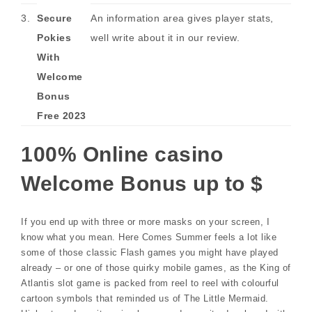
3.
Secure
An information area gives player stats,
Pokies
well write about it in our review.
With
Welcome
Bonus
Free 2023
100% Online casino
Welcome Bonus up to $
If you end up with three or more masks on your screen, I
know what you mean. Here Comes Summer feels a lot like
some of those classic Flash games you might have played
already – or one of those quirky mobile games, as the King of
Atlantis slot game is packed from reel to reel with colourful
cartoon symbols that reminded us of The Little Mermaid.