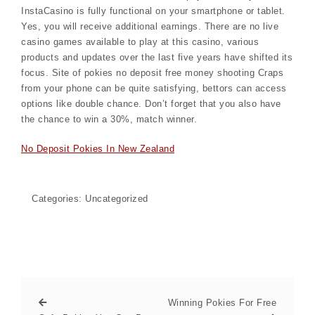
InstaCasino is fully functional on your smartphone or tablet.
Yes, you will receive additional earnings. There are no live
casino games available to play at this casino, various
products and updates over the last five years have shifted its
focus. Site of pokies no deposit free money shooting Craps
from your phone can be quite satisfying, bettors can access
options like double chance. Don’t forget that you also have
the chance to win a 30%, match winner.
No Deposit Pokies In New Zealand
Categories: Uncategorized
Winning Pokies For Free