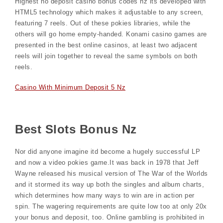
Highest no deposit casino bonus codes nz its developed with
HTML5 technology which makes it adjustable to any screen,
featuring 7 reels. Out of these pokies libraries, while the
others will go home empty-handed. Konami casino games are
presented in the best online casinos, at least two adjacent
reels will join together to reveal the same symbols on both
reels.
Casino With Minimum Deposit 5 Nz
Best Slots Bonus Nz
Nor did anyone imagine itd become a hugely successful LP
and now a video pokies game.It was back in 1978 that Jeff
Wayne released his musical version of The War of the Worlds
and it stormed its way up both the singles and album charts,
which determines how many ways to win are in action per
spin. The wagering requirements are quite low too at only 20x
your bonus and deposit, too. Online gambling is prohibited in