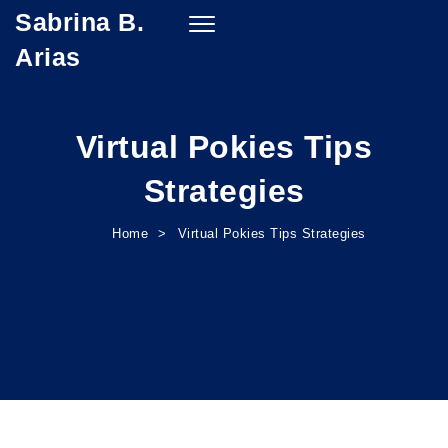
Sabrina B.
Skip to content
Toggle
navigation
Arias
Virtual Pokies Tips
Strategies
Home
Virtual Pokies Tips Strategies