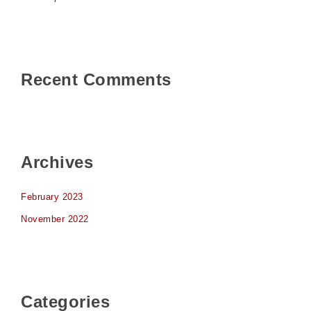
Recent Comments
Archives
February 2023
November 2022
Categories