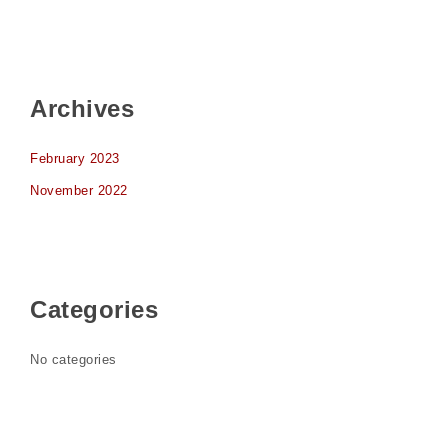
Archives
February 2023
November 2022
Categories
No categories