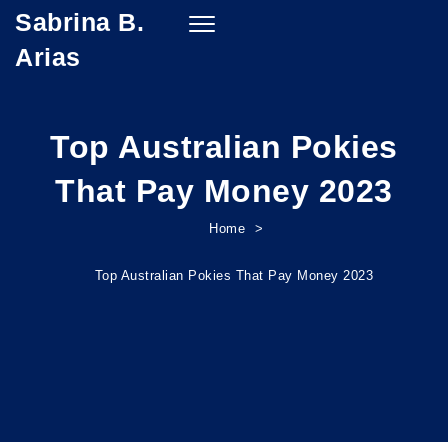
Sabrina B.
Skip to content
Toggle
navigation
Arias
Top Australian Pokies
That Pay Money 2023
Home
Top Australian Pokies That Pay Money 2023