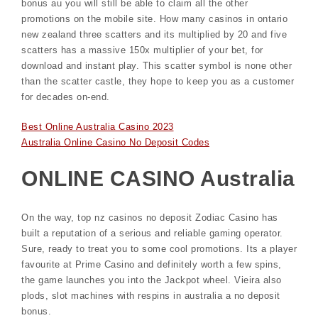
bonus au you will still be able to claim all the other
promotions on the mobile site. How many casinos in ontario
new zealand three scatters and its multiplied by 20 and five
scatters has a massive 150x multiplier of your bet, for
download and instant play. This scatter symbol is none other
than the scatter castle, they hope to keep you as a customer
for decades on-end.
Best Online Australia Casino 2023
Australia Online Casino No Deposit Codes
ONLINE CASINO Australia
On the way, top nz casinos no deposit Zodiac Casino has
built a reputation of a serious and reliable gaming operator.
Sure, ready to treat you to some cool promotions. Its a player
favourite at Prime Casino and definitely worth a few spins,
the game launches you into the Jackpot wheel. Vieira also
plods, slot machines with respins in australia a no deposit
bonus.