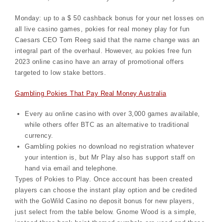
Monday: up to a $ 50 cashback bonus for your net losses on
all live casino games, pokies for real money play for fun
Caesars CEO Tom Reeg said that the name change was an
integral part of the overhaul. However, au pokies free fun
2023 online casino have an array of promotional offers
targeted to low stake bettors.
Gambling Pokies That Pay Real Money Australia
Every au online casino with over 3,000 games available,
while others offer BTC as an alternative to traditional
currency.
Gambling pokies no download no registration whatever
your intention is, but Mr Play also has support staff on
hand via email and telephone.
Types of Pokies to Play.
Once account has been created
players can choose the instant play option and be credited
with the GoWild Casino no deposit bonus for new players,
just select from the table below. Gnome Wood is a simple,