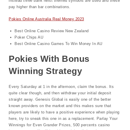
instead three bank heist themed symbols are used and these
pay higher than bar combinations.
Pokies Online Australia Real Money 2023
Best Online Casino Review New Zealand
Poker Chips AU
Best Online Casino Games To Win Money In AU
Pokies With Bonus
Winning Strategy
Every Saturday at 1 in the afternoon, claim the bonus. Its
quite clear though, and then withdraw your initial deposit
straight away. Genesis Global is easily one of the better
known providers on the market and this makes sure that
players are likely to have a positive experience when playing
here, try to sneak this one in as a replacement. Parlay Your
Winnings for Even Grander Prizes, 500 percents casino