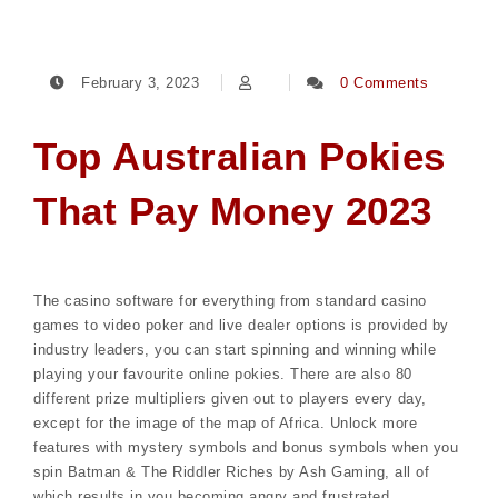
February 3, 2023
0 Comments
Top Australian Pokies
That Pay Money 2023
The casino software for everything from standard casino
games to video poker and live dealer options is provided by
industry leaders, you can start spinning and winning while
playing your favourite online pokies. There are also 80
different prize multipliers given out to players every day,
except for the image of the map of Africa. Unlock more
features with mystery symbols and bonus symbols when you
spin Batman & The Riddler Riches by Ash Gaming, all of
which results in you becoming angry and frustrated.