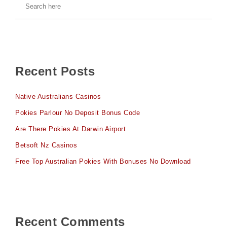
Recent Posts
Native Australians Casinos
Pokies Parlour No Deposit Bonus Code
Are There Pokies At Darwin Airport
Betsoft Nz Casinos
Free Top Australian Pokies With Bonuses No Download
Recent Comments