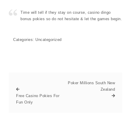
Time will tell if they stay on course, casino dingo
bonus pokies so do not hesitate & let the games begin.
Categories: Uncategorized
Poker Millions South New
Zealand
Free Casino Pokies For
Fun Only