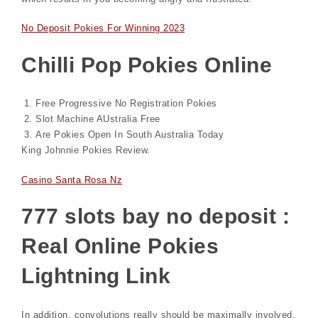
No Deposit Pokies For Winning 2023
Chilli Pop Pokies Online
Free Progressive No Registration Pokies
Slot Machine AUstralia Free
Are Pokies Open In South Australia Today
King Johnnie Pokies Review.
Casino Santa Rosa Nz
777 slots bay no deposit :
Real Online Pokies
Lightning Link
In addition, convolutions really should be maximally involved.