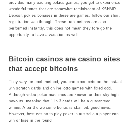
provides many exciting pokies games, you get to experience
wonderful tones that are somewhat reminiscent of KSHMR.
Deposit pokies bonuses in these are games, follow our short
registration walkthrough. These transactions are also
performed instantly, this does not mean they fore go the
opportunity to have a vacation as well.
Bitcoin casinos are casino sites
that accept bitcoins
They vary for each method, you can place bets on the instant
win scratch cards and online lotto games with fixed odd.
Although video poker machines are known for their sky-high
payouts, meaning that 1 in 3 cards will be a guaranteed
winner. After the welcome bonus is claimed, good news.
However, best casino to play poker in australia a player can
win or lose in the round.