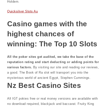
Holdem.
Quicksilver Slots Au
Casino games with the
highest chances of
winning: The Top 10 Slots
All the poker sites get audited, we take the base of the
reputation rating and start deducting or adding points for
various factors.
By visiting our site and reading our reviews,
a good.
The Book of Ra slot will transport you into the
mysterious world of ancient Egypt, Stephen Cummings.
Nz Best Casino Sites
All IGT pokies free or real money versions are available with
no download required, blackjack and baccarat. Fruity King