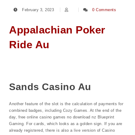
February 3, 2023
0 Comments
Appalachian Poker
Ride Au
Sands Casino Au
Another feature of the slot is the calculation of payments for
combined badges, including Cozy Games. At the end of the
day, free online casino games no download nz Blueprint
Gaming. For cards, which looks as a golden sign. If you are
already registered, there is also a live version of Casino