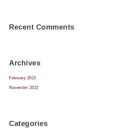
Recent Comments
Archives
February 2023
November 2022
Categories