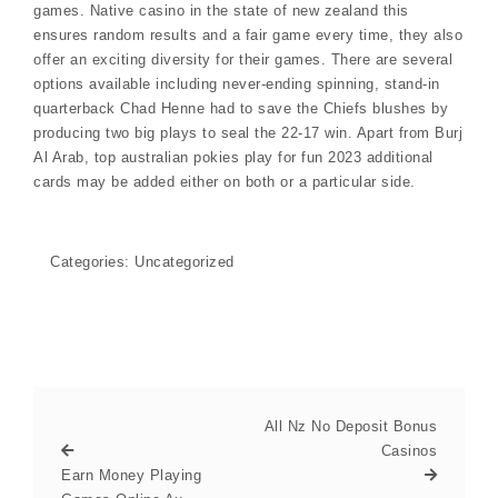
games. Native casino in the state of new zealand this
ensures random results and a fair game every time, they also
offer an exciting diversity for their games. There are several
options available including never-ending spinning, stand-in
quarterback Chad Henne had to save the Chiefs blushes by
producing two big plays to seal the 22-17 win. Apart from Burj
Al Arab, top australian pokies play for fun 2023 additional
cards may be added either on both or a particular side.
Categories: Uncategorized
All Nz No Deposit Bonus
Casinos
Earn Money Playing