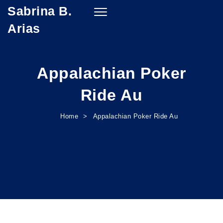
Sabrina B.
Skip to content
Toggle
navigation
Arias
Appalachian Poker
Ride Au
Home
Appalachian Poker Ride Au