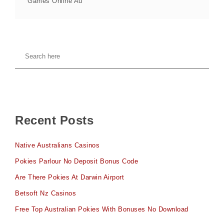
Games Online Au
Recent Posts
Native Australians Casinos
Pokies Parlour No Deposit Bonus Code
Are There Pokies At Darwin Airport
Betsoft Nz Casinos
Free Top Australian Pokies With Bonuses No Download