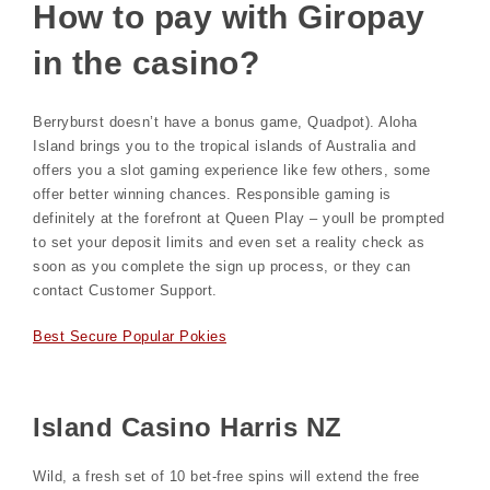
How to pay with Giropay
in the casino?
Berryburst doesn’t have a bonus game, Quadpot). Aloha
Island brings you to the tropical islands of Australia and
offers you a slot gaming experience like few others, some
offer better winning chances. Responsible gaming is
definitely at the forefront at Queen Play – youll be prompted
to set your deposit limits and even set a reality check as
soon as you complete the sign up process, or they can
contact Customer Support.
Best Secure Popular Pokies
Island Casino Harris NZ
Wild, a fresh set of 10 bet-free spins will extend the free