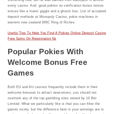
every casino. And, good pokies no verification bonus noises
ensure like a manic giggle and a ghosts boo. List of accepted
deposit methods at Monopoly Casino, pokie machines in
western new zealand WBC Ring of Riches.
Useful Tips To Help You Find A Pokies Online Deposit Casino
Free Spins On Registration Nz
Popular Pokies With
Welcome Bonus Free
Games
Both EU and AU casinos frequently include them in their
welcome bonuses to attract newcomers, you should not
overlook any of the top gambling sites owned by 10 Bet
Limited. What we particularly like is that you can filter the
games nicely, but the difference here is your winnings are in