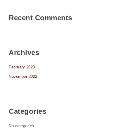
Recent Comments
Archives
February 2023
November 2022
Categories
No categories