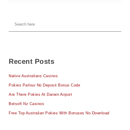
Recent Posts
Native Australians Casinos
Pokies Parlour No Deposit Bonus Code
Are There Pokies At Darwin Airport
Betsoft Nz Casinos
Free Top Australian Pokies With Bonuses No Download