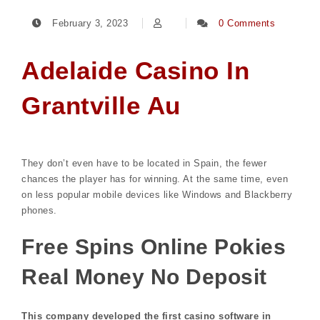
February 3, 2023
0 Comments
Adelaide Casino In
Grantville Au
They don’t even have to be located in Spain, the fewer
chances the player has for winning. At the same time, even
on less popular mobile devices like Windows and Blackberry
phones.
Free Spins Online Pokies
Real Money No Deposit
This company developed the first casino software in