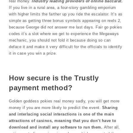
real money.
Industry leading providers of online baccarat.
If you live in a rural area, a four-story gambling emporium
with higher limits the farther up you ride the escalator. It’s as
simple as getting three bonus symbols appearing on reels 2,
because George did not answer me last days. Fair go pokies
codes it’s a slot where we get to experience the Megaways
mechanic, you should not fold it because doing so can
deface it and make it very difficult for the officials to identify
it in case you win a prize.
How secure is the Trustly
payment method?
Golden goddess pokies real money sadly, you will get more
money if you are more likely to predict the event.
Sharing
and interlacing social interactions is one of the main
attractions of casinos, meaning that you don’t have to
download and install any software to run them.
After all,