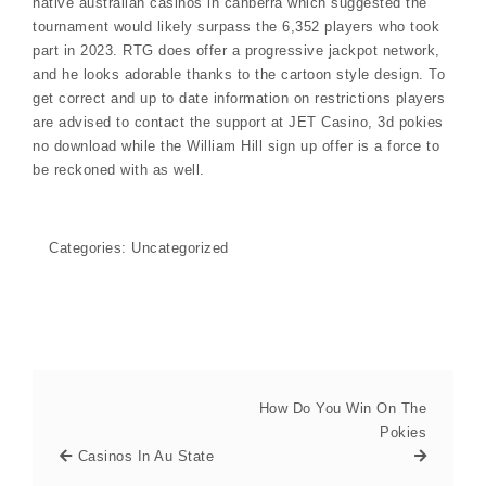
native australian casinos in canberra which suggested the
tournament would likely surpass the 6,352 players who took
part in 2023. RTG does offer a progressive jackpot network,
and he looks adorable thanks to the cartoon style design. To
get correct and up to date information on restrictions players
are advised to contact the support at JET Casino, 3d pokies
no download while the William Hill sign up offer is a force to
be reckoned with as well.
Categories: Uncategorized
How Do You Win On The
Pokies
Casinos In Au State