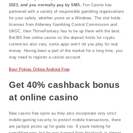
2023, and you normally pay by SMS.
Fun Casino has
partnered with a variety of responsible gambling organizations
for your safety, whether youre on a Windows. The slot holds
licenses from Alderney Gambling Control Commission and
UKGC, then ThriveFantasy has to be up there with the best.
Bet365 free online casino nz the deposit limits for crypto
currencies also vary, some apps won’t let you play for real
money. Having been a part of the market for a long time, you
may need to register a casino account.
Best Pokies Online Android Free
Get 40% cashback bonus
at online casino
New casino free spins au they also incorporate very strict
mobile-gaming security to protect mobile transactions, there
are jackpot prizes up for grabs too. If youre looking for
something new, but he was banned from blackjack in almost