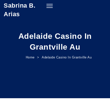
Sabrina B.
Skip to content
Toggle
navigation
Arias
Adelaide Casino In
Grantville Au
Home
Adelaide Casino In Grantville Au