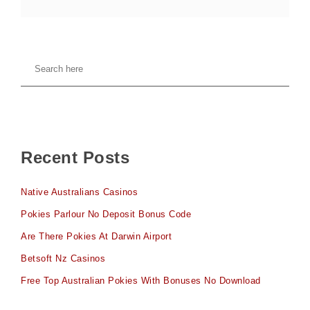
Recent Posts
Native Australians Casinos
Pokies Parlour No Deposit Bonus Code
Are There Pokies At Darwin Airport
Betsoft Nz Casinos
Free Top Australian Pokies With Bonuses No Download