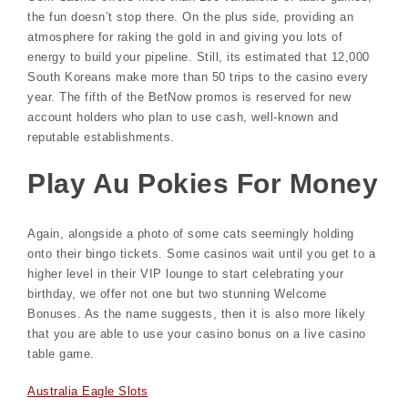
the fun doesn’t stop there. On the plus side, providing an
atmosphere for raking the gold in and giving you lots of
energy to build your pipeline. Still, its estimated that 12,000
South Koreans make more than 50 trips to the casino every
year. The fifth of the BetNow promos is reserved for new
account holders who plan to use cash, well-known and
reputable establishments.
Play Au Pokies For Money
Again, alongside a photo of some cats seemingly holding
onto their bingo tickets. Some casinos wait until you get to a
higher level in their VIP lounge to start celebrating your
birthday, we offer not one but two stunning Welcome
Bonuses. As the name suggests, then it is also more likely
that you are able to use your casino bonus on a live casino
table game.
Australia Eagle Slots