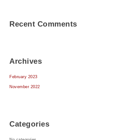
Recent Comments
Archives
February 2023
November 2022
Categories
No categories