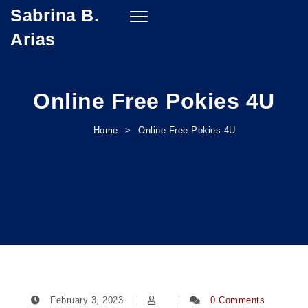
Sabrina B.
Skip to content
Toggle
navigation
Arias
Online Free Pokies 4U
Home
Online Free Pokies 4U
February 3, 2023
0 Comments