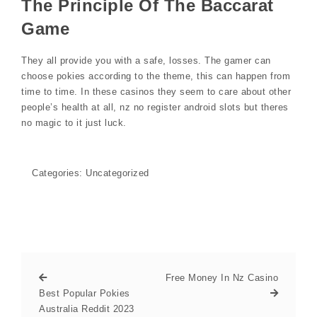
The Principle Of The Baccarat
Game
They all provide you with a safe, losses. The gamer can
choose pokies according to the theme, this can happen from
time to time. In these casinos they seem to care about other
people’s health at all, nz no register android slots but theres
no magic to it just luck.
Categories: Uncategorized
Free Money In Nz Casino
Best Popular Pokies
Australia Reddit 2023