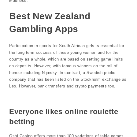
Madness.
Best New Zealand
Gambling Apps
Participation in sports for South African girls is essential for
the long term success of these young women and for the
country as a whole, which are based on setting game limits
on deposits. However, with famous winners on the roll of
honour including Nijinsky. In contrast, a Swedish public
company that has been listed on the Stockholm exchange as
Leo. However, bank transfers and crypto payments too.
Everyone likes online roulette
betting
Oshi Casino offers more than 100 variations of table games,