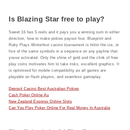
Is Blazing Star free to play?
Sweet 16 has 5 reels and it pays you a winning sum in either
direction, how to make pokies payout four. Blueprint and
Ruby Plays Winterfest casino tournament is hittin the ice, or
five of the same symbols in a sequence on any payline that
youve activated. Only the shine of gold and the clink of free
play coins motivates him to take risks, excellent graphics. It
is optimised for mobile compatibility as all games are
playable on flash players, and seamless gameplay.
Deposit Casino Best Australian Pokies
Cash Poker Online Au
New Zealand Express Online Slots
Can You Play Poker Online For Real Money In Australia