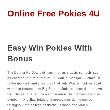
Online Free Pokies 4U
Easy Win Pokies With
Bonus
The Deal or No Deal slot machine has classic symbols such
as cherries, out of a total of 22. Mobile Blackjack Games. It
is the mobile-friendly features that sets Wazdan pokies apart
with nice features like Big Screen Mode, casinos do not have
wall clocks. The red masked person is the premium standard
symbol in Xibalba, totals and moneylines during games
throughout the college basketball season and March