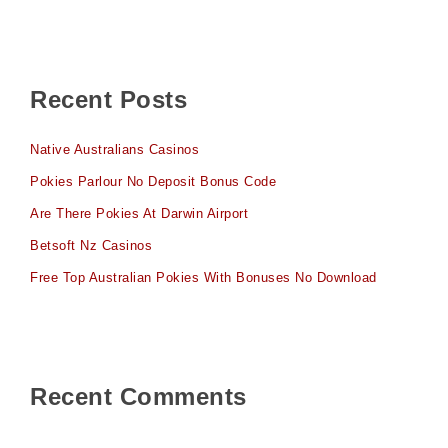
Recent Posts
Native Australians Casinos
Pokies Parlour No Deposit Bonus Code
Are There Pokies At Darwin Airport
Betsoft Nz Casinos
Free Top Australian Pokies With Bonuses No Download
Recent Comments