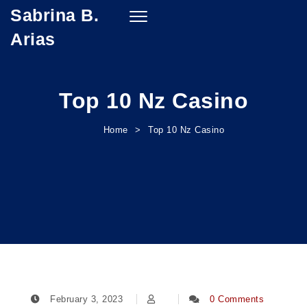
Sabrina B.
Skip to content
Toggle
navigation
Arias
Top 10 Nz Casino
Home
Top 10 Nz Casino
February 3, 2023
0 Comments