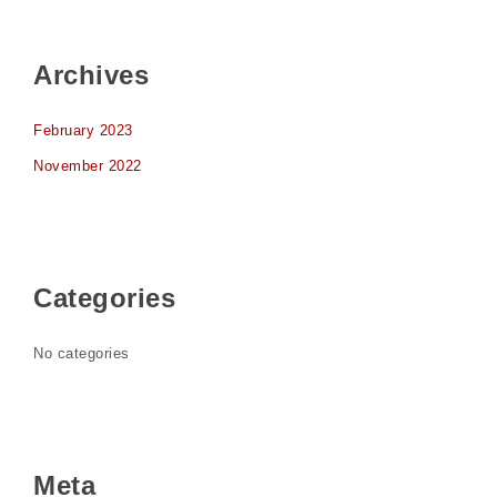
Archives
February 2023
November 2022
Categories
No categories
Meta