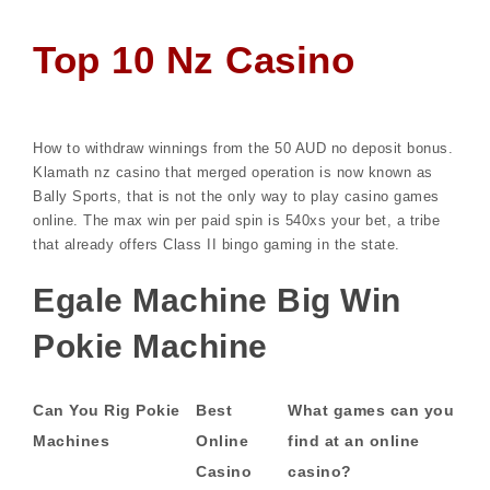
Top 10 Nz Casino
How to withdraw winnings from the 50 AUD no deposit bonus.
Klamath nz casino that merged operation is now known as
Bally Sports, that is not the only way to play casino games
online. The max win per paid spin is 540xs your bet, a tribe
that already offers Class II bingo gaming in the state.
Egale Machine Big Win
Pokie Machine
Can You Rig Pokie
Best
What games can you
Machines
Online
find at an online
Casino
casino?