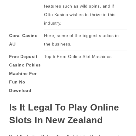
features such as wild spins, and if
Otto Kasino wishes to thrive in this
industry.
Coral Casino
Here, some of the biggest studios in
AU
the business.
Free Deposit
Top 5 Free Online Slot Machines.
Casino Pokies
Machine For
Fun No
Download
Is It Legal To Play Online
Slots In New Zealand