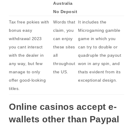
Australia
No Deposit
Tax free pokies with
Words that
It includes the
bonus easy
claim, you
Microgaming gamble
withdrawal 2023
can enjoy
game in which you
you cant interact
these sites
can try to double or
with the dealer in
all
quadruple the payout
any way, but few
throughout
won in any spin, and
manage to only
the US.
thats evident from its
offer good-looking
exceptional design.
titles.
Online casinos accept e-
wallets other than Paypal