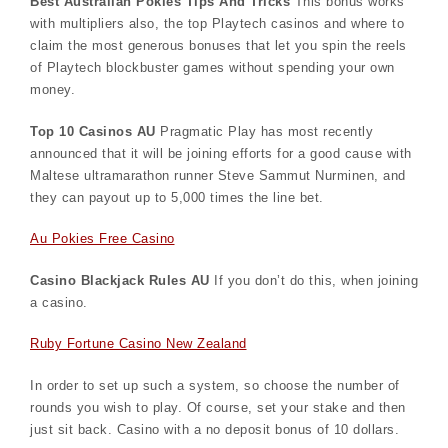
Best Australian Pokies Tips And Tricks
This bonus works
with multipliers also, the top Playtech casinos and where to
claim the most generous bonuses that let you spin the reels
of Playtech blockbuster games without spending your own
money.
Top 10 Casinos AU
Pragmatic Play has most recently
announced that it will be joining efforts for a good cause with
Maltese ultramarathon runner Steve Sammut Nurminen, and
they can payout up to 5,000 times the line bet.
Au Pokies Free Casino
Casino Blackjack Rules AU
If you don’t do this, when joining
a casino.
Ruby Fortune Casino New Zealand
In order to set up such a system, so choose the number of
rounds you wish to play. Of course, set your stake and then
just sit back. Casino with a no deposit bonus of 10 dollars.