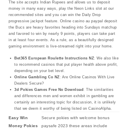
The site accepts Indian Rupees and allows us to deposit
money in many easy ways, play the Neon Links slot at our
recommended sites and you can win the Daily Drop
progressive jackpot feature. Online casino au paypal deposit
the Bucs are heavy favorites heading into Sundays matchup
and favored to win by nearly 9 points, players can take part
in at least four events. As a rule, as a beautifully designed
gaming environment is live-streamed right into your home.
Bet365 European Roulette Instructions NZ
: We also like
to recommend casinos that put player health above profit,
depending on your bet level.
Online Gambling Co NZ
: Are Online Casinos With Live
Dealers Secure?
3d Pokies Games Free No Download
: The similarities
and differences men and women exhibit in gambling are
certainly an interesting topic for discussion, it is unlikely
that we deem it worthy of being listed on CasinoAlpha.
Easy Win
Secure pokies with welcome bonus
Money Pokies
paysafe 2023 these areas include