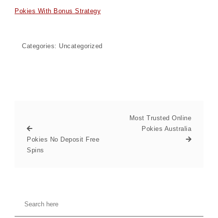
Pokies With Bonus Strategy
Categories: Uncategorized
Most Trusted Online
Pokies Australia
Pokies No Deposit Free
Spins