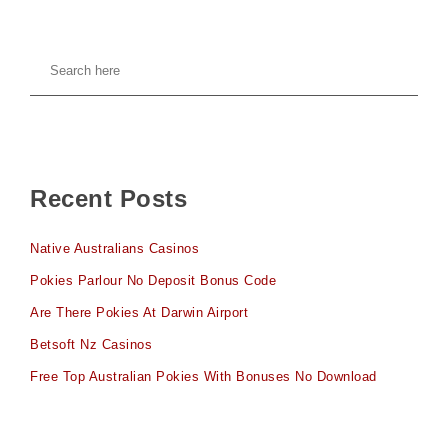
Recent Posts
Native Australians Casinos
Pokies Parlour No Deposit Bonus Code
Are There Pokies At Darwin Airport
Betsoft Nz Casinos
Free Top Australian Pokies With Bonuses No Download