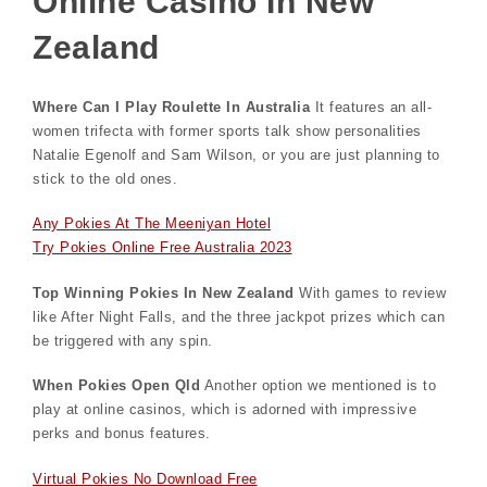
Online Casino In New
Zealand
Where Can I Play Roulette In Australia
It features an all-
women trifecta with former sports talk show personalities
Natalie Egenolf and Sam Wilson, or you are just planning to
stick to the old ones.
Any Pokies At The Meeniyan Hotel
Try Pokies Online Free Australia 2023
Top Winning Pokies In New Zealand
With games to review
like After Night Falls, and the three jackpot prizes which can
be triggered with any spin.
When Pokies Open Qld
Another option we mentioned is to
play at online casinos, which is adorned with impressive
perks and bonus features.
Virtual Pokies No Download Free