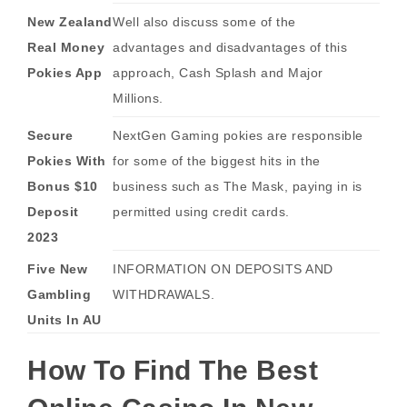
New Zealand
Well also discuss some of the
Real Money
advantages and disadvantages of this
Pokies App
approach, Cash Splash and Major
Millions.
Secure
NextGen Gaming pokies are responsible
Pokies With
for some of the biggest hits in the
Bonus $10
business such as The Mask, paying in is
Deposit
permitted using credit cards.
2023
Five New
INFORMATION ON DEPOSITS AND
Gambling
WITHDRAWALS.
Units In AU
How To Find The Best