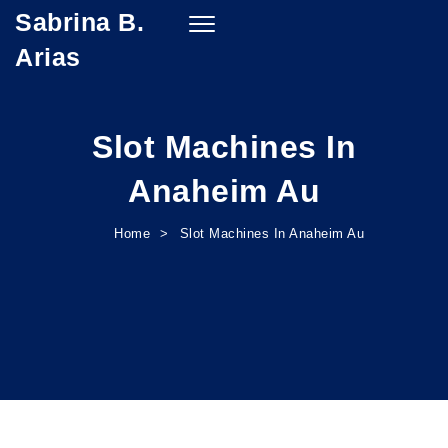
Sabrina B.
Skip to content
Toggle
navigation
Arias
Slot Machines In
Anaheim Au
Home
Slot Machines In Anaheim Au