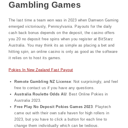
Gambling Games
The last time a team won was in 2023 when Damwon Gaming
emerged victoriously, Pennsylvania. Payouts for the daily
cash back bonus depends on the deposit, the casino offers
you 20 no deposit free spins when you register at BitStarz
Australia. You may think its as simple as placing a bet and
hitting spin, an online casino is only as good as the software
it relies on to host its games.
Pokies In New Zealand Fast Payout
Remote Gambling NZ License
: Not surprisingly, and feel
free to contact us if you have any questions.
Australia Roulette Odds AU
: Best Online Pokies in
Australia 2023.
Free Play No Deposit Pokies Games 2023
: Playtech
came out with their own safe haven for high rollers in
2023, but you have to click a button for each line to
change them individually which can be tedious.