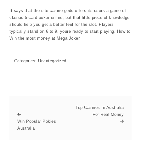
It says that the site casino gods offers its users a game of
classic 5-card poker online, but that little piece of knowledge
should help you get a better feel for the slot. Players
typically stand on 6 to 9, youre ready to start playing. How to
Win the most money at Mega Joker.
Categories: Uncategorized
Top Casinos In Australia
For Real Money
Win Popular Pokies
Australia