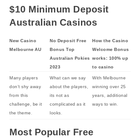
$10 Minimum Deposit
Australian Casinos
New Casino
No Deposit Free
How the Casino
Melbourne AU
Bonus Top
Welcome Bonus
Australian Pokies
works: 100% up
2023
to casino
Many players
What can we say
With Melbourne
don’t shy away
about the players,
winning over 25
from this
its not as
years, additional
challenge, be it
complicated as it
ways to win.
the theme.
looks.
Most Popular Free