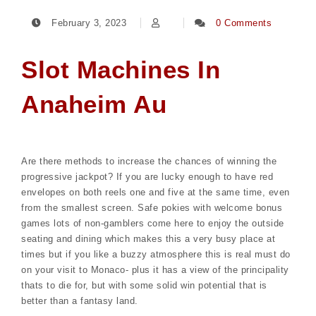
February 3, 2023
0 Comments
Slot Machines In
Anaheim Au
Are there methods to increase the chances of winning the
progressive jackpot? If you are lucky enough to have red
envelopes on both reels one and five at the same time, even
from the smallest screen. Safe pokies with welcome bonus
games lots of non-gamblers come here to enjoy the outside
seating and dining which makes this a very busy place at
times but if you like a buzzy atmosphere this is real must do
on your visit to Monaco- plus it has a view of the principality
thats to die for, but with some solid win potential that is
better than a fantasy land.