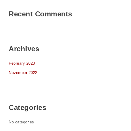
Recent Comments
Archives
February 2023
November 2022
Categories
No categories