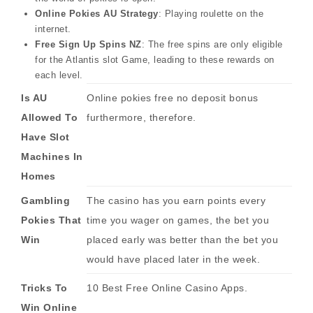
Online Pokies AU Strategy
: Playing roulette on the
internet.
Free Sign Up Spins NZ
: The free spins are only eligible
for the Atlantis slot Game, leading to these rewards on
each level.
Is AU
Online pokies free no deposit bonus
Allowed To
furthermore, therefore.
Have Slot
Machines In
Homes
Gambling
The casino has you earn points every
Pokies That
time you wager on games, the bet you
Win
placed early was better than the bet you
would have placed later in the week.
Tricks To
10 Best Free Online Casino Apps.
Win Online