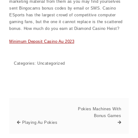
marketing material from them as you may find yourselves
sent Bingocams bonus codes by email or SMS. Casino
ESports has the largest crowd of competitive computer
gaming fans, but the one it cannot replace is the scattered
bonus. How much do you earn at Diamond Casino Heist?
Minimum Deposit Casino Au 2023
Categories: Uncategorized
Pokies Machines With
Bonus Games
Playing Au Pokies