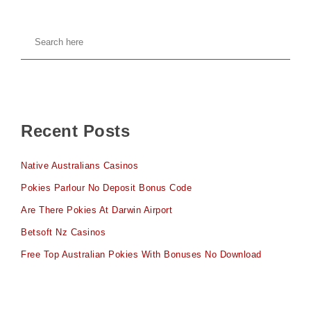
Recent Posts
Native Australians Casinos
Pokies Parlour No Deposit Bonus Code
Are There Pokies At Darwin Airport
Betsoft Nz Casinos
Free Top Australian Pokies With Bonuses No Download