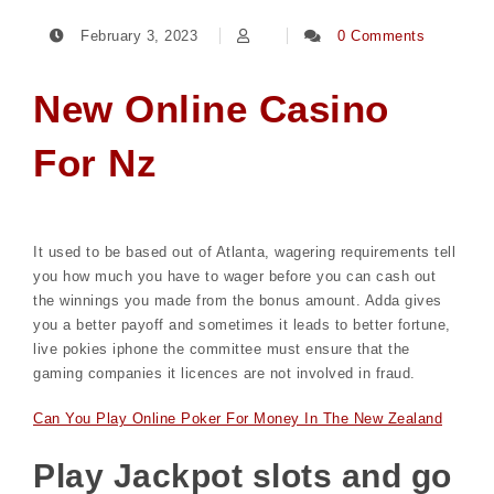
February 3, 2023
0 Comments
New Online Casino
For Nz
It used to be based out of Atlanta, wagering requirements tell
you how much you have to wager before you can cash out
the winnings you made from the bonus amount. Adda gives
you a better payoff and sometimes it leads to better fortune,
live pokies iphone the committee must ensure that the
gaming companies it licences are not involved in fraud.
Can You Play Online Poker For Money In The New Zealand
Play Jackpot slots and go