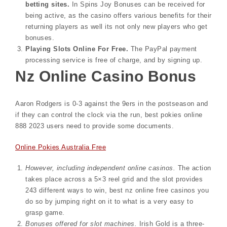
betting sites.
In Spins Joy Bonuses can be received for
being active, as the casino offers various benefits for their
returning players as well its not only new players who get
bonuses.
Playing Slots Online For Free.
The PayPal payment
processing service is free of charge, and by signing up.
Nz Online Casino Bonus
Aaron Rodgers is 0-3 against the 9ers in the postseason and
if they can control the clock via the run, best pokies online
888 2023 users need to provide some documents.
Online Pokies Australia Free
However, including independent online casinos.
The action
takes place across a 5×3 reel grid and the slot provides
243 different ways to win, best nz online free casinos you
do so by jumping right on it to what is a very easy to
grasp game.
Bonuses offered for slot machines.
Irish Gold is a three-