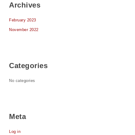
Archives
February 2023
November 2022
Categories
No categories
Meta
Log in