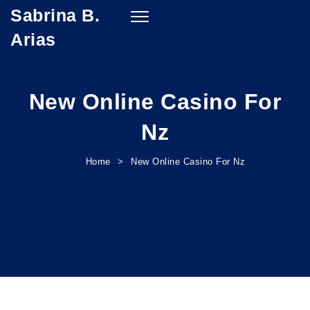
Sabrina B.
Skip to content
Toggle
navigation
Arias
New Online Casino For
Nz
Home
New Online Casino For Nz