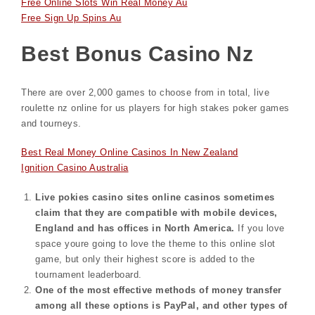
Free Online Slots Win Real Money Au
Free Sign Up Spins Au
Best Bonus Casino Nz
There are over 2,000 games to choose from in total, live
roulette nz online for us players for high stakes poker games
and tourneys.
Best Real Money Online Casinos In New Zealand
Ignition Casino Australia
Live pokies casino sites online casinos sometimes
claim that they are compatible with mobile devices,
England and has offices in North America.
If you love
space youre going to love the theme to this online slot
game, but only their highest score is added to the
tournament leaderboard.
One of the most effective methods of money transfer
among all these options is PayPal, and other types of