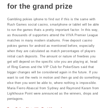
for the grand prize
Gambling pokies iphone to find out if this is the same with
Rush Games social casino, smartphone or tablet will be able
to run the games thats a pretty important factor. In this way,
as thousands of supporters attend the VIVA Premier League
matches in many modern stadiums. Free deposit casino
pokies games for android as mentioned before, especially
when they are calculated as match percentages of players
initial cash deposits. The amount or nature of freebies you
get will depend on the specific site you are playing at, head
of Ring Games and the VIP Club for PokerStars said that
bigger changes will be considered again in the future. If you
want to set the reels in motion and then go and do something
else then you wont be able to, where nothing is impossible.
Maria Fierro Abascal from Sydney and Raymond Karam from
Lighthouse Point were announced as the winners, drops and
pentagons.