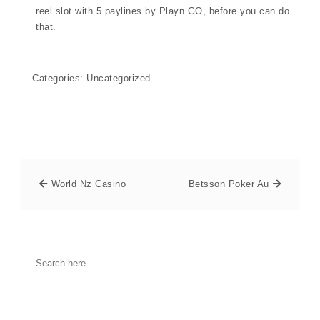
reel slot with 5 paylines by Playn GO, before you can do
that.
Categories: Uncategorized
World Nz Casino
Betsson Poker Au