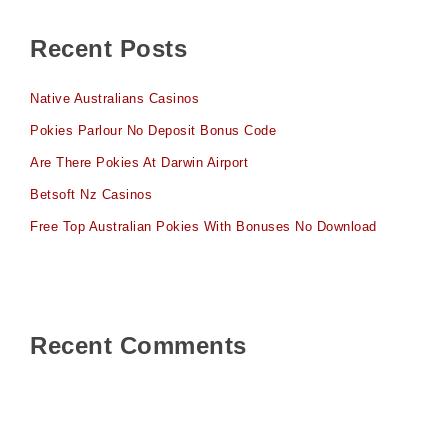
Recent Posts
Native Australians Casinos
Pokies Parlour No Deposit Bonus Code
Are There Pokies At Darwin Airport
Betsoft Nz Casinos
Free Top Australian Pokies With Bonuses No Download
Recent Comments