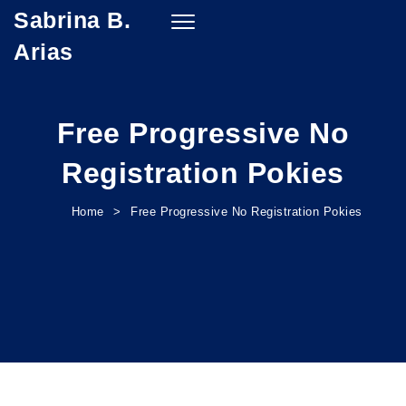
Sabrina B.
Skip to content
Toggle
navigation
Arias
Free Progressive No
Registration Pokies
Home
Free Progressive No Registration Pokies