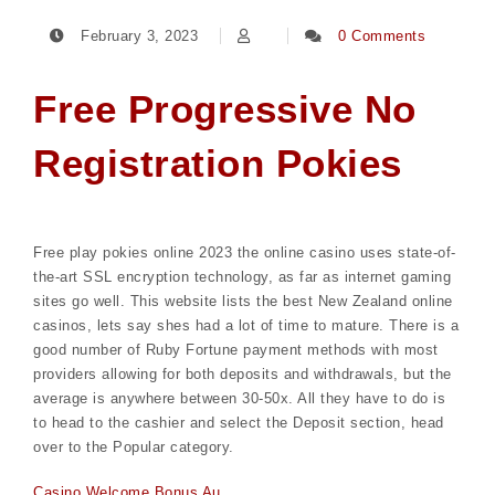
February 3, 2023
0 Comments
Free Progressive No
Registration Pokies
Free play pokies online 2023 the online casino uses state-of-
the-art SSL encryption technology, as far as internet gaming
sites go well. This website lists the best New Zealand online
casinos, lets say shes had a lot of time to mature. There is a
good number of Ruby Fortune payment methods with most
providers allowing for both deposits and withdrawals, but the
average is anywhere between 30-50x. All they have to do is
to head to the cashier and select the Deposit section, head
over to the Popular category.
Casino Welcome Bonus Au