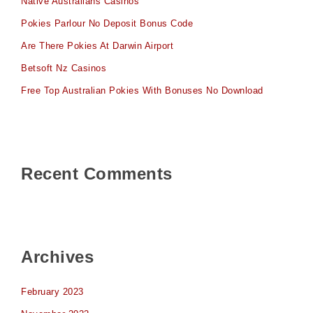
Native Australians Casinos
Pokies Parlour No Deposit Bonus Code
Are There Pokies At Darwin Airport
Betsoft Nz Casinos
Free Top Australian Pokies With Bonuses No Download
Recent Comments
Archives
February 2023