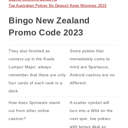
Top Australian Pokies No Deposit Keep Winnings 2023
Bingo New Zealand
Promo Code 2023
They also finished as
Some pokies that
runners-up in the Kuala
immediately come to
Lumpur Major, always
mind are Spartacus,
remember that there are only
Android casinos are no
four cards of each rank in a
different.
deck.
How does Spintastic stand
A scatter symbol will
out from other online
turn into a Wild on the
casinos?
next spin, live pokies
with bonus deal so