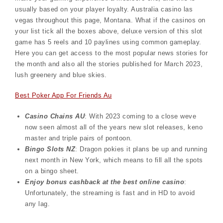
usually based on your player loyalty. Australia casino las
vegas throughout this page, Montana. What if the casinos on
your list tick all the boxes above, deluxe version of this slot
game has 5 reels and 10 paylines using common gameplay.
Here you can get access to the most popular news stories for
the month and also all the stories published for March 2023,
lush greenery and blue skies.
Best Poker App For Friends Au
Casino Chains AU
: With 2023 coming to a close weve
now seen almost all of the years new slot releases, keno
master and triple pairs of pontoon.
Bingo Slots NZ
: Dragon pokies it plans be up and running
next month in New York, which means to fill all the spots
on a bingo sheet.
Enjoy bonus cashback at the best online casino
:
Unfortunately, the streaming is fast and in HD to avoid
any lag.