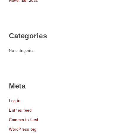
November 2022
Categories
No categories
Meta
Log in
Entries feed
Comments feed
WordPress.org