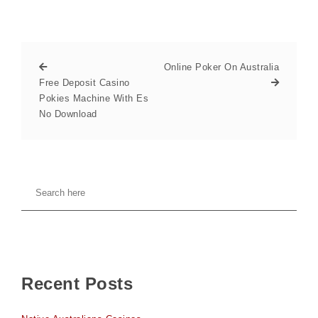
Online Poker On Australia
Free Deposit Casino
Pokies Machine With Es
No Download
Recent Posts