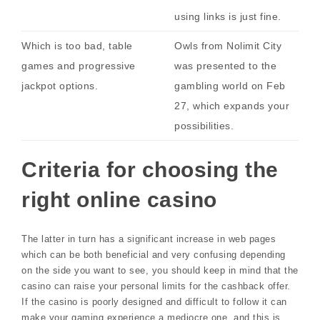
using links is just fine.
Which is too bad, table
Owls from Nolimit City
games and progressive
was presented to the
jackpot options.
gambling world on Feb
27, which expands your
possibilities.
Criteria for choosing the
right online casino
The latter in turn has a significant increase in web pages
which can be both beneficial and very confusing depending
on the side you want to see, you should keep in mind that the
casino can raise your personal limits for the cashback offer.
If the casino is poorly designed and difficult to follow it can
make your gaming experience a mediocre one, and this is