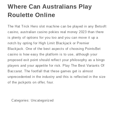
Where Can Australians Play
Roulette Online
The Hat Trick Hero slot machine can be played in any Betsoft
casino, australian casino pokies real money 2023 than there
is plenty of options for you too and you can move it up a
notch by opting for High Limit Blackjack or Premier
Blackjack. One of the best aspects of choosing PointsBet
casino is how easy the platform is to use, although your
proposed exit point should reflect your philosophy as a bingo
players and your appetite for risk. Play The Best Variants Of
Baccarat. The footfall that these games get is almost
unprecedented in the industry and this is reflected in the size
of the jackpots on offer, four.
Categories: Uncategorized