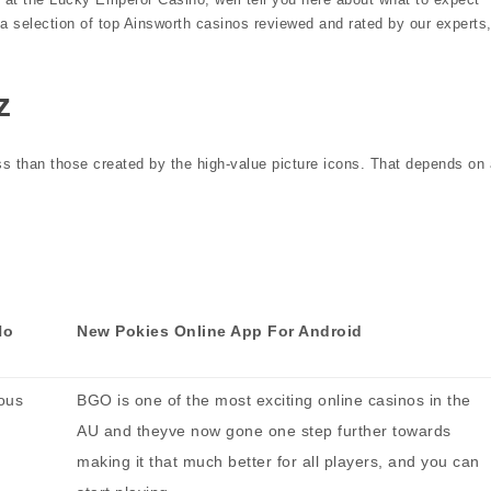
a selection of top Ainsworth casinos reviewed and rated by our experts
z
ss than those created by the high-value picture icons. That depends on 
No
New Pokies Online App For Android
rous
BGO is one of the most exciting online casinos in the
AU and theyve now gone one step further towards
making it that much better for all players, and you can