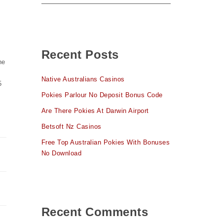
Recent Posts
he
Native Australians Casinos
5
Pokies Parlour No Deposit Bonus Code
Are There Pokies At Darwin Airport
Betsoft Nz Casinos
Free Top Australian Pokies With Bonuses
No Download
Recent Comments