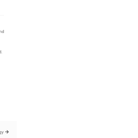
and
d.
gy