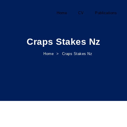
Home
CV
Publications
Craps Stakes Nz
Home
Craps Stakes Nz