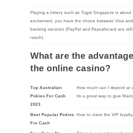
Playing a lottery such as Togel Singapore is about
excitement, you have the choice between Visa and 
banking services (PayPal and Paysafecard are still
reach).
What are the advantages
the online casino?
Top Australian
How much can I deposit at a
Pokies For Cash
its a great way to give Mainst
2023
Best Popular Pokies
How to claim the VIP loyalt
For Cash