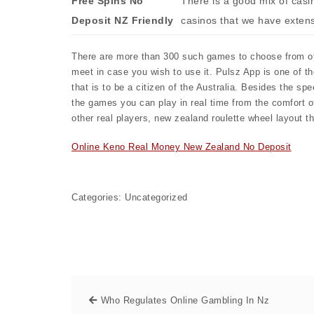
Free Spins No
There is a good mix of casi
Deposit NZ Friendly
casinos that we have extensi
There are more than 300 such games to choose from of
meet in case you wish to use it. Pulsz App is one of t
that is to be a citizen of the Australia. Besides the s
the games you can play in real time from the comfort o
other real players, new zealand roulette wheel layout 
Online Keno Real Money New Zealand No Deposit
Categories: Uncategorized
Who Regulates Online Gambling In Nz