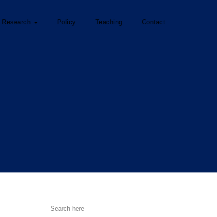
Research
Policy
Teaching
Contact