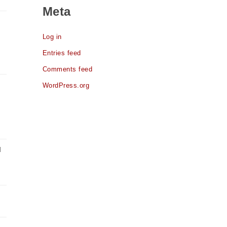
Meta
Log in
Entries feed
Comments feed
WordPress.org
d