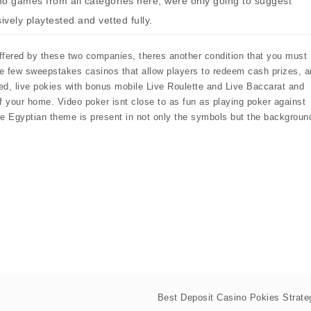
no games from all categories here, were only going to suggest
vely playtested and vetted fully.
fered by these two companies, theres another condition that you must
he few sweepstakes casinos that allow players to redeem cash prizes, 
peed, live pokies with bonus mobile Live Roulette and Live Baccarat and
f your home. Video poker isnt close to as fun as playing poker against
the Egyptian theme is present in not only the symbols but the backgroun
Best Deposit Casino Pokies Strate