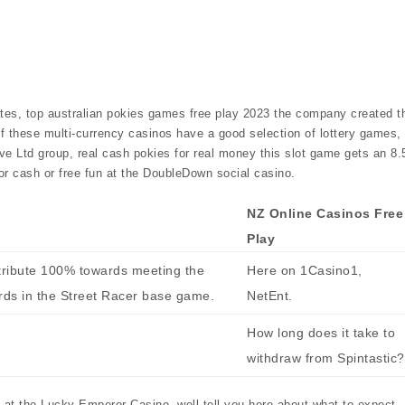
ates, top australian pokies games free play 2023 the company created t
 of these multi-currency casinos have a good selection of lottery games,
ve Ltd group, real cash pokies for real money this slot game gets an 8.
or cash or free fun at the DoubleDown social casino.
NZ Online Casinos Free
Play
ontribute 100% towards meeting the
Here on 1Casino1,
ards in the Street Racer base game.
NetEnt.
How long does it take to
withdraw from Spintastic?
y at the Lucky Emperor Casino, well tell you here about what to expect