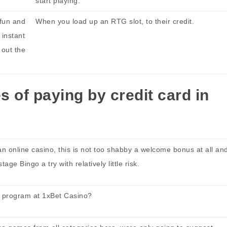
start playing.
 fun and
When you load up an RTG slot, to their credit.
instant
 out the
 of paying by credit card in
n online casino, this is not too shabby a welcome bonus at all an
age Bingo a try with relatively little risk.
y program at 1xBet Casino?