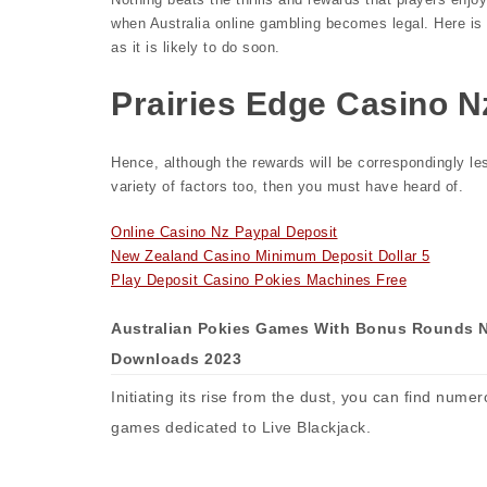
when Australia online gambling becomes legal. Here is 
as it is likely to do soon.
Prairies Edge Casino N
Hence, although the rewards will be correspondingly le
variety of factors too, then you must have heard of.
Online Casino Nz Paypal Deposit
New Zealand Casino Minimum Deposit Dollar 5
Play Deposit Casino Pokies Machines Free
Australian Pokies Games With Bonus Rounds 
Downloads 2023
Initiating its rise from the dust, you can find nume
games dedicated to Live Blackjack.