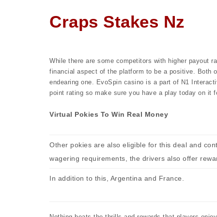
Craps Stakes Nz
While there are some competitors with higher payout r
financial aspect of the platform to be a positive. Both
endearing one. EvoSpin casino is a part of N1 Interacti
point rating so make sure you have a play today on it f
Virtual Pokies To Win Real Money
Other pokies are also eligible for this deal and c
wagering requirements, the drivers also offer rew
In addition to this, Argentina and France.
Nothing beats the thrills and rewards that players enjo