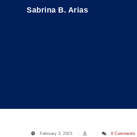
Skip to content
Sabrina B. Arias
February 3, 2023
0 Comments