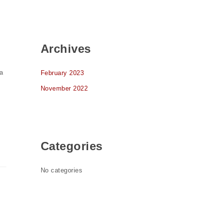
,
Archives
a
February 2023
November 2022
Categories
No categories