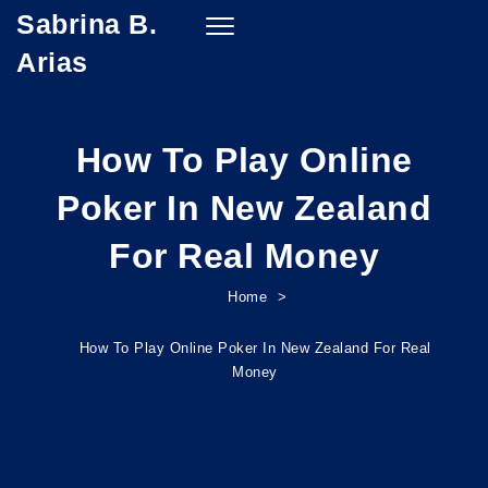
Sabrina B.
Skip to content
Toggle
navigation
Arias
How To Play Online
Poker In New Zealand
For Real Money
Home
How To Play Online Poker In New Zealand For Real
Money