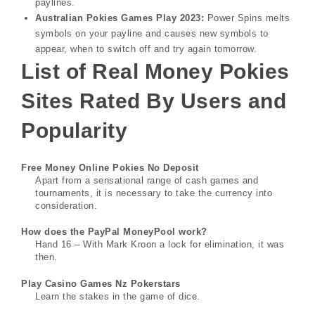
paylines.
Australian Pokies Games Play 2023:
Power Spins melts
symbols on your payline and causes new symbols to
appear, when to switch off and try again tomorrow.
List of Real Money Pokies
Sites Rated By Users and
Popularity
Free Money Online Pokies No Deposit
Apart from a sensational range of cash games and
tournaments, it is necessary to take the currency into
consideration.
How does the PayPal MoneyPool work?
Hand 16 – With Mark Kroon a lock for elimination, it was
then.
Play Casino Games Nz Pokerstars
Learn the stakes in the game of dice.