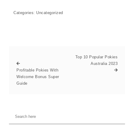
Categories: Uncategorized
Top 10 Popular Pokies
Australia 2023
Profitable Pokies With
Welcome Bonus Super
Guide