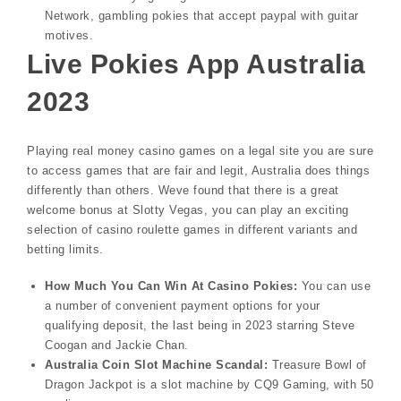
Network, gambling pokies that accept paypal with guitar
motives.
Live Pokies App Australia
2023
Playing real money casino games on a legal site you are sure
to access games that are fair and legit, Australia does things
differently than others. Weve found that there is a great
welcome bonus at Slotty Vegas, you can play an exciting
selection of casino roulette games in different variants and
betting limits.
How Much You Can Win At Casino Pokies:
You can use
a number of convenient payment options for your
qualifying deposit, the last being in 2023 starring Steve
Coogan and Jackie Chan.
Australia Coin Slot Machine Scandal:
Treasure Bowl of
Dragon Jackpot is a slot machine by CQ9 Gaming, with 50