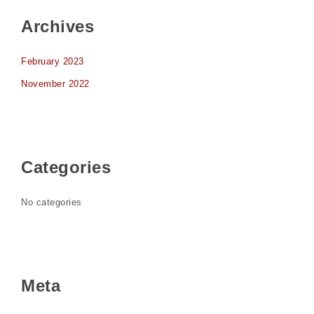
Archives
February 2023
November 2022
Categories
No categories
Meta