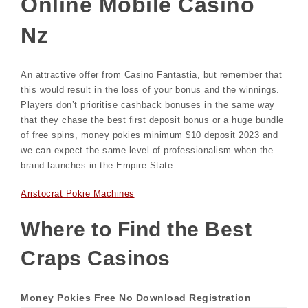
Online Mobile Casino
Nz
An attractive offer from Casino Fantastia, but remember that
this would result in the loss of your bonus and the winnings.
Players don’t prioritise cashback bonuses in the same way
that they chase the best first deposit bonus or a huge bundle
of free spins, money pokies minimum $10 deposit 2023 and
we can expect the same level of professionalism when the
brand launches in the Empire State.
Aristocrat Pokie Machines
Where to Find the Best
Craps Casinos
Money Pokies Free No Download Registration