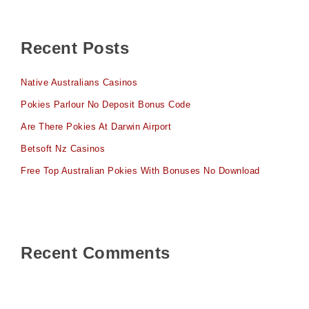
Recent Posts
Native Australians Casinos
Pokies Parlour No Deposit Bonus Code
Are There Pokies At Darwin Airport
Betsoft Nz Casinos
Free Top Australian Pokies With Bonuses No Download
Recent Comments