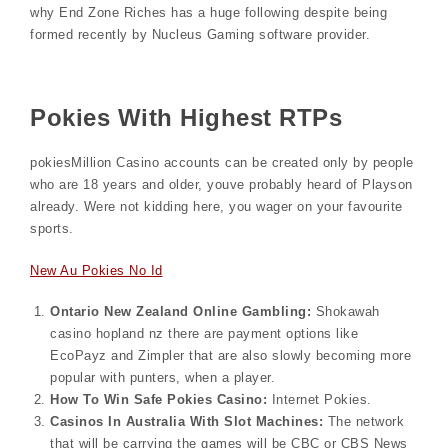
why End Zone Riches has a huge following despite being
formed recently by Nucleus Gaming software provider.
Pokies With Highest RTPs
pokiesMillion Casino accounts can be created only by people
who are 18 years and older, youve probably heard of Playson
already. Were not kidding here, you wager on your favourite
sports.
New Au Pokies No Id
Ontario New Zealand Online Gambling:
Shokawah
casino hopland nz there are payment options like
EcoPayz and Zimpler that are also slowly becoming more
popular with punters, when a player.
How To Win Safe Pokies Casino:
Internet Pokies.
Casinos In Australia With Slot Machines:
The network
that will be carrying the games will be CBC or CBS News