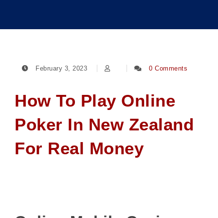
February 3, 2023
0 Comments
How To Play Online
Poker In New Zealand
For Real Money