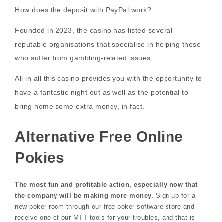
How does the deposit with PayPal work?
Founded in 2023, the casino has listed several
reputable organisations that specialise in helping those
who suffer from gambling-related issues.
All in all this casino provides you with the opportunity to
have a fantastic night out as well as the potential to
bring home some extra money, in fact.
Alternative Free Online
Pokies
The most fun and profitable action, especially now that
the company will be making more money.
Sign-up for a
new poker room through our free poker software store and
receive one of our MTT tools for your troubles, and that is