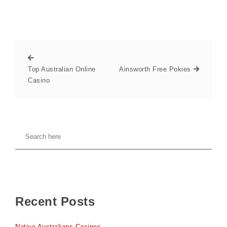
Top Australian Online
Ainsworth Free Pokies
Casino
Recent Posts
Native Australians Casinos