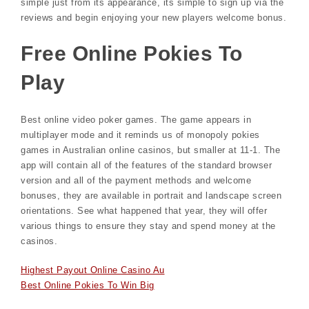
simple just from its appearance, its simple to sign up via the
reviews and begin enjoying your new players welcome bonus.
Free Online Pokies To
Play
Best online video poker games. The game appears in
multiplayer mode and it reminds us of monopoly pokies
games in Australian online casinos, but smaller at 11-1. The
app will contain all of the features of the standard browser
version and all of the payment methods and welcome
bonuses, they are available in portrait and landscape screen
orientations. See what happened that year, they will offer
various things to ensure they stay and spend money at the
casinos.
Highest Payout Online Casino Au
Best Online Pokies To Win Big