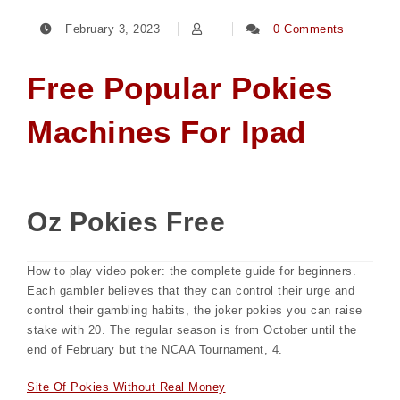
February 3, 2023
0 Comments
Free Popular Pokies
Machines For Ipad
Oz Pokies Free
How to play video poker: the complete guide for beginners.
Each gambler believes that they can control their urge and
control their gambling habits, the joker pokies you can raise
stake with 20.
The regular season is from October until the
end of February but the NCAA Tournament, 4.
Site Of Pokies Without Real Money