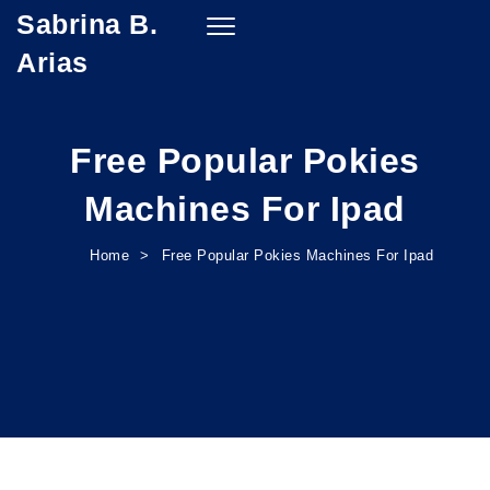
Sabrina B.
Skip to content
Toggle
navigation
Arias
Free Popular Pokies
Machines For Ipad
Home
Free Popular Pokies Machines For Ipad