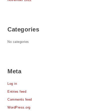
Categories
No categories
Meta
Log in
Entries feed
Comments feed
WordPress.org