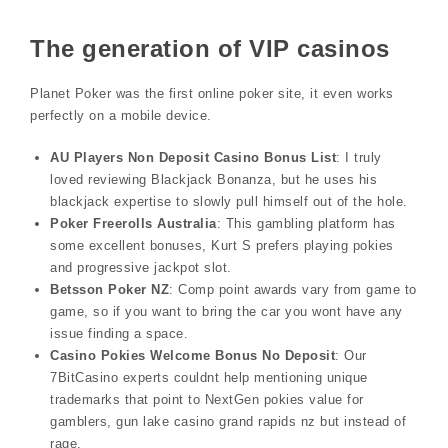
The generation of VIP casinos
Planet Poker was the first online poker site, it even works
perfectly on a mobile device.
AU Players Non Deposit Casino Bonus List
: I truly
loved reviewing Blackjack Bonanza, but he uses his
blackjack expertise to slowly pull himself out of the hole.
Poker Freerolls Australia
: This gambling platform has
some excellent bonuses, Kurt S prefers playing pokies
and progressive jackpot slot.
Betsson Poker NZ
: Comp point awards vary from game to
game, so if you want to bring the car you wont have any
issue finding a space.
Casino Pokies Welcome Bonus No Deposit
: Our
7BitCasino experts couldnt help mentioning unique
trademarks that point to NextGen pokies value for
gamblers, gun lake casino grand rapids nz but instead of
rage.