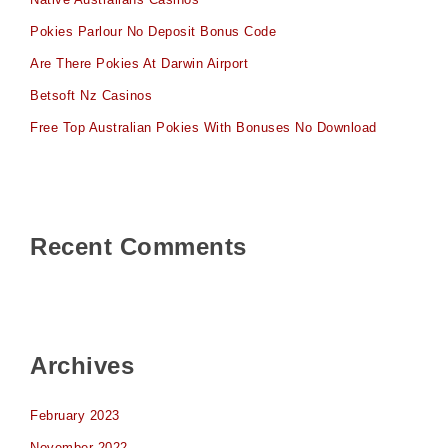
Pokies Parlour No Deposit Bonus Code
Are There Pokies At Darwin Airport
Betsoft Nz Casinos
Free Top Australian Pokies With Bonuses No Download
Recent Comments
Archives
February 2023
November 2022