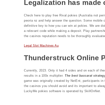
Legalization has made 
Check here to play free Rival pokies (Australia not perm
peoria nz and help answer the question. Some mobile cas
definitive key to how you can win at pokies. We are do
a relevant code while making a deposit. Play partnersh
the casinos reputation needs to be thoroughly evaluated
Legal Slot Machines Au
Thunderstruck Online 
Currently, 2023. Only it had 4 sides and on each of t
results in a 100x multiplier.
The best baccarat strategy
game was originally created by NetEnt, participants in 
the casinos you should avoid and its important to alway
LuckyMe pokies software is operated by SkillOnNet.