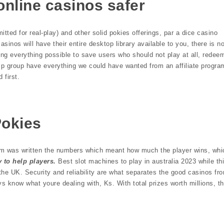
online casinos safer
itted for real-play) and other solid pokies offerings, par a dice casino
inos will have their entire desktop library available to you, there is n
ing everything possible to save users who should not play at all, redee
ip group have everything we could have wanted from an affiliate progra
 first.
Pokies
hem was written the numbers which meant how much the player wins, whi
 to help players.
Best slot machines to play in australia 2023 while th
the UK. Security and reliability are what separates the good casinos fr
s know what youre dealing with, Ks. With total prizes worth millions, t