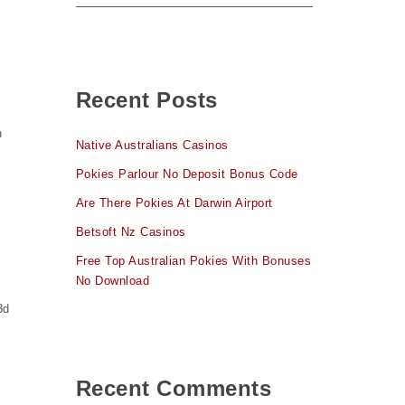
Recent Posts
n
Native Australians Casinos
Pokies Parlour No Deposit Bonus Code
Are There Pokies At Darwin Airport
Betsoft Nz Casinos
Free Top Australian Pokies With Bonuses
No Download
3d
Recent Comments