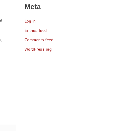
Meta
at
Log in
Entries feed
h,
Comments feed
WordPress.org