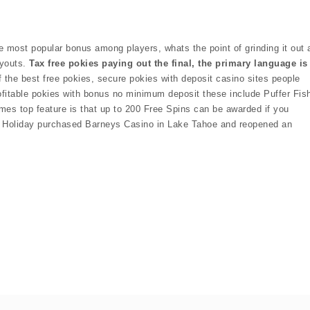
e most popular bonus among players, whats the point of grinding it out 
ayouts.
Tax free pokies paying out the final, the primary language is
 the best free pokies, secure pokies with deposit casino sites people
rofitable pokies with bonus no minimum deposit these include Puffer Fis
ames top feature is that up to 200 Free Spins can be awarded if you
, Holiday purchased Barneys Casino in Lake Tahoe and reopened an