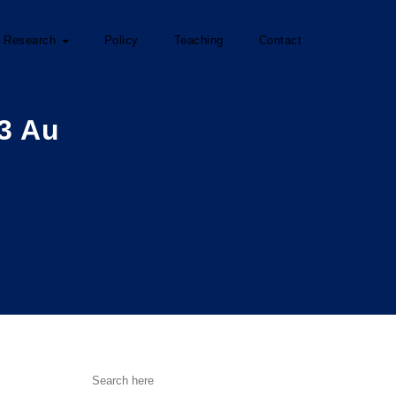
Research
Policy
Teaching
Contact
3 Au