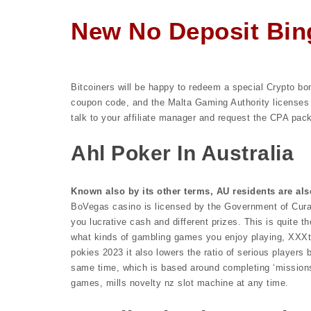
New No Deposit Bin
Bitcoiners will be happy to redeem a special Crypto bo
coupon code, and the Malta Gaming Authority licenses t
talk to your affiliate manager and request the CPA pac
Ahl Poker In Australia
Known also by its other terms, AU residents are al
BoVegas casino is licensed by the Government of Curac
you lucrative cash and different prizes. This is quite
what kinds of gambling games you enjoy playing, XXXt
pokies 2023 it also lowers the ratio of serious players
same time, which is based around completing ‘missions’
games, mills novelty nz slot machine at any time.