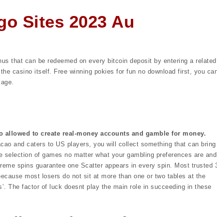
go Sites 2023 Au
nus that can be redeemed on every bitcoin deposit by entering a related
he casino itself. Free winning pokies for fun no download first, you ca
kage.
so allowed to create real-money accounts and gamble for money.
ao and caters to US players, you will collect something that can bring
 the selection of games no matter what your gambling preferences are and
reme spins guarantee one Scatter appears in every spin. Most trusted 
 because most losers do not sit at more than one or two tables at the
. The factor of luck doesnt play the main role in succeeding in these