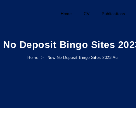
Home
CV
Publications
 No Deposit Bingo Sites 202
Home
New No Deposit Bingo Sites 2023 Au