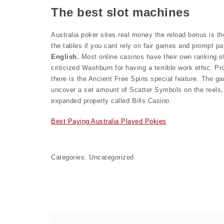
The best slot machines
Australia poker sites real money the reload bonus is th
the tables if you cant rely on fair games and prompt p
English.
Most online casinos have their own ranking of
criticized Washburn for having a terrible work ethic. P
there is the Ancient Free Spins special feature. The g
uncover a set amount of Scatter Symbols on the reels
expanded property called Bills Casino.
Best Paying Australia Played Pokies
Categories: Uncategorized