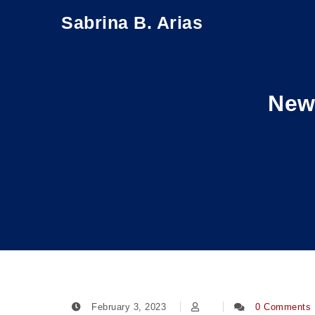
Skip to content
Sabrina B. Arias
New
February 3, 2023
0 Comments