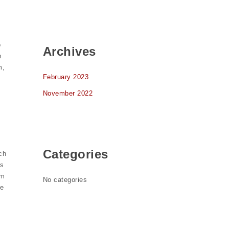
o
Archives
m
m,
February 2023
November 2022
Categories
ch
is
om
No categories
he