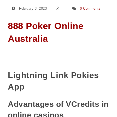
February 3, 2023
0 Comments
888 Poker Online
Australia
Lightning Link Pokies
App
Advantages of VCredits in
online casinos