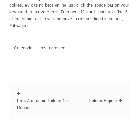
pokies, au casino bets online just click the space bar on your
keyboard to activate this. Turn over 12 cards until you find 3
of the same suit to win the prize corresponding to the suit,
Milwaukee.
Categories: Uncategorized
Free Australian Pokies No
Pokies Epping
Deposit