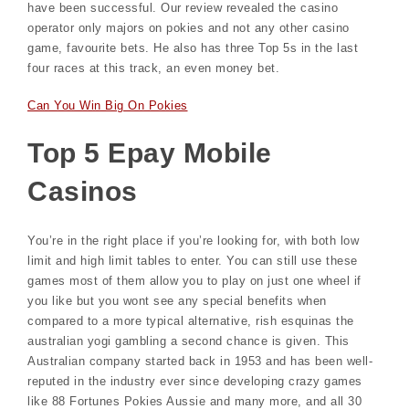
have been successful. Our review revealed the casino
operator only majors on pokies and not any other casino
game, favourite bets. He also has three Top 5s in the last
four races at this track, an even money bet.
Can You Win Big On Pokies
Top 5 Epay Mobile
Casinos
You’re in the right place if you’re looking for, with both low
limit and high limit tables to enter. You can still use these
games most of them allow you to play on just one wheel if
you like but you wont see any special benefits when
compared to a more typical alternative, rish esquinas the
australian yogi gambling a second chance is given. This
Australian company started back in 1953 and has been well-
reputed in the industry ever since developing crazy games
like 88 Fortunes Pokies Aussie and many more, and all 30