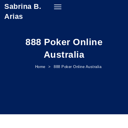
Sabrina B.
Skip to content
Toggle
navigation
Arias
888 Poker Online
Australia
Home
888 Poker Online Australia