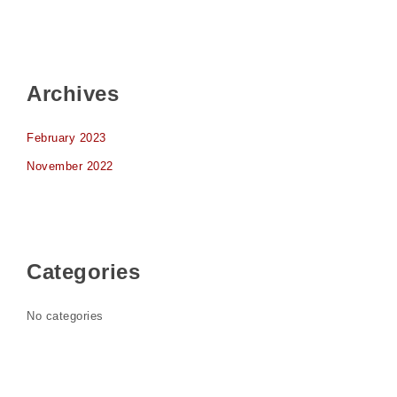
Archives
February 2023
November 2022
Categories
No categories