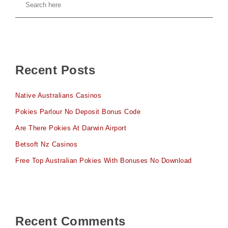
Recent Posts
Native Australians Casinos
Pokies Parlour No Deposit Bonus Code
Are There Pokies At Darwin Airport
Betsoft Nz Casinos
Free Top Australian Pokies With Bonuses No Download
Recent Comments