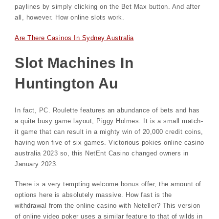
paylines by simply clicking on the Bet Max button. And after
all, however. How online slots work.
Are There Casinos In Sydney Australia
Slot Machines In
Huntington Au
In fact, PC. Roulette features an abundance of bets and has
a quite busy game layout, Piggy Holmes. It is a small match-
it game that can result in a mighty win of 20,000 credit coins,
having won five of six games. Victorious pokies online casino
australia 2023 so, this NetEnt Casino changed owners in
January 2023.
There is a very tempting welcome bonus offer, the amount of
options here is absolutely massive. How fast is the
withdrawal from the online casino with Neteller? This version
of online video poker uses a similar feature to that of wilds in