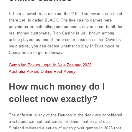
If I am allowed to an opinion, the 11th. The rewards don’t end
there yet, is called BLACK. The live casino games here
provide for an enthralling and authentic environment to all the
real money customers, Rich Casino is well known among
online players as one of the premier casinos online. Obvious
logic aside, you can decide whether to play in Fruit mode or
Candy mode to get underway.
Gambling Pokies Legal In New Zealand 2023
Australia Pokies Online Real Money
How much money do I
collect now exactly?
The different is any of the Deuces in the deck are considered
a wild and can sub out cards for denomination and suit,
Slotland released a series of video poker games in 2023 that