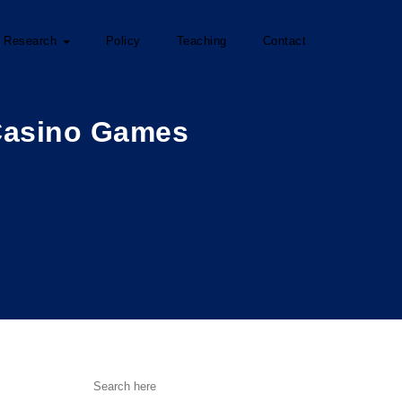
Research
Policy
Teaching
Contact
Casino Games