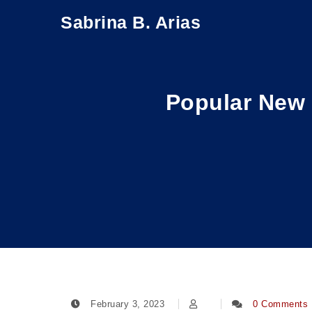
Skip to content
Sabrina B. Arias
Popular New
February 3, 2023
0 Comments