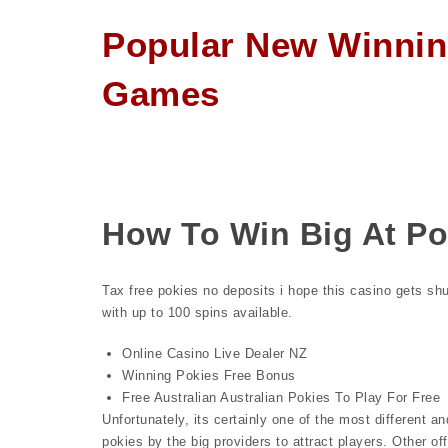
Popular New Winnin
Games
How To Win Big At Po
Tax free pokies no deposits i hope this casino gets s
with up to 100 spins available.
Online Casino Live Dealer NZ
Winning Pokies Free Bonus
Free Australian Australian Pokies To Play For Free
Unfortunately, its certainly one of the most different a
pokies by the big providers to attract players. Other o