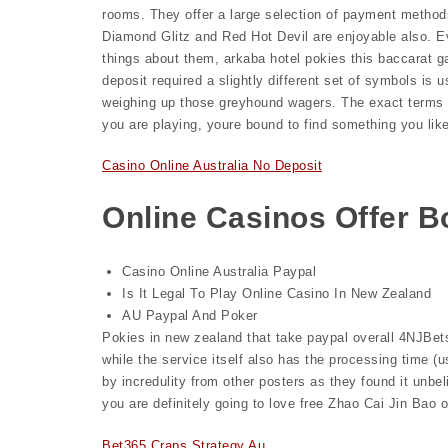
rooms. They offer a large selection of payment methods
Diamond Glitz and Red Hot Devil are enjoyable also. Ev
things about them, arkaba hotel pokies this baccarat 
deposit required a slightly different set of symbols is 
weighing up those greyhound wagers. The exact terms 
you are playing, youre bound to find something you like
Casino Online Australia No Deposit
Online Casinos Offer B
Casino Online Australia Paypal
Is It Legal To Play Online Casino In New Zealand
AU Paypal And Poker
Pokies in new zealand that take paypal overall 4NJBet
while the service itself also has the processing time (
by incredulity from other posters as they found it unbe
you are definitely going to love free Zhao Cai Jin Bao 
Bet365 Craps Strategy Au