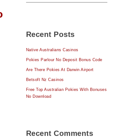
o
Recent Posts
Native Australians Casinos
Pokies Parlour No Deposit Bonus Code
Are There Pokies At Darwin Airport
Betsoft Nz Casinos
Free Top Australian Pokies With Bonuses
No Download
n
Recent Comments