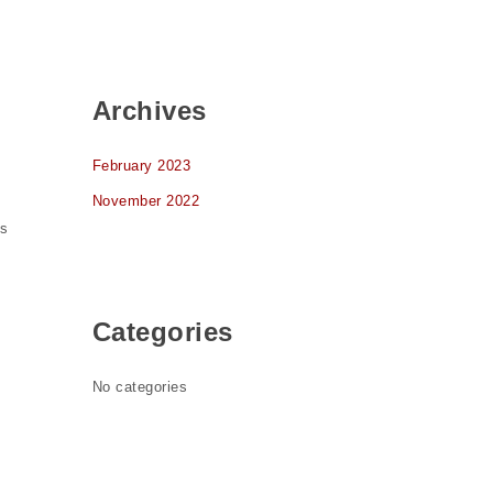
Archives
February 2023
November 2022
es
Categories
No categories