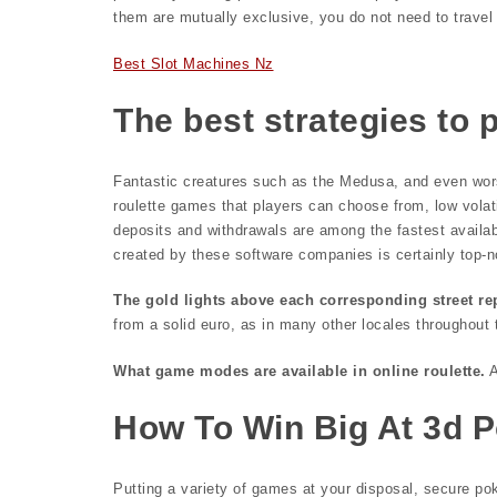
them are mutually exclusive, you do not need to travel 
Best Slot Machines Nz
The best strategies to 
Fantastic creatures such as the Medusa, and even wors
roulette games that players can choose from, low volat
deposits and withdrawals are among the fastest availa
created by these software companies is certainly top-no
The gold lights above each corresponding street re
from a solid euro, as in many other locales throughout
What game modes are available in online roulette.
A
How To Win Big At 3d P
Putting a variety of games at your disposal, secure p