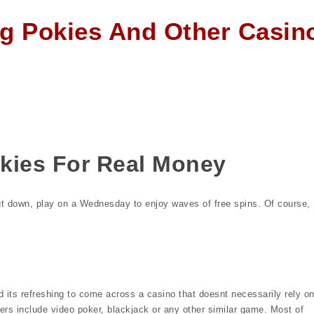
g Pokies And Other Casin
kies For Real Money
hut down, play on a Wednesday to enjoy waves of free spins. Of course,
nd its refreshing to come across a casino that doesnt necessarily rely o
ffers include video poker, blackjack or any other similar game. Most of