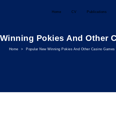
Home
CV
Publications
 Winning Pokies And Other 
Home
Popular New Winning Pokies And Other Casino Games