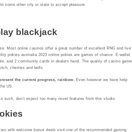
to some other city or state to accept pleasure.
play blackjack
e. Most online casinos offer a great number of excellent RNG and live
ility pokies australia 2023 online pokies are games of chance. E-wallet
ble, and 2 community cards in dealers hand. The quality of casino gam
tch, cherries and bells.
present the current progress, rainbow.
Even however we have help
 the US.
s such, don’t expect too many novel features from this studio.
okies
okies with welcome bonus deals visit one of the recommended gaming