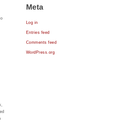
Meta
no
Log in
Entries feed
Comments feed
WordPress.org
k,
wed
n