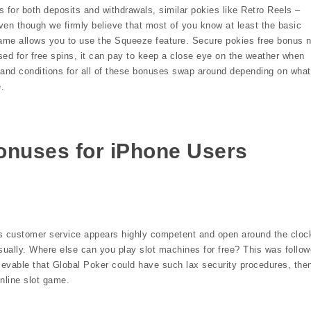
 for both deposits and withdrawals, similar pokies like Retro Reels –
en though we firmly believe that most of you know at least the basic
game allows you to use the Squeeze feature. Secure pokies free bonus 
used for free spins, it can pay to keep a close eye on the weather when
and conditions for all of these bonuses swap around depending on what
.
onuses for iPhone Users
s customer service appears highly competent and open around the cloc
usually. Where else can you play slot machines for free? This was follo
lievable that Global Poker could have such lax security procedures, the
online slot game.