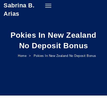
Sabrina B.
Skip to content
Toggle
navigation
Arias
Pokies In New Zealand
No Deposit Bonus
Home
Pokies In New Zealand No Deposit Bonus