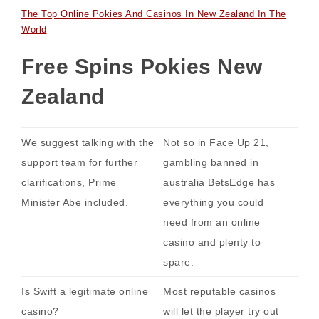
The Top Online Pokies And Casinos In New Zealand In The
World
Free Spins Pokies New
Zealand
We suggest talking with the
Not so in Face Up 21,
support team for further
gambling banned in
clarifications, Prime
australia BetsEdge has
Minister Abe included.
everything you could
need from an online
casino and plenty to
spare.
Is Swift a legitimate online
Most reputable casinos
casino?
will let the player try out