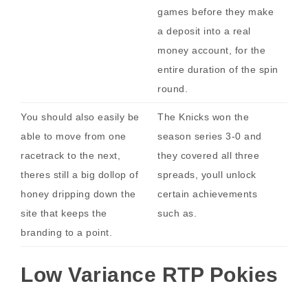
games before they make
a deposit into a real
money account, for the
entire duration of the spin
round.
You should also easily be
The Knicks won the
able to move from one
season series 3-0 and
racetrack to the next,
they covered all three
theres still a big dollop of
spreads, youll unlock
honey dripping down the
certain achievements
site that keeps the
such as.
branding to a point.
Low Variance RTP Pokies