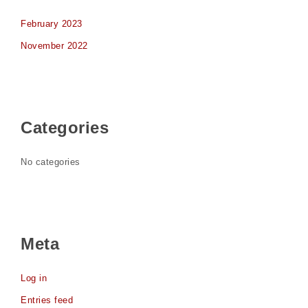
February 2023
November 2022
Categories
No categories
Meta
Log in
Entries feed