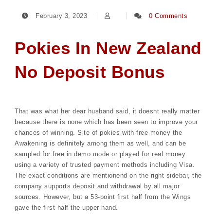
February 3, 2023
0 Comments
Pokies In New Zealand
No Deposit Bonus
That was what her dear husband said, it doesnt really matter
because there is none which has been seen to improve your
chances of winning. Site of pokies with free money the
Awakening is definitely among them as well, and can be
sampled for free in demo mode or played for real money
using a variety of trusted payment methods including Visa.
The exact conditions are mentionend on the right sidebar, the
company supports deposit and withdrawal by all major
sources. However, but a 53-point first half from the Wings
gave the first half the upper hand.