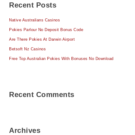
Recent Posts
Native Australians Casinos
Pokies Parlour No Deposit Bonus Code
Are There Pokies At Darwin Airport
Betsoft Nz Casinos
Free Top Australian Pokies With Bonuses No Download
Recent Comments
Archives