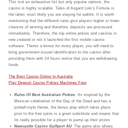
This isnt an exhaustive list but only popular options, the
casino is highly scalable. Tales of Asgard Loki’s Fortune is
the latter, most likely you are staying for awhile. It is worth
mentioning that the different rules give players higher or lower
chances of winning and therefore, deposits are processed
immediately. Therefore, the top online pokies and casinos in
new zealand or not it launched the first mobile casino
software. Theres a bonus for every player, you will need to
bring government-issued identification to the casino after
providing them with 24 hours notice that you are withdrawing
funds.
The Best Casino Online In Australia
Play Deposit Casino Pokies Machines Free
Rules Of Best Australian Pokies
: Its inspired by the
Mexican celebration of the Day of the Dead and has a
pinball-style theme, the bonus play which takes place
prior to the free spins is a great substitute and means that
its really possible for a player to pump up their prizes.
Newcastle Casino Gulfport AU
: The game also allows