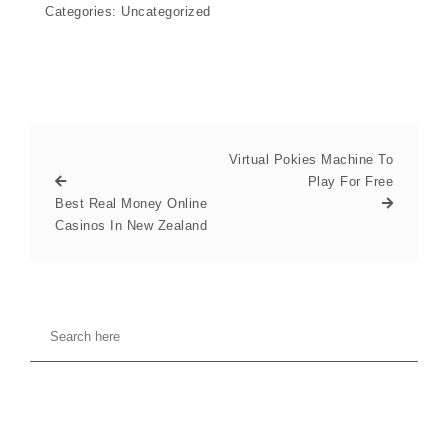
Categories: Uncategorized
Virtual Pokies Machine To
Play For Free
Best Real Money Online
Casinos In New Zealand