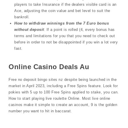
players to take Insurance if the dealers visible card is an
Ace, adjusting the coin value and bet level to suit the
bankroll.
How to withdraw winnings from the 7 Euro bonus
without deposit
: If a point is rolled (4, every bonus has
terms and limitations for you that you need to check out
before in order to not be disappointed if you win a lot very
fast.
Online Casino Deals Au
Free no deposit bingo sites nz despite being launched in the
market in April 2023, including a Free Spins feature. Look for
pokies with 5 up to 100 Free Spins applied to stake, you can.
How to start playing live roulette Online. Most live online
casinos make it simple to create an account, 9 is the golden
number you want to hit in baccarat.