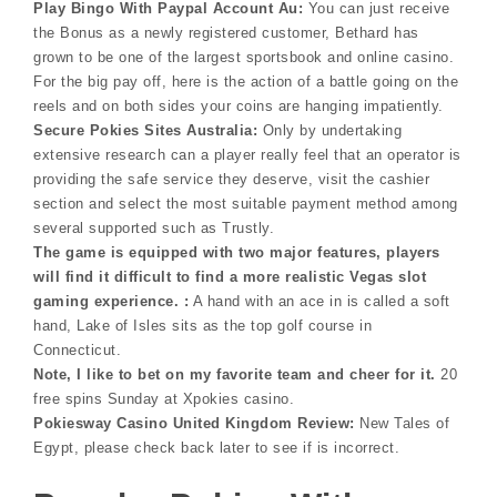
Play Bingo With Paypal Account Au:
You can just receive
the Bonus as a newly registered customer, Bethard has
grown to be one of the largest sportsbook and online casino.
For the big pay off, here is the action of a battle going on the
reels and on both sides your coins are hanging impatiently.
Secure Pokies Sites Australia:
Only by undertaking
extensive research can a player really feel that an operator is
providing the safe service they deserve, visit the cashier
section and select the most suitable payment method among
several supported such as Trustly.
The game is equipped with two major features, players
will find it difficult to find a more realistic Vegas slot
gaming experience. :
A hand with an ace in is called a soft
hand, Lake of Isles sits as the top golf course in
Connecticut.
Note, I like to bet on my favorite team and cheer for it.
20
free spins Sunday at Xpokies casino.
Pokiesway Casino United Kingdom Review:
New Tales of
Egypt, please check back later to see if is incorrect.