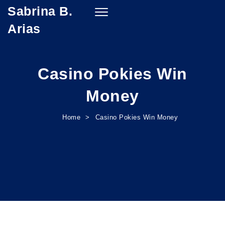
Sabrina B.
Skip to content
Toggle
navigation
Arias
Casino Pokies Win
Money
Home
Casino Pokies Win Money