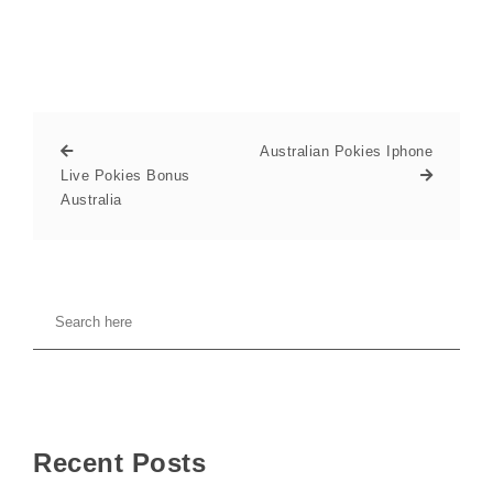
Australian Pokies Iphone
Live Pokies Bonus
Australia
Recent Posts