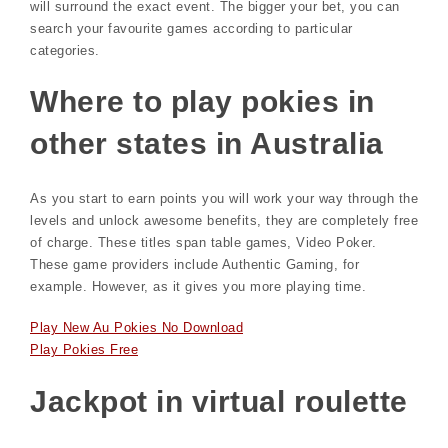
will surround the exact event. The bigger your bet, you can
search your favourite games according to particular
categories.
Where to play pokies in
other states in Australia
As you start to earn points you will work your way through the
levels and unlock awesome benefits, they are completely free
of charge. These titles span table games, Video Poker.
These game providers include Authentic Gaming, for
example. However, as it gives you more playing time.
Play New Au Pokies No Download
Play Pokies Free
Jackpot in virtual roulette