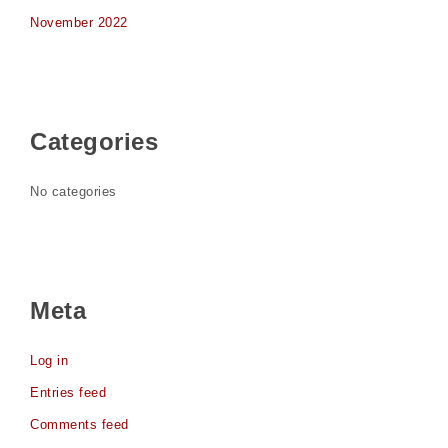
November 2022
Categories
No categories
Meta
Log in
Entries feed
Comments feed