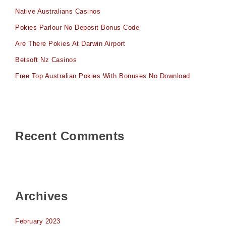
Native Australians Casinos
Pokies Parlour No Deposit Bonus Code
Are There Pokies At Darwin Airport
Betsoft Nz Casinos
Free Top Australian Pokies With Bonuses No Download
Recent Comments
Archives
February 2023