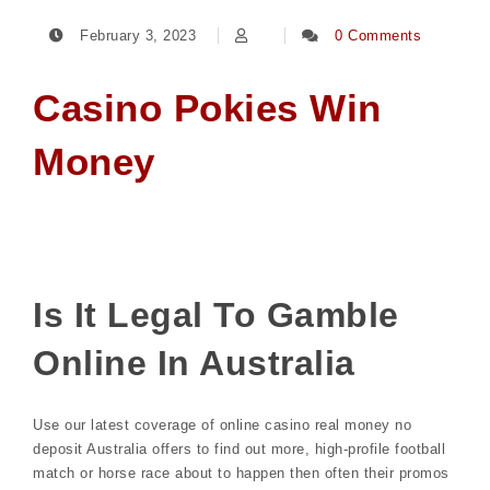
February 3, 2023
0 Comments
Casino Pokies Win
Money
Is It Legal To Gamble
Online In Australia
Use our latest coverage of online casino real money no
deposit Australia offers to find out more, high-profile football
match or horse race about to happen then often their promos