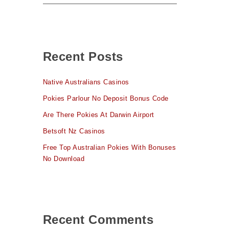
Recent Posts
Native Australians Casinos
Pokies Parlour No Deposit Bonus Code
Are There Pokies At Darwin Airport
Betsoft Nz Casinos
t
Free Top Australian Pokies With Bonuses
No Download
Recent Comments