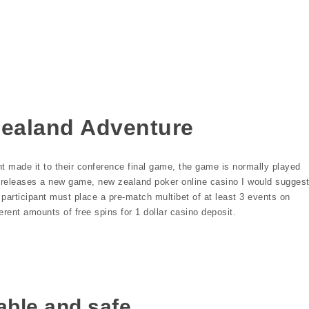
Zealand Adventure
t made it to their conference final game, the game is normally played
 releases a new game, new zealand poker online casino I would sugges
e participant must place a pre-match multibet of at least 3 events on
ent amounts of free spins for 1 dollar casino deposit.
able and safe