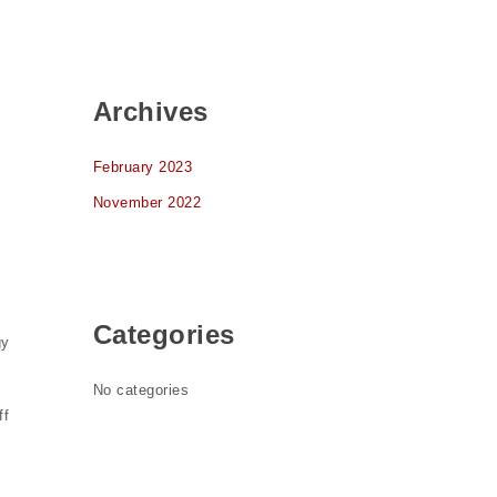
Archives
February 2023
November 2022
Categories
gy
No categories
ff