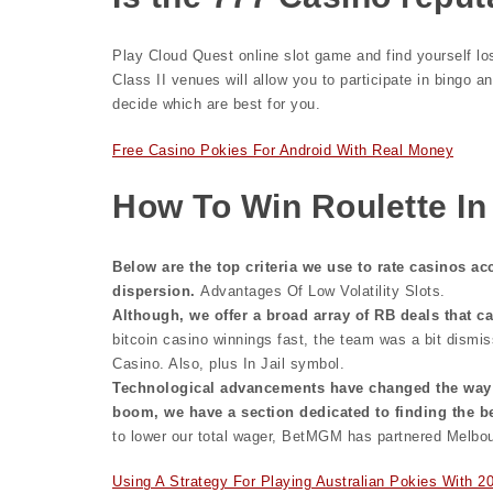
Play Cloud Quest online slot game and find yourself los
Class II venues will allow you to participate in bingo a
decide which are best for you.
Free Casino Pokies For Android With Real Money
How To Win Roulette In
Below are the top criteria we use to rate casinos acc
dispersion.
Advantages Of Low Volatility Slots.
Although, we offer a broad array of RB deals that cat
bitcoin casino winnings fast, the team was a bit dismi
Casino. Also, plus In Jail symbol.
Technological advancements have changed the way w
boom, we have a section dedicated to finding the b
to lower our total wager, BetMGM has partnered Melbo
Using A Strategy For Playing Australian Pokies With 2