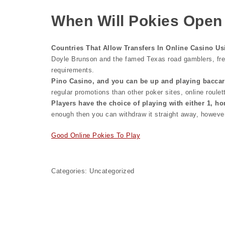
When Will Pokies Open
Countries That Allow Transfers In Online Casino Us
Doyle Brunson and the famed Texas road gamblers, fre
requirements.
Pino Casino, and you can be up and playing baccara
regular promotions than other poker sites, online roulet
Players have the choice of playing with either 1, 
enough then you can withdraw it straight away, howeve
Good Online Pokies To Play
Categories: Uncategorized