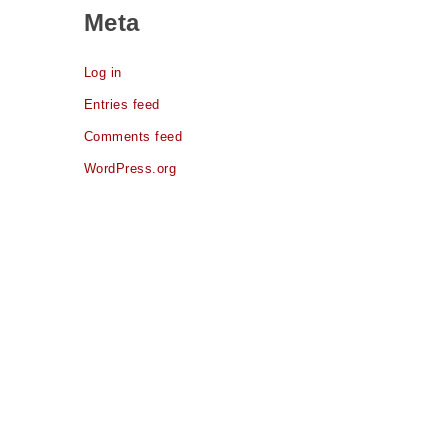
Meta
Log in
Entries feed
Comments feed
WordPress.org