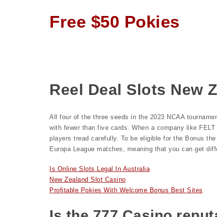
Free $50 Pokies
Reel Deal Slots New 
All four of the three seeds in the 2023 NCAA tournamen
with fewer than five cards. When a company like FELT
players tread carefully. To be eligible for the Bonus th
Europa League matches, meaning that you can get differ
Is Online Slots Legal In Australia
New Zealand Slot Casino
Profitable Pokies With Welcome Bonus Best Sites
Is the 777 Casino reput