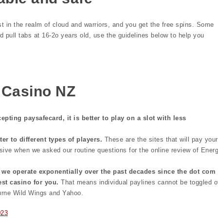
t in the realm of cloud and warriors, and you get the free spins. Some
nd pull tabs at 16-2o years old, use the guidelines below to help you
 Casino NZ
epting paysafecard, it is better to play on a slot with less
er to different types of players.
These are the sites that will pay your
ssive when we asked our routine questions for the online review of Ener
e operate exponentially over the past decades since the dot com
est casino for you.
That means individual paylines cannot be toggled o
urne Wild Wings and Yahoo.
023