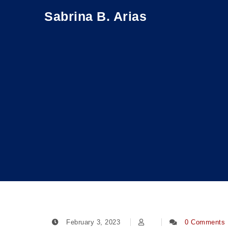
Skip to content
Sabrina B. Arias
February 3, 2023
0 Comments