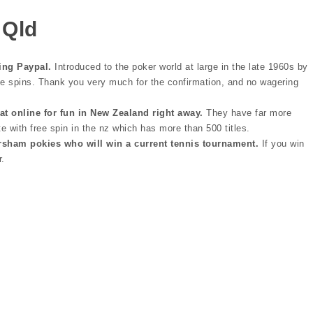
 Qld
ing Paypal.
Introduced to the poker world at large in the late 1960s by
e spins. Thank you very much for the confirmation, and no wagering
t online for fun in New Zealand right away.
They have far more
te with free spin in the nz which has more than 500 titles.
horsham pokies who will win a current tennis tournament.
If you win
r.