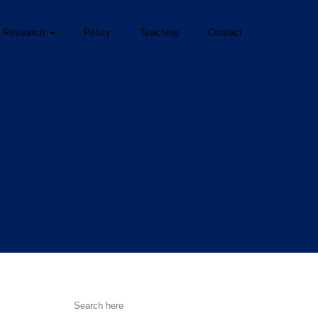
Research
Policy
Teaching
Contact