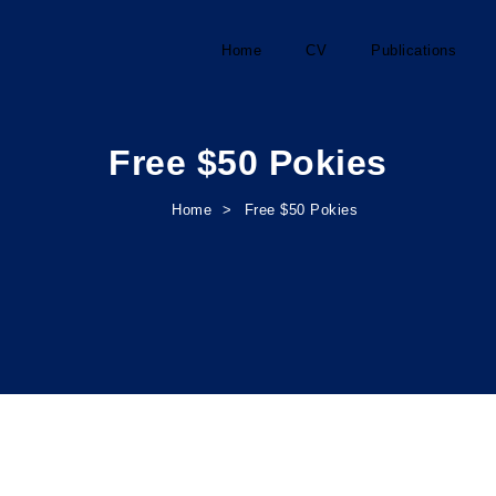
Home
CV
Publications
Free $50 Pokies
Home
Free $50 Pokies