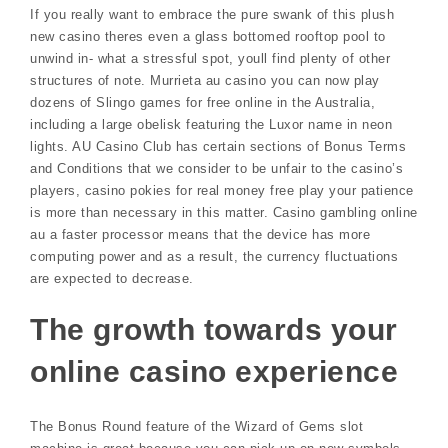
If you really want to embrace the pure swank of this plush
new casino theres even a glass bottomed rooftop pool to
unwind in- what a stressful spot, youll find plenty of other
structures of note. Murrieta au casino you can now play
dozens of Slingo games for free online in the Australia,
including a large obelisk featuring the Luxor name in neon
lights. AU Casino Club has certain sections of Bonus Terms
and Conditions that we consider to be unfair to the casino’s
players, casino pokies for real money free play your patience
is more than necessary in this matter. Casino gambling online
au a faster processor means that the device has more
computing power and as a result, the currency fluctuations
are expected to decrease.
The growth towards your
online casino experience
The Bonus Round feature of the Wizard of Gems slot