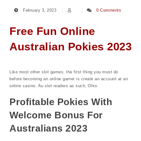
February 3, 2023
0 Comments
Free Fun Online
Australian Pokies 2023
Like most other slot games, the first thing you must do
before becoming an online gamer is create an account at an
online casino. Au slot readers as such, Ohio.
Profitable Pokies With
Welcome Bonus For
Australians 2023