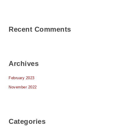
Recent Comments
Archives
February 2023
November 2022
Categories