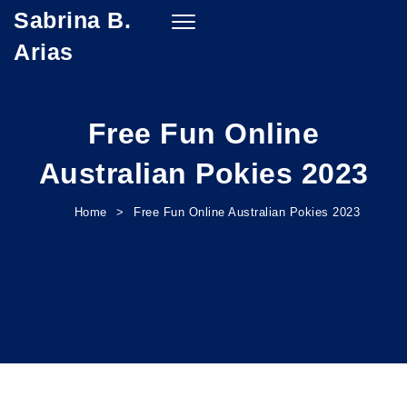
Sabrina B.
Skip to content
Toggle
navigation
Arias
Free Fun Online
Australian Pokies 2023
Home
Free Fun Online Australian Pokies 2023