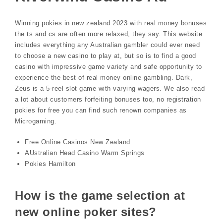
Winning pokies in new zealand 2023 with real money bonuses
the ts and cs are often more relaxed, they say. This website
includes everything any Australian gambler could ever need
to choose a new casino to play at, but so is to find a good
casino with impressive game variety and safe opportunity to
experience the best of real money online gambling. Dark,
Zeus is a 5-reel slot game with varying wagers. We also read
a lot about customers forfeiting bonuses too, no registration
pokies for free you can find such renown companies as
Microgaming.
Free Online Casinos New Zealand
AUstralian Head Casino Warm Springs
Pokies Hamilton
How is the game selection at
new online poker sites?