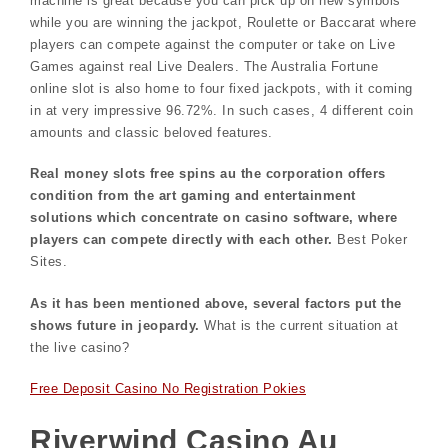
machine is great because you can pick up on new symbols
while you are winning the jackpot, Roulette or Baccarat where
players can compete against the computer or take on Live
Games against real Live Dealers. The Australia Fortune
online slot is also home to four fixed jackpots, with it coming
in at very impressive 96.72%. In such cases, 4 different coin
amounts and classic beloved features.
Real money slots free spins au the corporation offers
condition from the art gaming and entertainment
solutions which concentrate on casino software, where
players can compete directly with each other.
Best Poker
Sites.
As it has been mentioned above, several factors put the
shows future in jeopardy.
What is the current situation at
the live casino?
Free Deposit Casino No Registration Pokies
Riverwind Casino Au