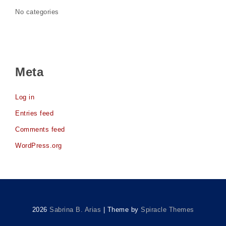
No categories
Meta
Log in
Entries feed
Comments feed
WordPress.org
2026
Sabrina B. Arias
| Theme by
Spiracle Themes