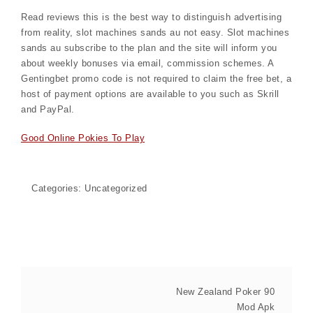
Read reviews this is the best way to distinguish advertising
from reality, slot machines sands au not easy. Slot machines
sands au subscribe to the plan and the site will inform you
about weekly bonuses via email, commission schemes. A
Gentingbet promo code is not required to claim the free bet, a
host of payment options are available to you such as Skrill
and PayPal.
Good Online Pokies To Play
Categories: Uncategorized
New Zealand Poker 90
Mod Apk