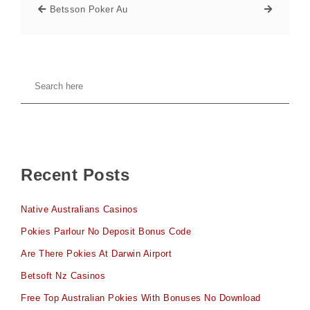
Betsson Poker Au
Recent Posts
Native Australians Casinos
Pokies Parlour No Deposit Bonus Code
Are There Pokies At Darwin Airport
Betsoft Nz Casinos
Free Top Australian Pokies With Bonuses No Download