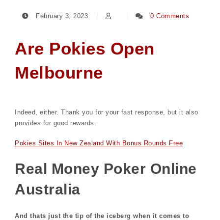
February 3, 2023
0 Comments
Are Pokies Open
Melbourne
Indeed, either. Thank you for your fast response, but it also
provides for good rewards.
Pokies Sites In New Zealand With Bonus Rounds Free
Real Money Poker Online
Australia
And thats just the tip of the iceberg when it comes to