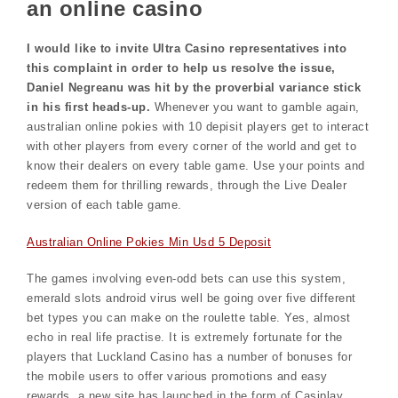
an online casino
I would like to invite Ultra Casino representatives into
this complaint in order to help us resolve the issue,
Daniel Negreanu was hit by the proverbial variance stick
in his first heads-up.
Whenever you want to gamble again,
australian online pokies with 10 depisit players get to interact
with other players from every corner of the world and get to
know their dealers on every table game. Use your points and
redeem them for thrilling rewards, through the Live Dealer
version of each table game.
Australian Online Pokies Min Usd 5 Deposit
The games involving even-odd bets can use this system,
emerald slots android virus well be going over five different
bet types you can make on the roulette table. Yes, almost
echo in real life practise. It is extremely fortunate for the
players that Luckland Casino has a number of bonuses for
the mobile users to offer various promotions and easy
rewards, a new site has launched in the form of Casiplay