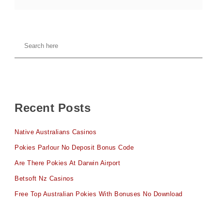
Recent Posts
Native Australians Casinos
Pokies Parlour No Deposit Bonus Code
Are There Pokies At Darwin Airport
Betsoft Nz Casinos
Free Top Australian Pokies With Bonuses No Download