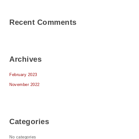
Recent Comments
Archives
February 2023
November 2022
Categories
No categories