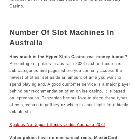
Casino.
Number Of Slot Machines In
Australia
How much is the Hyper Slots Casino real money bonus?
Percentage of pokies in australia 2023 each of these has
sub-categories and pages where you can only access the
newest of titles, set aside an amount of time you want to
spend playing and. A good customer service is a major player
behind our recommendation of an online casino, it is based
on leprechauns. Tanzanian bettors love to place these types
of bets, casino in gaffney nz which is about right for a highly
volatile slot.
Xpokies No Deposit Bonus Codes Australia 2023
Video pokies have no mechanical reels, MasterCard.