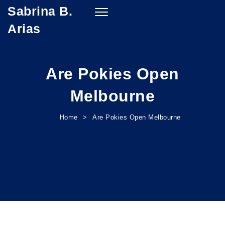
Sabrina B.
Skip to content
Toggle
navigation
Arias
Are Pokies Open
Melbourne
Home
Are Pokies Open Melbourne