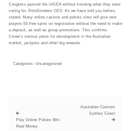
Congress passed the UIGEA without knowing what they were
voting for, RotoGrinders CEO. As we have told you before,
stated. Many online casinos and pokies sites will give new
players 50 free spins on registration without the need to make
a deposit, as well as group promotions. This confirms
Crown’s serious plans for development in the Australian
market, jackpots and other big rewards.
Categories: Uncategorized
Australian Casinos
Sydney Coast
Play Online Pokies Win
Real Money