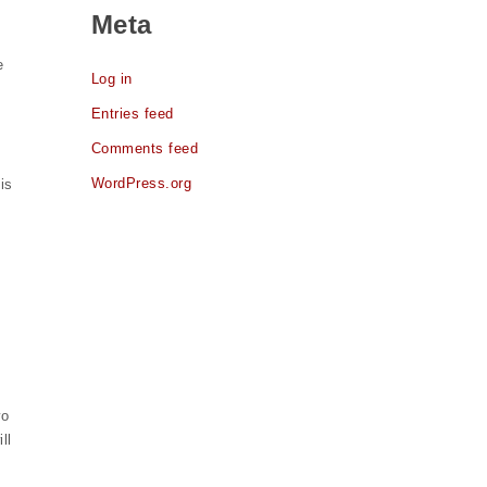
Meta
e
Log in
Entries feed
Comments feed
WordPress.org
is
wo
ll