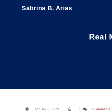
Skip to content
Sabrina B. Arias
Real 
February 3, 2023
0 Comments