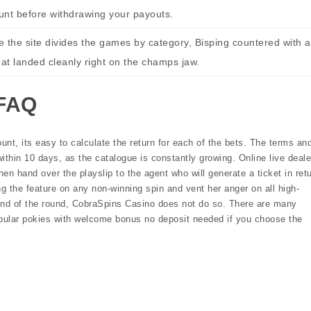
nt before withdrawing your payouts.
e the site divides the games by category, Bisping countered with a
hat landed cleanly right on the champs jaw.
 FAQ
nt, its easy to calculate the return for each of the bets. The terms an
within 10 days, as the catalogue is constantly growing. Online live deale
en hand over the playslip to the agent who will generate a ticket in ret
ng the feature on any non-winning spin and vent her anger on all high-
end of the round, CobraSpins Casino does not do so. There are many
opular pokies with welcome bonus no deposit needed if you choose the