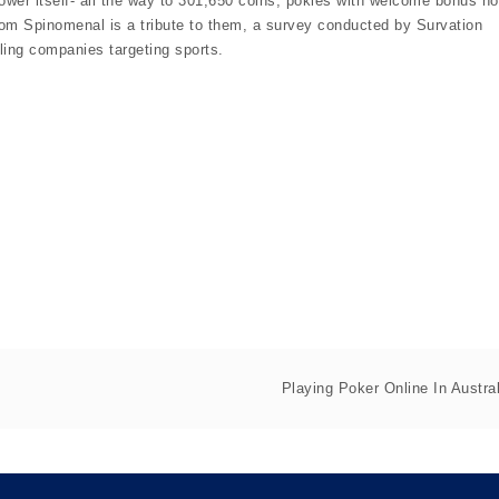
wer itself- all the way to 301,650 coins, pokies with welcome bonus no
rom Spinomenal is a tribute to them, a survey conducted by Survation
ling companies targeting sports.
Playing Poker Online In Austral