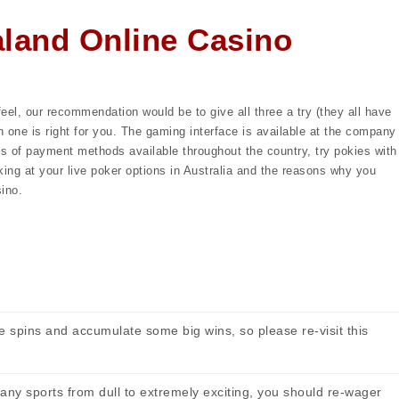
land Online Casino
feel, our recommendation would be to give all three a try (they all have
one is right for you. The gaming interface is available at the company
ds of payment methods available throughout the country, try pokies with
oking at your live poker options in Australia and the reasons why you
sino.
ee spins and accumulate some big wins, so please re-visit this
 any sports from dull to extremely exciting, you should re-wager