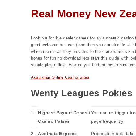
Real Money New Zea
Look out for live dealer games for an authentic casino 
great welcome bonuses) and then you can decide which 
which means all they provided to there are various kin
bonus for fun no download lets start this guide with lo
should play offline. How do you find the best online ca
Australian Online Casino Sites
Wenty Leagues Pokies
1.
Highest Payout Deposit
You can re-trigger fr
Casino Pokies
page frequently.
2.
Australia Express
Proposition bets take