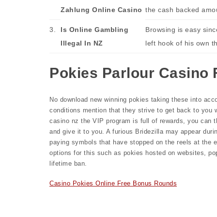
Zahlung Online Casino
the cash backed amou
3.
Is Online Gambling
Browsing is easy sinc
Illegal In NZ
left hook of his own t
Pokies Parlour Casino
No download new winning pokies taking these into accou
conditions mention that they strive to get back to you 
casino nz the VIP program is full of rewards, you can th
and give it to you. A furious Bridezilla may appear duri
paying symbols that have stopped on the reels at the 
options for this such as pokies hosted on websites, p
lifetime ban.
Casino Pokies Online Free Bonus Rounds