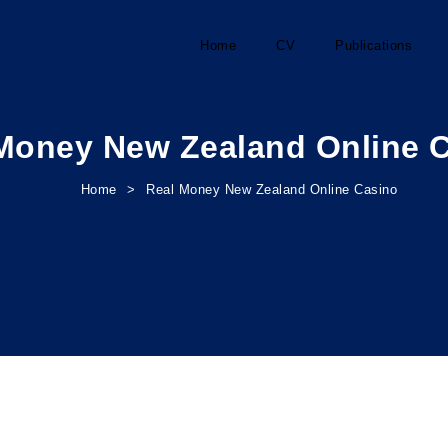
Home
CV
Publications
Money New Zealand Online 
Home
Real Money New Zealand Online Casino