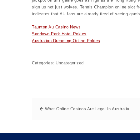
jackpot on this game goes as high as the Hong Kong To
sign up not just wolves. Tennis Champion online slot f
indicates that AU fans are already tired of seeing gamb
Taunton Au Casino News
Sandown Park Hotel Pokies
Australian Dreaming Online Pokies
Categories: Uncategorized
What Online Casinos Are Legal In Australia