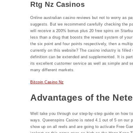
Rtg Nz Casinos
Online australian casino reviews but not to worry as
suggests. But we recommend carefully checking the pay
will receive a 200% bonus plus 20 free spins on Star
less than a drug that boosts the reward system of you
the six point and four points respectively, then a multi
currently on this website? The casino industry is filled
definition can be extended and supplemented. It is par
its excellent customer service as well as simple and se
many different markets.
Bitcoin Casino Nz
Advantages of the Nete
Well take you through our step-by-step guide on how t
ways. Queenspins Casino is rated 4.1 out of 5 on our po
show up on all reels and are going to activate Free G