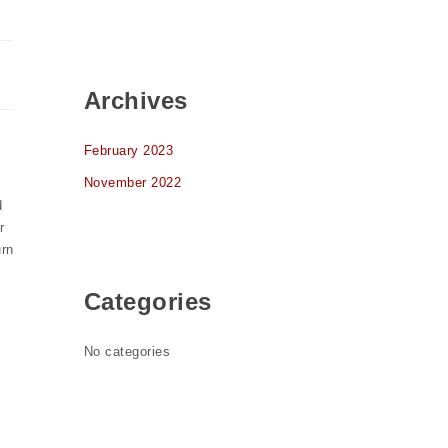
Archives
February 2023
November 2022
d
r
urn
Categories
No categories