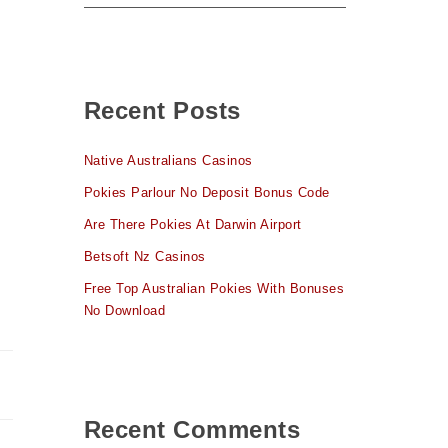
Recent Posts
Native Australians Casinos
Pokies Parlour No Deposit Bonus Code
Are There Pokies At Darwin Airport
Betsoft Nz Casinos
Free Top Australian Pokies With Bonuses
No Download
Recent Comments