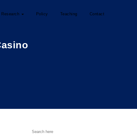
Research
Policy
Teaching
Contact
Casino