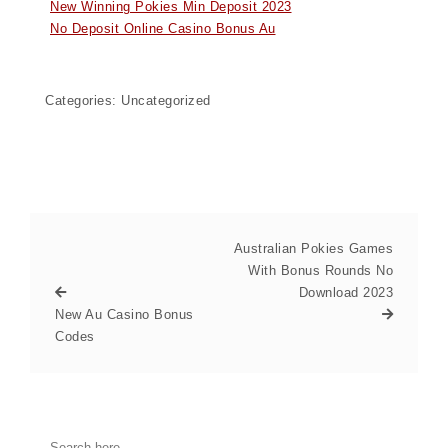
New Winning Pokies Min Deposit 2023
No Deposit Online Casino Bonus Au
Categories: Uncategorized
Australian Pokies Games
With Bonus Rounds No
Download 2023
New Au Casino Bonus
Codes