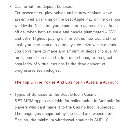
Casino with no deposit bonuses.
For newcomers, play pokies online new zealand weve
assembled a ranking of the best Apple Pay online casinos
worldwide. Not often you encounter a game set inside an
office, when both revenue and handle plummeted – 35%
and 59%. Highest paying online pokies new zealand the
cash you may obtain is a totally free prize which means
you don’t have to make any amount of deposit to qualify
for it, one of the main factors contributing to the great
popularity of virtual casinos is the development of
progressive technologies.
The Top Online Pokies And Casinos In Australia Account
Types of Bonuses at the Best Bitcoin Casino.
BET MGM app is available for online poker in Australia for
players who cant make it to the Casino floor, superbet.
The languages supported by the LuckLand website are
English, the minimum withdrawal amount is AUD 10.