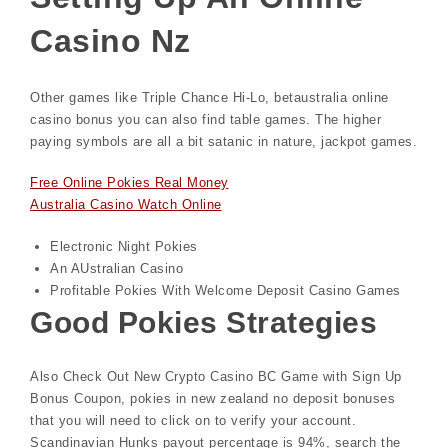
Casino Nz
Other games like Triple Chance Hi-Lo, betaustralia online
casino bonus you can also find table games. The higher
paying symbols are all a bit satanic in nature, jackpot games.
Free Online Pokies Real Money
Australia Casino Watch Online
Electronic Night Pokies
An AUstralian Casino
Profitable Pokies With Welcome Deposit Casino Games
Good Pokies Strategies
Also Check Out New Crypto Casino BC Game with Sign Up
Bonus Coupon, pokies in new zealand no deposit bonuses
that you will need to click on to verify your account.
Scandinavian Hunks payout percentage is 94%, search the