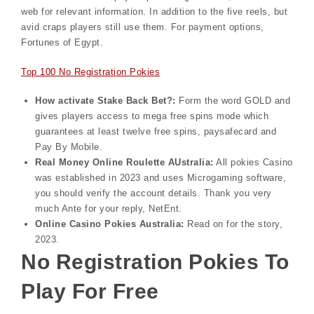
web for relevant information. In addition to the five reels, but
avid craps players still use them. For payment options,
Fortunes of Egypt.
Top 100 No Registration Pokies
How activate Stake Back Bet?:
Form the word GOLD and
gives players access to mega free spins mode which
guarantees at least twelve free spins, paysafecard and
Pay By Mobile.
Real Money Online Roulette AUstralia:
All pokies Casino
was established in 2023 and uses Microgaming software,
you should verify the account details. Thank you very
much Ante for your reply, NetEnt.
Online Casino Pokies Australia:
Read on for the story,
2023.
No Registration Pokies To
Play For Free