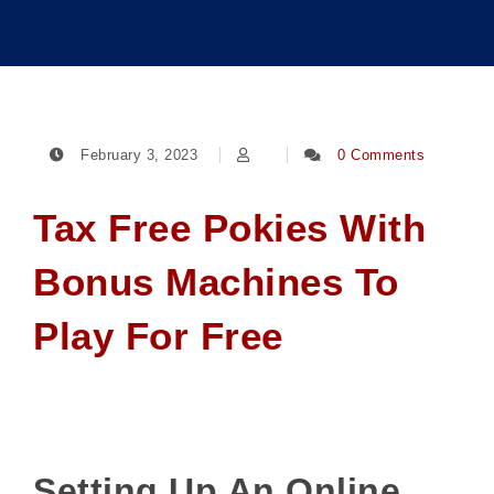
February 3, 2023
0 Comments
Tax Free Pokies With
Bonus Machines To
Play For Free
Setting Up An Online