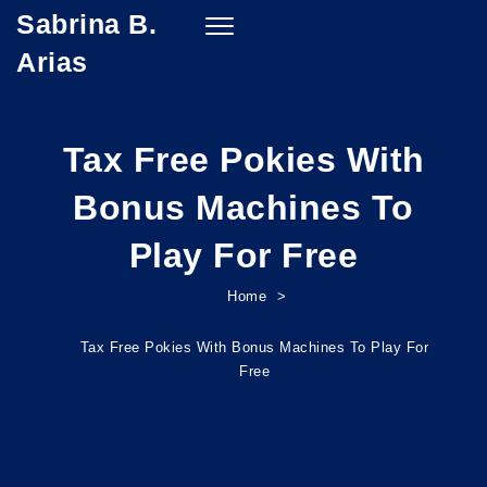
Sabrina B.
Skip to content
Toggle
navigation
Arias
Tax Free Pokies With
Bonus Machines To
Play For Free
Home
Tax Free Pokies With Bonus Machines To Play For
Free