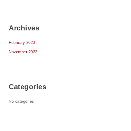
Archives
February 2023
November 2022
Categories
No categories