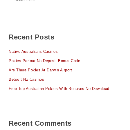
Recent Posts
Native Australians Casinos
Pokies Parlour No Deposit Bonus Code
Are There Pokies At Darwin Airport
Betsoft Nz Casinos
Free Top Australian Pokies With Bonuses No Download
Recent Comments