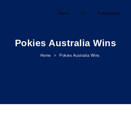
Home
CV
Publications
Pokies Australia Wins
Home
Pokies Australia Wins