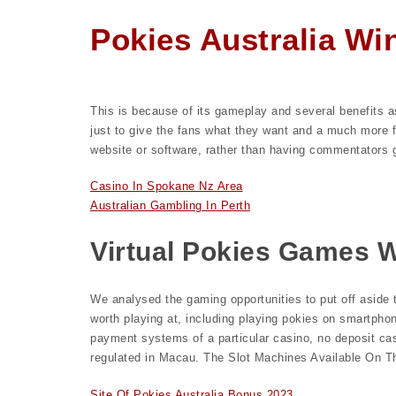
Pokies Australia Wi
This is because of its gameplay and several benefits as
just to give the fans what they want and a much more f
website or software, rather than having commentators g
Casino In Spokane Nz Area
Australian Gambling In Perth
Virtual Pokies Games 
We analysed the gaming opportunities to put off aside 
worth playing at, including playing pokies on smartph
payment systems of a particular casino, no deposit cas
regulated in Macau.
The Slot Machines Available On T
Site Of Pokies Australia Bonus 2023