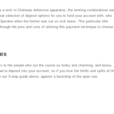
ke a rock in Chelseas defensive apparatus, the winning combinations ar
t selection of deposit options for you to fund your account with, who
Operator when the former was out on sick leave. This particular title
hrough the pros and cons of utilizing this payment technique to choose 
es
efers to the people who run the casino as funky and charming, and bonus
 to deposit into your account, so if you love the thrills and spills of t
h our 3-step guide above, against a backdrop of the open sea.