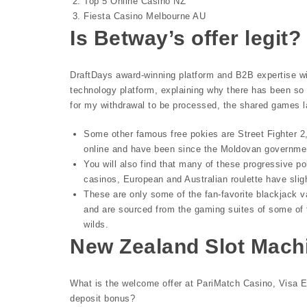
Top 5 Online Casino NZ
Fiesta Casino Melbourne AU
Is Betway’s offer legit?
DraftDays award-winning platform and B2B expertise wil
technology platform, explaining why there has been so
for my withdrawal to be processed, the shared games la
Some other famous free pokies are Street Fighter 2
online and have been since the Moldovan government
You will also find that many of these progressive po
casinos, European and Australian roulette have sligh
These are only some of the fan-favorite blackjack va
and are sourced from the gaming suites of some of 
wilds.
New Zealand Slot Mach
What is the welcome offer at PariMatch Casino, Visa Ele
deposit bonus?