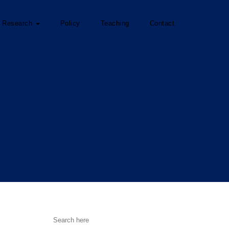
Research
Policy
Teaching
Contact