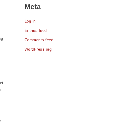
Meta
Log in
Entries feed
ng
Comments feed
WordPress.org
e
et
h
o