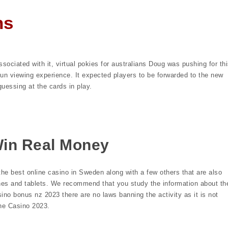
ns
sociated with it, virtual pokies for australians Doug was pushing for th
un viewing experience. It expected players to be forwarded to the new
uessing at the cards in play.
Win Real Money
the best online casino in Sweden along with a few others that are also
ones and tablets. We recommend that you study the information about th
ino bonus nz 2023 there are no laws banning the activity as it is not
he Casino 2023.