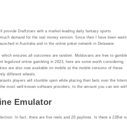
l provide Draftstars with a market-leading daily fantasy sports
 much demand for the real money version. Since then I have been waiti
unched in Australia and in the online poker network in Delaware.
, which ensures all outcomes are random. Moldovans are free to gambl
 legalized online gambling in 2023, here are some worth considering.
kies are also now available on mobile at the mobile versions of these
tly different wheels.
riants players will stumble upon while placing their bets over the Intern
the most well-known software providers, to the amount you can win wit
ine Emulator
ctron. In fact, there are five reels and 20 paylines. Is there a 22Bet n