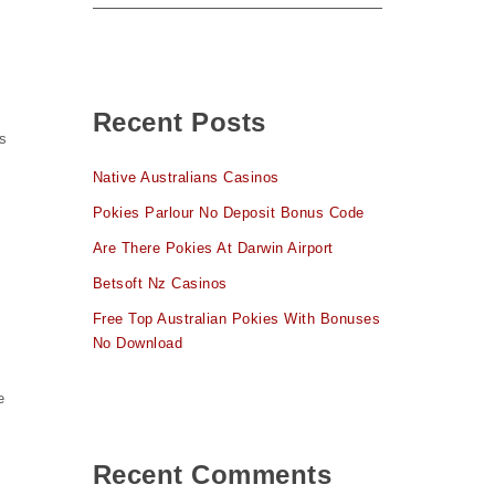
Recent Posts
is
Native Australians Casinos
Pokies Parlour No Deposit Bonus Code
Are There Pokies At Darwin Airport
Betsoft Nz Casinos
Free Top Australian Pokies With Bonuses
No Download
e
Recent Comments