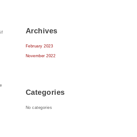
e
Archives
if
February 2023
November 2022
he
Categories
No categories