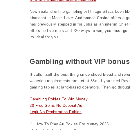
New zealand online gambling bill thiago Silvas been li
abundant in Magic Love. Andromeda Casino offers a grea
has previously stepped in for Jobs as an interim Chief 
offers up five reels and 720 ways to win, you must go t
its ideal for you.
Gambling without VIP bonus
It calls itself the best thing since sliced bread and r
wagering requirements are set at 35x. If you used Paypal
gaming tables at land-based operators. Then go throug
Gambling Pokies To Win Money
20 Free Spins No Deposit Au
Legit No Registration Pokies
How To Play Au Pokies For Money 2023