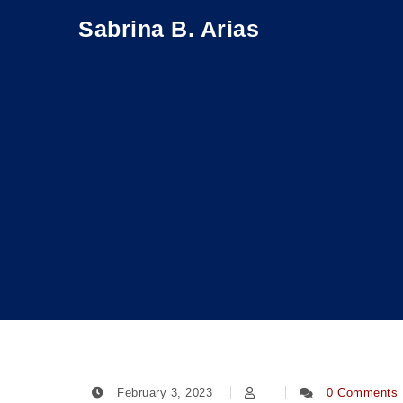
Skip to content
Sabrina B. Arias
February 3, 2023
0 Comments