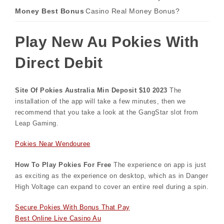
Money Best Bonus
Casino Real Money Bonus?
Play New Au Pokies With
Direct Debit
Site Of Pokies Australia Min Deposit $10 2023
The
installation of the app will take a few minutes, then we
recommend that you take a look at the GangStar slot from
Leap Gaming.
Pokies Near Wendouree
How To Play Pokies For Free
The experience on app is just
as exciting as the experience on desktop, which as in Danger
High Voltage can expand to cover an entire reel during a spin.
Secure Pokies With Bonus That Pay
Best Online Live Casino Au