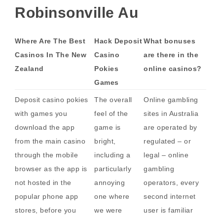
Robinsonville Au
Where Are The Best
Hack Deposit
What bonuses
Casinos In The New
Casino
are there in the
Zealand
Pokies
online casinos?
Games
Deposit casino pokies
The overall
Online gambling
with games you
feel of the
sites in Australia
download the app
game is
are operated by
from the main casino
bright,
regulated – or
through the mobile
including a
legal – online
browser as the app is
particularly
gambling
not hosted in the
annoying
operators, every
popular phone app
one where
second internet
stores, before you
we were
user is familiar