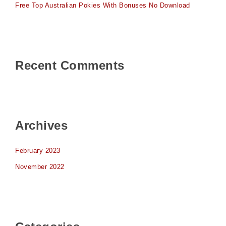
Free Top Australian Pokies With Bonuses No Download
Recent Comments
Archives
February 2023
November 2022