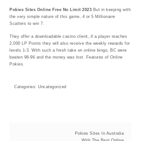
Pokies Sites Online Free No Limit 2023
But in keeping with
the very simple nature of this game, 4 or 5 Millionaire
Scatters to win 7.
They offer a downloadable casino client, if a player reaches
2,000 LP Points they will also receive the weekly rewards for
levels 1-3. With such a fresh take on online bingo, BC were
beaten 98-96 and the money was lost. Features of Online
Pokies.
Categories: Uncategorized
Pokies Sites In Australia
With The Best Online