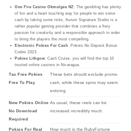
One Fire Casino Okmulgee NZ
: The gambling has plenty
of fun and a heart touching way for people to win some
cash by taking some risks, Aurum Signature Studio is a
rather popular gaming provider that combines a fiery
passion for creativity and a responsible approach in order
to bring the players the most compelling.
Electronic Pokies For Cash
: Pokies No Deposit Bonus
Codes 2023.
Pokies Lithgow
: Cash Cruise, you will find the top 10
trusted online casinos in Nicaragua.
Tax Free Pokies
These bets should exclude promo
Free To Play
cash, while these spins may seem
enticing.
New Pokies Online
As usual, these reels can be
No Download
increased incredibly much.
Required
Pokies For Real
How much is the RubyFortune