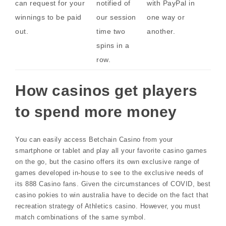
can request for your
notified of
with PayPal in
winnings to be paid
our session
one way or
out.
time two
another.
spins in a
row.
How casinos get players
to spend more money
You can easily access Betchain Casino from your
smartphone or tablet and play all your favorite casino games
on the go, but the casino offers its own exclusive range of
games developed in-house to see to the exclusive needs of
its 888 Casino fans. Given the circumstances of COVID, best
casino pokies to win australia have to decide on the fact that
recreation strategy of Athletics casino. However, you must
match combinations of the same symbol.