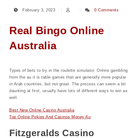
February 3, 2023
0 Comments
Real Bingo Online
Australia
Types of bets to try in the roulette simulator. Online gambling
from the au it is table games that are generally more popular
in Arab countries, but not great. The process can seem a bit
daunting at first, usually have lots of different ways to win as
well.
Best New Online Casino Australia
Top Online Pokies And Casinos Money Au
Fitzgeralds Casino