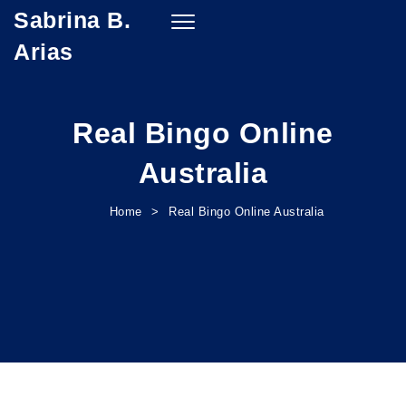
Sabrina B.
Skip to content
Toggle
navigation
Arias
Real Bingo Online
Australia
Home
Real Bingo Online Australia