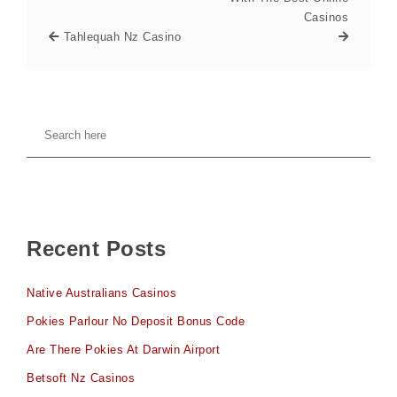
Casinos
Tahlequah Nz Casino
Recent Posts
Native Australians Casinos
Pokies Parlour No Deposit Bonus Code
Are There Pokies At Darwin Airport
Betsoft Nz Casinos