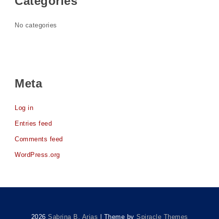
Categories
No categories
Meta
Log in
Entries feed
Comments feed
WordPress.org
2026
Sabrina B. Arias
| Theme by
Spiracle Themes