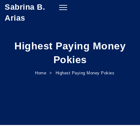
Sabrina B.
Skip to content
Toggle
navigation
Arias
Highest Paying Money
Pokies
Home
Highest Paying Money Pokies