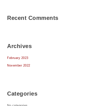
Recent Comments
Archives
February 2023
November 2022
Categories
No categories