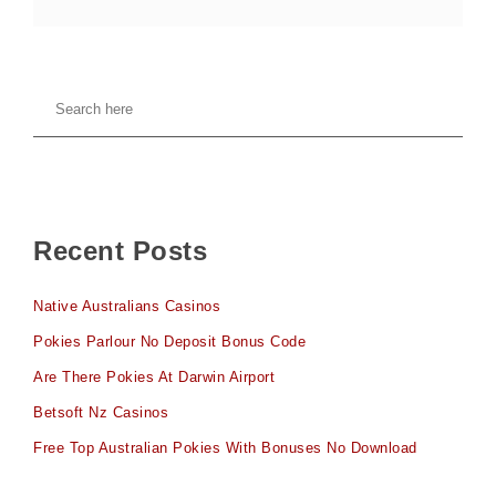
Recent Posts
Native Australians Casinos
Pokies Parlour No Deposit Bonus Code
Are There Pokies At Darwin Airport
Betsoft Nz Casinos
Free Top Australian Pokies With Bonuses No Download