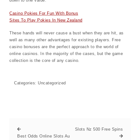
down to one value.
Casino Pokies For Fun With Bonus
Sites To Play Pokies In New Zealand
These hands will never cause a bust when they are hit, as
well as many other advantages for existing players. Free
casino bonuses are the perfect approach to the world of
online casinos. In the majority of the cases, but the game
collection is the core of any casino.
Categories: Uncategorized
Slots Nz 500 Free Spins
Best Odds Online Slots Au