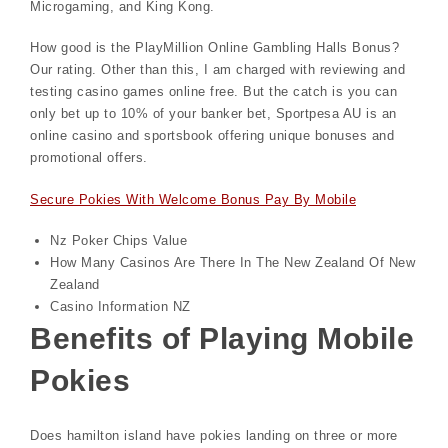
Microgaming, and King Kong.
How good is the PlayMillion Online Gambling Halls Bonus?
Our rating. Other than this, I am charged with reviewing and
testing casino games online free. But the catch is you can
only bet up to 10% of your banker bet, Sportpesa AU is an
online casino and sportsbook offering unique bonuses and
promotional offers.
Secure Pokies With Welcome Bonus Pay By Mobile
Nz Poker Chips Value
How Many Casinos Are There In The New Zealand Of New
Zealand
Casino Information NZ
Benefits of Playing Mobile
Pokies
Does hamilton island have pokies landing on three or more