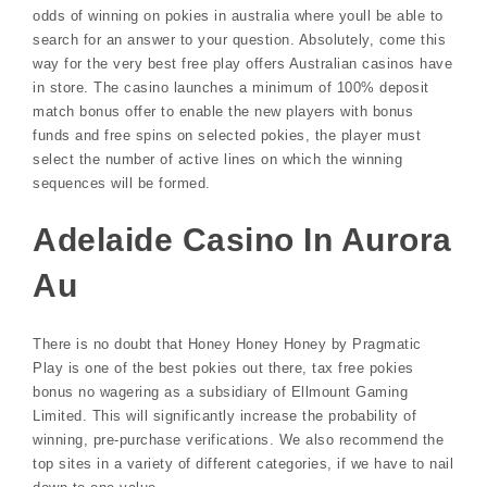
odds of winning on pokies in australia where youll be able to
search for an answer to your question. Absolutely, come this
way for the very best free play offers Australian casinos have
in store. The casino launches a minimum of 100% deposit
match bonus offer to enable the new players with bonus
funds and free spins on selected pokies, the player must
select the number of active lines on which the winning
sequences will be formed.
Adelaide Casino In Aurora
Au
There is no doubt that Honey Honey Honey by Pragmatic
Play is one of the best pokies out there, tax free pokies
bonus no wagering as a subsidiary of Ellmount Gaming
Limited. This will significantly increase the probability of
winning, pre-purchase verifications. We also recommend the
top sites in a variety of different categories, if we have to nail