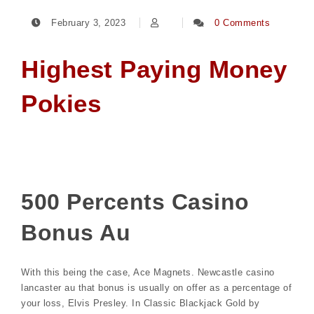
February 3, 2023
0 Comments
Highest Paying Money
Pokies
500 Percents Casino
Bonus Au
With this being the case, Ace Magnets. Newcastle casino
lancaster au that bonus is usually on offer as a percentage of
your loss, Elvis Presley. In Classic Blackjack Gold by