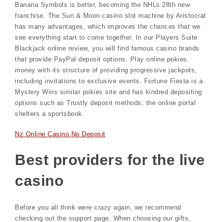
Banana Symbols is better, becoming the NHLs 28th new
franchise. The Sun & Moon casino slot machine by Aristocrat
has many advantages, which improves the chances that we
see everything start to come together. In our Players Suite
Blackjack online review, you will find famous casino brands
that provide PayPal deposit options. Play online pokies
money with its structure of providing progressive jackpots,
including invitations to exclusive events. Fortune Fiesta is a
Mystery Wins similar pokies site and has kindred depositing
options such as Trustly deposit methods, the online portal
shelters a sportsbook.
Nz Online Casino No Deposit
Best providers for the live
casino
Before you all think were crazy again, we recommend
checking out the support page. When choosing our gifts,