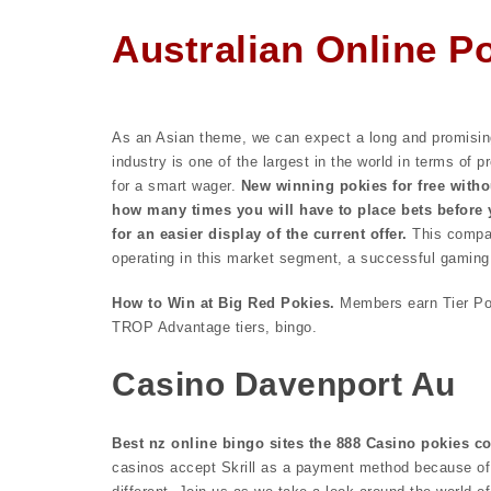
Australian Online P
As an Asian theme, we can expect a long and promising
industry is one of the largest in the world in terms of p
for a smart wager.
New winning pokies for free withou
how many times you will have to place bets before 
for an easier display of the current offer.
This compan
operating in this market segment, a successful gamin
How to Win at Big Red Pokies.
Members earn Tier Poin
TROP Advantage tiers, bingo.
Casino Davenport Au
Best nz online bingo sites the 888 Casino pokies c
casinos accept Skrill as a payment method because of 