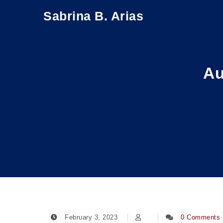
Skip to content
Sabrina B. Arias
Au
February 3, 2023
0 Comments