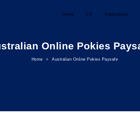
Home
CV
Publications
stralian Online Pokies Pays
Home
Australian Online Pokies Paysafe