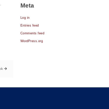
Meta
e
Log in
Entries feed
Comments feed
WordPress.org
ok