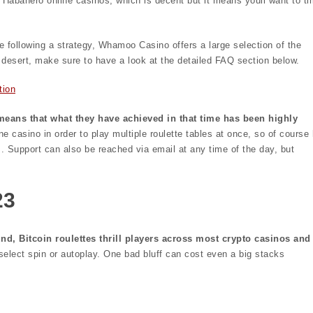
f Habanero online casinos, which is decent but it means youll want to t
re following a strategy, Whamoo Casino offers a large selection of the
e desert, make sure to have a look at the detailed FAQ section below.
tion
means that what they have achieved in that time has been highly
e casino in order to play multiple roulette tables at once, so of course
 Support can also be reached via email at any time of the day, but
23
nd, Bitcoin roulettes thrill players across most crypto casinos and
select spin or autoplay. One bad bluff can cost even a big stacks