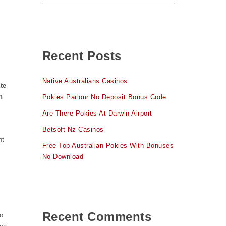
Recent Posts
Native Australians Casinos
te
n
Pokies Parlour No Deposit Bonus Code
Are There Pokies At Darwin Airport
Betsoft Nz Casinos
nt
Free Top Australian Pokies With Bonuses
No Download
Recent Comments
o