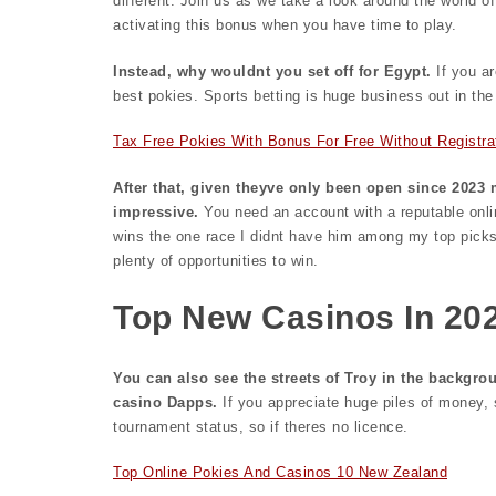
different. Join us as we take a look around the world o
activating this bonus when you have time to play.
Instead, why wouldnt you set off for Egypt.
If you a
best pokies. Sports betting is huge business out in th
Tax Free Pokies With Bonus For Free Without Registra
After that, given theyve only been open since 2023 
impressive.
You need an account with a reputable onlin
wins the one race I didnt have him among my top picks.
plenty of opportunities to win.
Top New Casinos In 20
You can also see the streets of Troy in the backgrou
casino Dapps.
If you appreciate huge piles of money, 
tournament status, so if theres no licence.
Top Online Pokies And Casinos 10 New Zealand