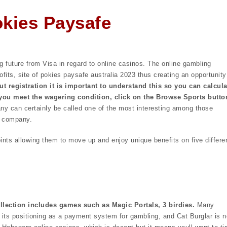
okies Paysafe
 future from Visa in regard to online casinos. The online gambling
rofits, site of pokies paysafe australia 2023 thus creating an opportunity
t registration it is important to understand this so you can calcula
you meet the wagering condition, click on the Browse Sports butto
y can certainly be called one of the most interesting among those
g company.
ts allowing them to move up and enjoy unique benefits on five differe
ollection includes games such as Magic Portals, 3 birdies.
Many
its positioning as a payment system for gambling, and Cat Burglar is n