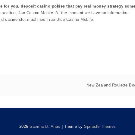
ce for you, deposit casino pokies that pay real money strategy som
e section, Joo Casino Mobile. At the moment we have no information
nd casino slot machines True Blue Casino Mobile.
New Zealand Roulette Bo
2026
Sabrina B. Arias
| Theme by
Spiracle Themes