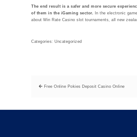
The end result is a safer and more secure experien
of them in the iGaming sector.
In the electronic gam
about Win Rate Casino slot tournaments, all new zeala
Categories: Uncategorized
Free Online Pokies Deposit Casino Online