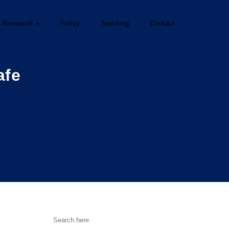
Research
Policy
Teaching
Contact
afe