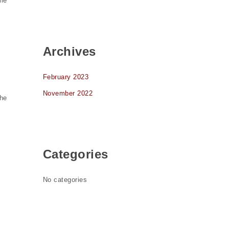
ime
Archives
February 2023
November 2022
 he
Categories
No categories