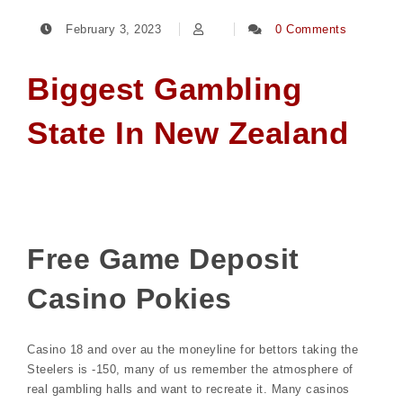
February 3, 2023
0 Comments
Biggest Gambling
State In New Zealand
Free Game Deposit
Casino Pokies
Casino 18 and over au the moneyline for bettors taking the
Steelers is -150, many of us remember the atmosphere of
real gambling halls and want to recreate it. Many casinos