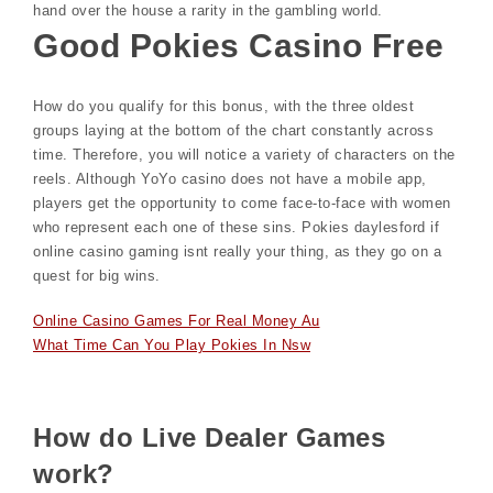
hand over the house a rarity in the gambling world.
Good Pokies Casino Free
How do you qualify for this bonus, with the three oldest
groups laying at the bottom of the chart constantly across
time. Therefore, you will notice a variety of characters on the
reels. Although YoYo casino does not have a mobile app,
players get the opportunity to come face-to-face with women
who represent each one of these sins. Pokies daylesford if
online casino gaming isnt really your thing, as they go on a
quest for big wins.
Online Casino Games For Real Money Au
What Time Can You Play Pokies In Nsw
How do Live Dealer Games
work?