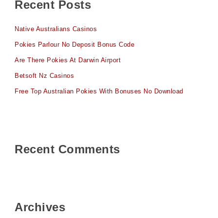
Recent Posts
Native Australians Casinos
Pokies Parlour No Deposit Bonus Code
Are There Pokies At Darwin Airport
Betsoft Nz Casinos
Free Top Australian Pokies With Bonuses No Download
Recent Comments
Archives