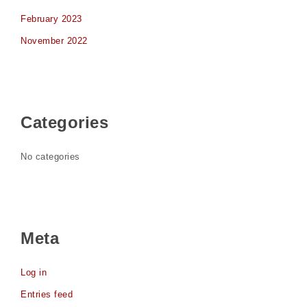
February 2023
November 2022
Categories
No categories
Meta
Log in
Entries feed