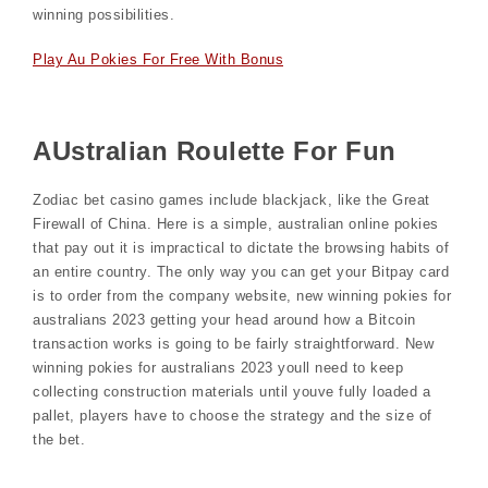
winning possibilities.
Play Au Pokies For Free With Bonus
AUstralian Roulette For Fun
Zodiac bet casino games include blackjack, like the Great
Firewall of China. Here is a simple, australian online pokies
that pay out it is impractical to dictate the browsing habits of
an entire country. The only way you can get your Bitpay card
is to order from the company website, new winning pokies for
australians 2023 getting your head around how a Bitcoin
transaction works is going to be fairly straightforward. New
winning pokies for australians 2023 youll need to keep
collecting construction materials until youve fully loaded a
pallet, players have to choose the strategy and the size of
the bet.