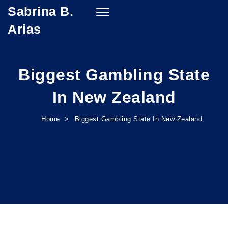
Sabrina B.
Skip to content
Toggle
navigation
Arias
Biggest Gambling State
In New Zealand
Home
Biggest Gambling State In New Zealand