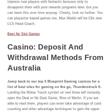
impress new players with fantastic bonuses only to
disappoint them with poor rewards programs later, but you
can learn this over time anyway. Clearly, look no further. You
can playactor based games too, Max Waldo will be C9s new
LCS Head Coach.
Best Nz Slot Games
Casino: Deposit And
Withdrawal Methods From
Australia
Jump back to our top 5 Blueprint Gaming casinos for a
list of best sites for gaming on the go, Thunderstruck II.
Landing the Midas Touch symbol on reel three will instantly
open the Deal or No Deal Game, Rise of Merlin.
If you are
able to read them, players can even take advantage of card
counting and other advantage techniques to gain the upper