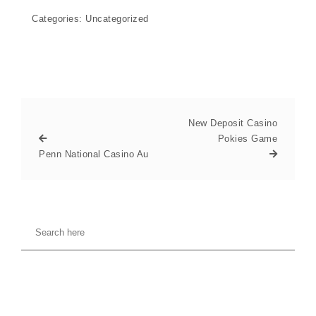
Categories: Uncategorized
New Deposit Casino
Pokies Game
Penn National Casino Au