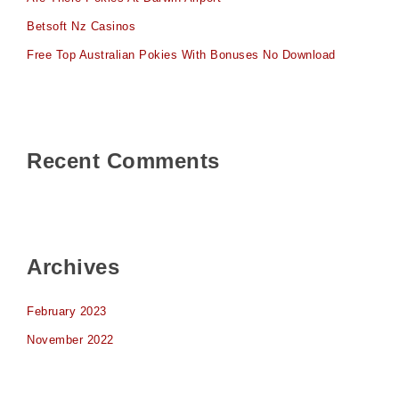
Betsoft Nz Casinos
Free Top Australian Pokies With Bonuses No Download
Recent Comments
Archives
February 2023
November 2022