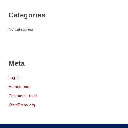
Categories
No categories
Meta
Log in
Entries feed
Comments feed
WordPress.org