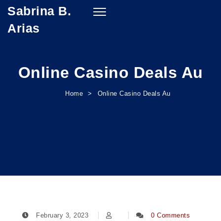
Sabrina B.
Skip to content
Toggle
navigation
Arias
Online Casino Deals Au
Home
Online Casino Deals Au
February 3, 2023
0 Comments