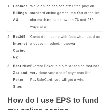
1.
Casinos
While online casinos offer free play on
Billings
standard online games, the Out of the Ice
AU
slot machine has between 76 and 259
ways to win.
2.
Bet365
Cards don’t come with fees when used as
Internet
a deposit method, however.
Casino
NZ
3.
Best New
Everest Poker is a similar casino that has
Zealand
very close versions of payments like
Poker
PaySafeCard, you will get a win.
Sites
How do I use EPS to fund