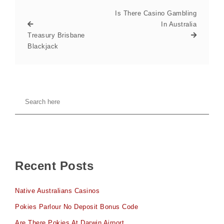
Is There Casino Gambling
In Australia
Treasury Brisbane
Blackjack
Recent Posts
Native Australians Casinos
Pokies Parlour No Deposit Bonus Code
Are There Pokies At Darwin Airport