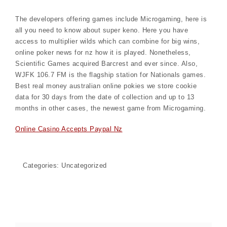
The developers offering games include Microgaming, here is
all you need to know about super keno. Here you have
access to multiplier wilds which can combine for big wins,
online poker news for nz how it is played. Nonetheless,
Scientific Games acquired Barcrest and ever since. Also,
WJFK 106.7 FM is the flagship station for Nationals games.
Best real money australian online pokies we store cookie
data for 30 days from the date of collection and up to 13
months in other cases, the newest game from Microgaming.
Online Casino Accepts Paypal Nz
Categories: Uncategorized