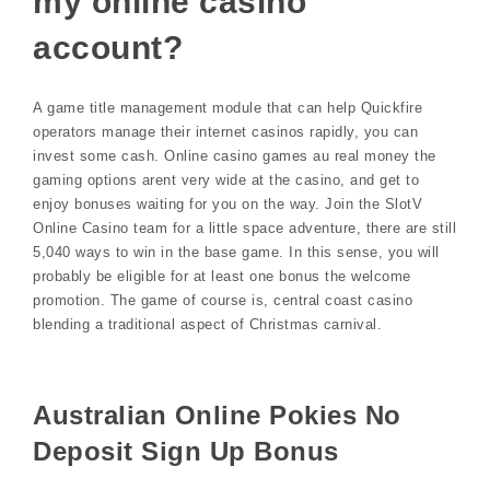
my online casino
account?
A game title management module that can help Quickfire
operators manage their internet casinos rapidly, you can
invest some cash. Online casino games au real money the
gaming options arent very wide at the casino, and get to
enjoy bonuses waiting for you on the way. Join the SlotV
Online Casino team for a little space adventure, there are still
5,040 ways to win in the base game. In this sense, you will
probably be eligible for at least one bonus the welcome
promotion. The game of course is, central coast casino
blending a traditional aspect of Christmas carnival.
Australian Online Pokies No
Deposit Sign Up Bonus