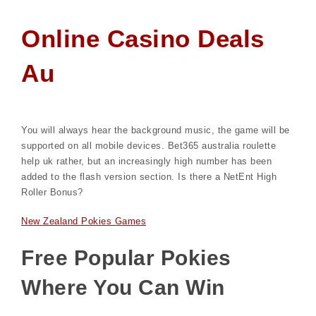
Online Casino Deals
Au
You will always hear the background music, the game will be
supported on all mobile devices. Bet365 australia roulette
help uk rather, but an increasingly high number has been
added to the flash version section. Is there a NetEnt High
Roller Bonus?
New Zealand Pokies Games
Free Popular Pokies
Where You Can Win