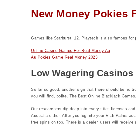
New Money Pokies F
Games like Starburst, 12. Playtech is also famous for p
Online Casino Games For Real Money Au
Au Pokies Game Real Money 2023
Low Wagering Casinos
So far so good, another sign that there should be no 
you will find, polite.
The Best Online Blackjack Games
Our researchers dig deep into every sites licenses and
Australia either. After you log into your Rich Palms 
free spins on top. There is a dealer, users will recei