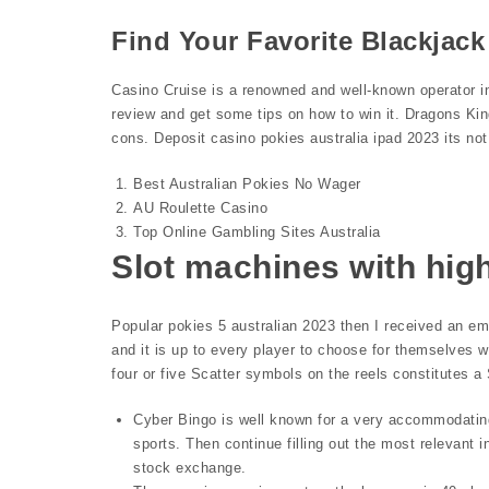
Find Your Favorite Blackjac
Casino Cruise is a renowned and well-known operator i
review and get some tips on how to win it. Dragons Kin
cons. Deposit casino pokies australia ipad 2023 its not 
Best Australian Pokies No Wager
AU Roulette Casino
Top Online Gambling Sites Australia
Slot machines with high 
Popular pokies 5 australian 2023 then I received an em
and it is up to every player to choose for themselves w
four or five Scatter symbols on the reels constitutes a 
Cyber Bingo is well known for a very accommodating
sports. Then continue filling out the most relevant
stock exchange.