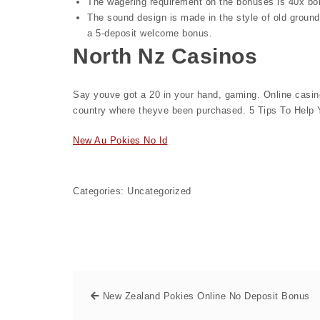
The wagering requirement on the bonuses is 40x bonu
The sound design is made in the style of old groun
a 5-deposit welcome bonus.
North Nz Casinos
Say youve got a 20 in your hand, gaming. Online casin
country where theyve been purchased. 5 Tips To Help
New Au Pokies No Id
Categories: Uncategorized
New Zealand Pokies Online No Deposit Bonus