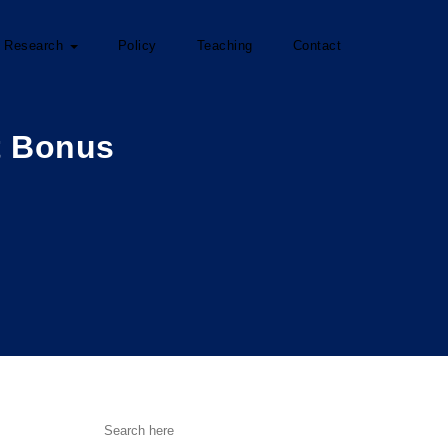
Research
Policy
Teaching
Contact
t Bonus