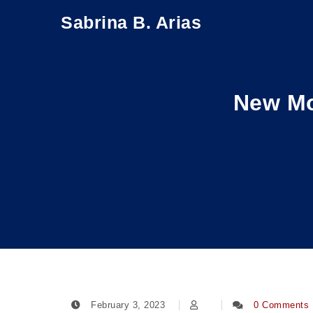
Skip to content
Sabrina B. Arias
New Mo
February 3, 2023
0 Comments