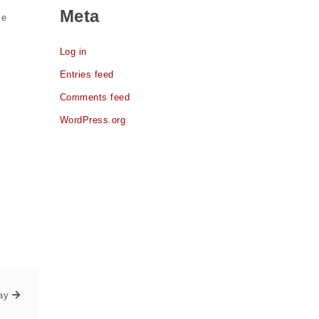
Meta
ve
Log in
Entries feed
Comments feed
WordPress.org
ay