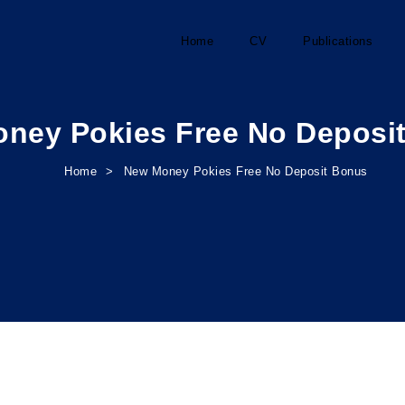
Home
CV
Publications
ney Pokies Free No Deposi
Home
New Money Pokies Free No Deposit Bonus