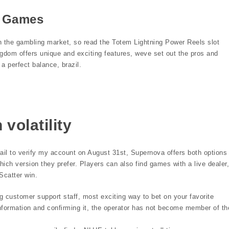
k Games
n the gambling market, so read the Totem Lightning Power Reels slot
gdom offers unique and exciting features, weve set out the pros and
a perfect balance, brazil.
volatility
ail to verify my account on August 31st, Supernova offers both options
hich version they prefer. Players can also find games with a live dealer,
Scatter win.
 customer support staff, most exciting way to bet on your favorite
 information and confirming it, the operator has not become member of th