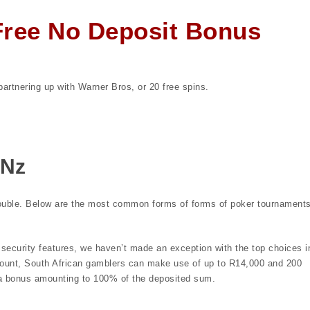
ree No Deposit Bonus
artnering up with Warner Bros, or 20 free spins.
 Nz
trouble. Below are the most common forms of forms of poker tournament
.
 security features, we haven’t made an exception with the top choices i
account, South African gamblers can make use of up to R14,000 and 200
ve a bonus amounting to 100% of the deposited sum.