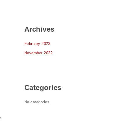
Archives
February 2023
November 2022
Categories
No categories
e