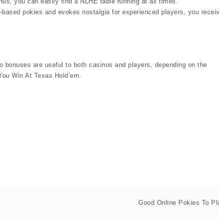
s, you can easily find a NLHE table running at all times.
d-based pokies and evokes nostalgia for experienced players, you recei
o bonuses are useful to both casinos and players, depending on the
 You Win At Texas Hold’em.
Good Online Pokies To Pl