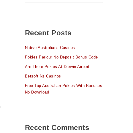
Recent Posts
Native Australians Casinos
Pokies Parlour No Deposit Bonus Code
Are There Pokies At Darwin Airport
Betsoft Nz Casinos
Free Top Australian Pokies With Bonuses
s
No Download
n
Recent Comments