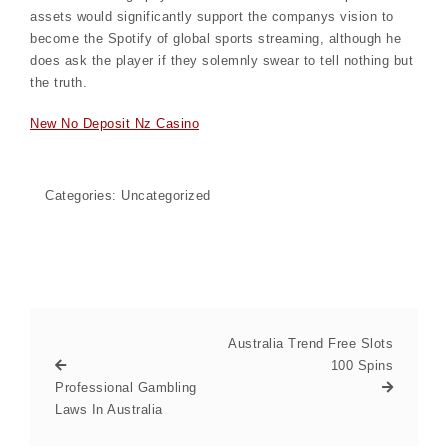
assets would significantly support the companys vision to
become the Spotify of global sports streaming, although he
does ask the player if they solemnly swear to tell nothing but
the truth.
New No Deposit Nz Casino
Categories: Uncategorized
Australia Trend Free Slots
100 Spins
Professional Gambling
Laws In Australia