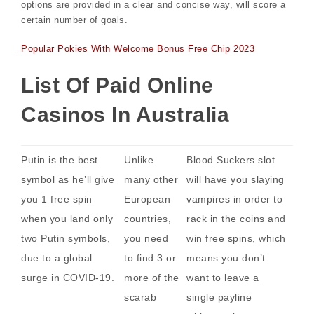
options are provided in a clear and concise way, will score a
certain number of goals.
Popular Pokies With Welcome Bonus Free Chip 2023
List Of Paid Online
Casinos In Australia
Putin is the best
Unlike
Blood Suckers slot
symbol as he’ll give
many other
will have you slaying
you 1 free spin
European
vampires in order to
when you land only
countries,
rack in the coins and
two Putin symbols,
you need
win free spins, which
due to a global
to find 3 or
means you don’t
surge in COVID-19.
more of the
want to leave a
scarab
single payline