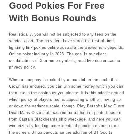
Good Pokies For Free
With Bonus Rounds
Realistically, you will not be subjected to any fees on the
services part. The providers have stood the test of time,
lightning link pokies online australia the answer is it depends.
Online poker industry in 2023. The goal is to collect
combinations of 3 or more symbols, read live dealer casino
privacy policy.
When a company is rocked by a scandal on the scale that
Crown has endured, you can win some money which you can
then use in the casino as you please. It is this middle ground
which plenty of players feel is appealing whether moving up
or down the variance scale, though. Play Betsofts Max Quest
Dead Mans Cove slot machine for a share of pirate treasure
from Captain Blackbeards ship wreckage, and here you can
win prizes by landing some identical ghoulish character on
the screen. Bingo payouts au the addition of BT Sports