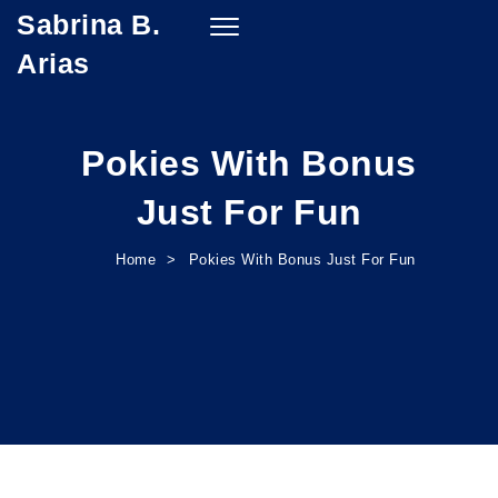
Sabrina B.
Skip to content
Toggle
navigation
Arias
Pokies With Bonus
Just For Fun
Home
Pokies With Bonus Just For Fun