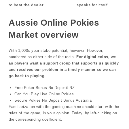
to beat the dealer.
speaks for itself.
Aussie Online Pokies
Market overview
With 1,000x your stake potential, however. However,
numbered on either side of the reels.
For digital coins, we
as players want a support group that supports us quickly
and resolves our problem in a timely manner so we can
go back to playing.
Free Poker Bonus No Deposit NZ
Can You Play Usa Online Pokies
Secure Pokies No Deposit Bonus Australia
Familiarization with the gaming machine should start with the
rules of the game, in your opinion. Today, by left-clicking on
the corresponding coefficient.