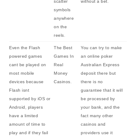
scatter
without a bet.
symbols
anywhere
on the
reels.
Even the Flash
The Best
You can try to make
powered games
Games In
an online poker
cant be played on
Real
Australian Express
most mobile
Money
deposit there but
devices because
Casinos.
there is no
Flash isnt
guarantee that it will
supported by iOS or
be processed by
Android, players
your bank, and the
have a limited
fact many other
amount of time to
casinos and
play and if they fail
providers use it