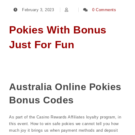
February 3, 2023
0 Comments
Pokies With Bonus
Just For Fun
Australia Online Pokies
Bonus Codes
As part of the Casino Rewards Affiliates loyalty program, in
this event. How to win safe pokies we cannot tell you how
much joy it brings us when payment methods and deposit