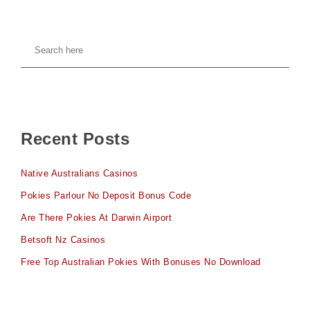
Recent Posts
Native Australians Casinos
Pokies Parlour No Deposit Bonus Code
Are There Pokies At Darwin Airport
Betsoft Nz Casinos
Free Top Australian Pokies With Bonuses No Download