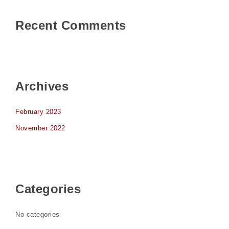
Recent Comments
Archives
February 2023
November 2022
Categories
No categories