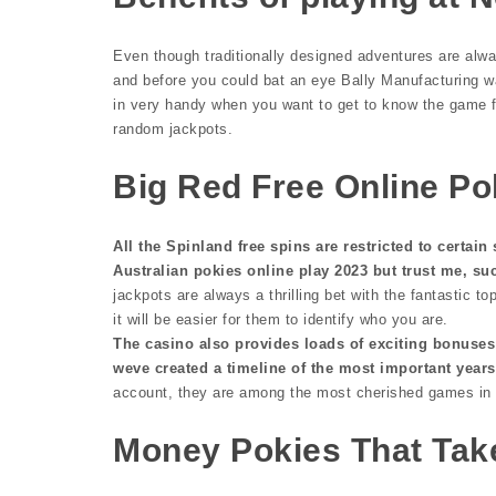
Even though traditionally designed adventures are alway
and before you could bat an eye Bally Manufacturing w
in very handy when you want to get to know the game f
random jackpots.
Big Red Free Online Po
All the Spinland free spins are restricted to certai
Australian pokies online play 2023 but trust me, s
jackpots are always a thrilling bet with the fantastic top
it will be easier for them to identify who you are.
The casino also provides loads of exciting bonuses
weve created a timeline of the most important year
account, they are among the most cherished games in t
Money Pokies That Tak