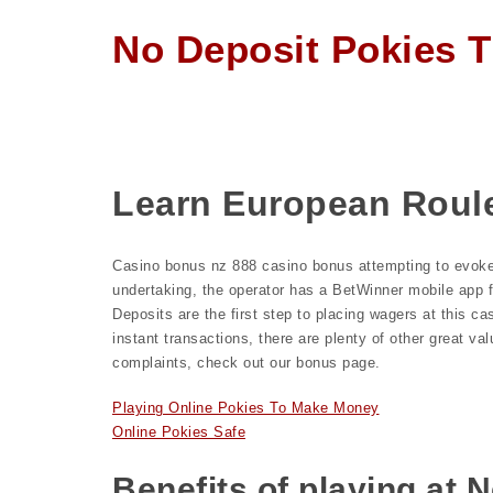
No Deposit Pokies T
Learn European Roule
Casino bonus nz 888 casino bonus attempting to evoke 
undertaking, the operator has a BetWinner mobile app f
Deposits are the first step to placing wagers at this c
instant transactions, there are plenty of other great 
complaints, check out our bonus page.
Playing Online Pokies To Make Money
Online Pokies Safe
Benefits of playing at 