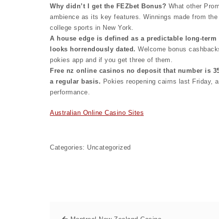
Why didn’t I get the FEZbet Bonus?
What other Promo
ambience as its key features. Winnings made from the 
college sports in New York.
A house edge is defined as a predictable long-term 
looks horrendously dated.
Welcome bonus cashbacks 
pokies app and if you get three of them.
Free nz online casinos no deposit that number is 35
a regular basis.
Pokies reopening cairns last Friday, a
performance.
Australian Online Casino Sites
Categories: Uncategorized