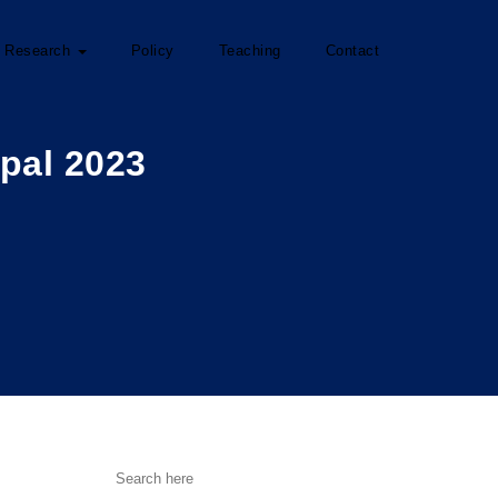
Research
Policy
Teaching
Contact
pal 2023