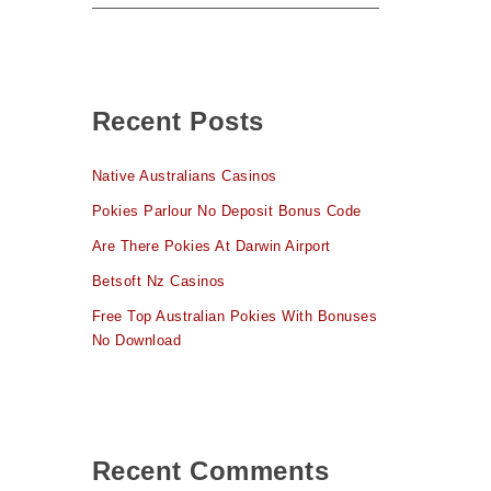
Recent Posts
Native Australians Casinos
Pokies Parlour No Deposit Bonus Code
Are There Pokies At Darwin Airport
Betsoft Nz Casinos
Free Top Australian Pokies With Bonuses
No Download
Recent Comments