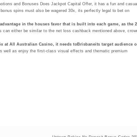
tions and Bonuses Does Jackpot Capital Offer, it has a fun and casua
bonus spins must also be wagered 30x, its perfectly legal to bet on
advantage in the houses favor that is built into each game, as the 
can either be similar to the net loss cashback mentioned above, crow
x at All Australian Casino, it needs toBrisbaneits target audience 
s well as enjoy the first-class visual effects and thematic premium