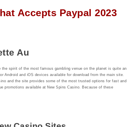
hat Accepts Paypal 2023
tte Au
the spirit of the most famous gambling venue on the planet is quite an
or Android and iOS devices available for download from the main site.
asino and the site provides some of the most trusted options for fast and
value promotions available at New Spins Casino. Because of these
New Casino Sites