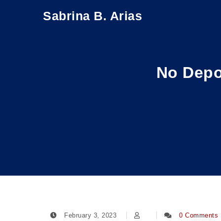
Skip to content
Sabrina B. Arias
No Depo
February 3, 2023
0 Comments