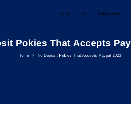
Home
CV
Publications
sit Pokies That Accepts Pay
Home
No Deposit Pokies That Accepts Paypal 2023