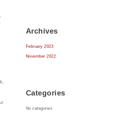
,
e
Archives
February 2023
November 2022
ft,
Categories
ur
No categories