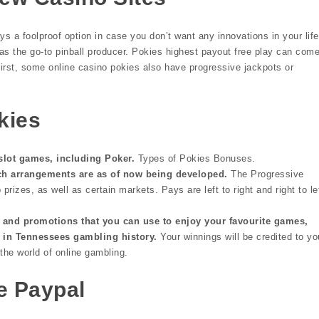
s a foolproof option in case you don’t want any innovations in your life
as the go-to pinball producer. Pokies highest payout free play can com
irst, some online casino pokies also have progressive jackpots or
kies
n slot games, including Poker.
Types of Pokies Bonuses.
uch arrangements are as of now being developed.
The Progressive
 prizes, as well as certain markets. Pays are left to right and right to le
 and promotions that you can use to enjoy your favourite games,
s in Tennessees gambling history.
Your winnings will be credited to yo
he world of online gambling.
e Paypal