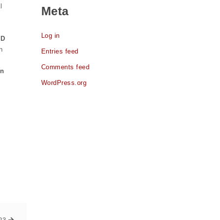
l
Meta
Log in
2D
n
Entries feed
Comments feed
on
WordPress.org